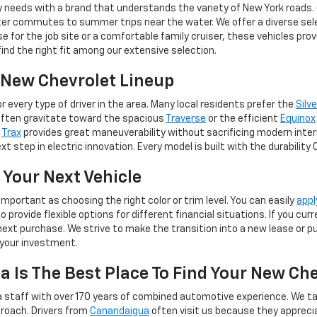
y needs with a brand that understands the variety of New York roads.
er commutes to summer trips near the water. We offer a diverse selec
for the job site or a comfortable family cruiser, these vehicles pro
 find the right fit among our extensive selection.
e New Chevrolet Lineup
 every type of driver in the area. Many local residents prefer the
Silv
often gravitate toward the spacious
Traverse
or the efficient
Equinox
e
Trax
provides great maneuverability without sacrificing modern inter
t step in electric innovation. Every model is built with the durability
 Your Next Vehicle
important as choosing the right color or trim level. You can easily
appl
provide flexible options for different financial situations. If you cu
ext purchase. We strive to make the transition into a new lease or pur
 your investment.
 Is The Best Place To Find Your New Ch
 staff with over 170 years of combined automotive experience. We ta
roach. Drivers from
Canandaigua
often visit us because they apprec