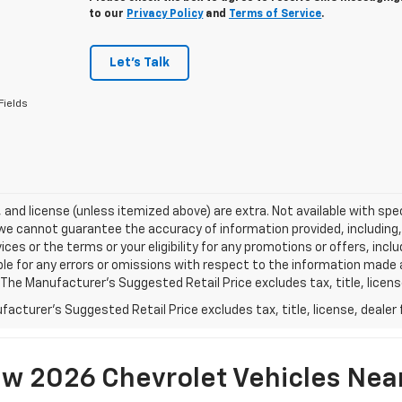
to our
Privacy Policy
and
Terms of Service
.
Let's Talk
Fields
e, and license (unless itemized above) are extra. Not available with spec
we cannot guarantee the accuracy of information provided, including, wi
ices or the terms or your eligibility for any promotions or offers, incl
le for any errors or omissions with respect to the information made 
 The Manufacturer's Suggested Retail Price excludes tax, title, licens
acturer's Suggested Retail Price excludes tax, title, license, dealer 
w 2026 Chevrolet Vehicles Nea