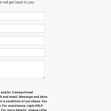
 will get back to you.
e and/or transactional
MS and email. Message and data
ot a condition of purchase. You
. For assistance, reply HELP.
 For more details, please refer