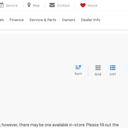
Service
Map
Contact
Saved
als
Finance
Service & Parts
Owners
Dealer Info
Sort
List
Grid
; however, there may be one available in-store. Please fill out the