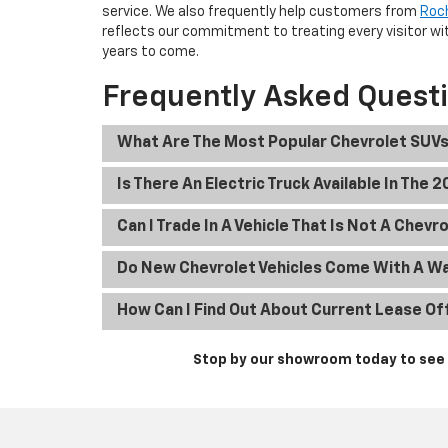
service. We also frequently help customers from
Roc
reflects our commitment to treating every visitor wit
years to come.
Frequently Asked Quest
What Are The Most Popular Chevrolet SUVs
Is There An Electric Truck Available In The 
Can I Trade In A Vehicle That Is Not A Chevr
Do New Chevrolet Vehicles Come With A W
How Can I Find Out About Current Lease Of
Stop by our showroom today to see t