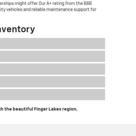
erships might offer. Our A+ rating from the BBB
lity vehicles and reliable maintenance support for
nventory
h the beautiful Finger Lakes region.