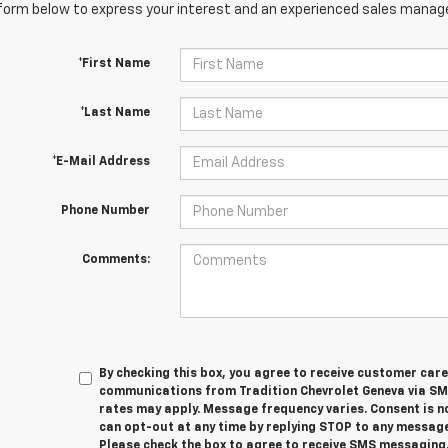
orm below to express your interest and an experienced sales manager
*First Name
*Last Name
*E-Mail Address
Phone Number
Comments:
By checking this box, you agree to receive customer car
communications from Tradition Chevrolet Geneva via S
rates may apply. Message frequency varies. Consent is n
can opt-out at any time by replying STOP to any message
Please check the box to agree to receive SMS messaging.