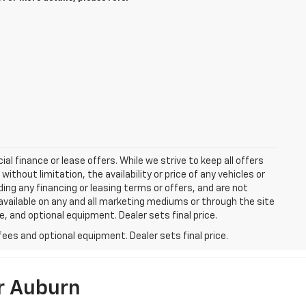
ial finance or lease offers. While we strive to keep all offers
thout limitation, the availability or price of any vehicles or
uding any financing or leasing terms or offers, and are not
available on any and all marketing mediums or through the site
e, and optional equipment. Dealer sets final price.
fees and optional equipment. Dealer sets final price.
r Auburn