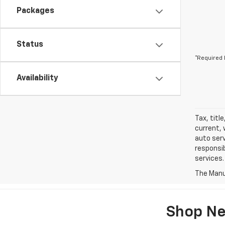
Packages
Status
*Required 
Availability
Tax, titl
current, 
auto serv
responsib
services.
The Manuf
Shop Ne