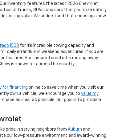
 Our inventory features the latest 2026 Chevrolet
tion of trucks, SUVs, and cars that prioritize safety
vide lasting value. We understand that choosing a new
erado 1500
for its incredible towing capacity and
for daily errands and weekend adventures. If you are
ior features. For those interested in moving away
 Chevy is known for across the country.
y for financing
online to save time when you visit our
rrently own a vehicle, we encourage you to
value my
chase as clear as possible. Our goal is to provide a
evrolet
ke pride in serving neighbors from
Auburn
and
iate our low-pressure environment and award-winning