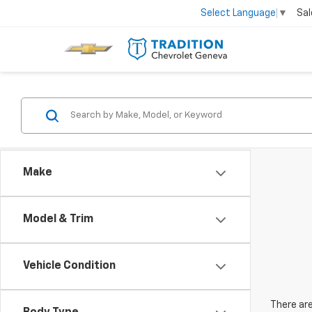
Sal
Select Language
▼
Make
Model & Trim
Vehicle Condition
There are