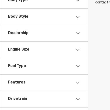
Body Type
contact f
Body Style
Dealership
Engine Size
Fuel Type
Features
Drivetrain