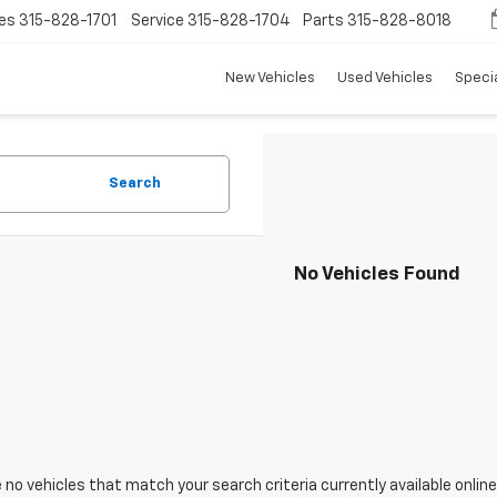
es
315-828-1701
Service
315-828-1704
Parts
315-828-8018
New Vehicles
Used Vehicles
Speci
Search
No Vehicles Found
 no vehicles that match your search criteria currently available online