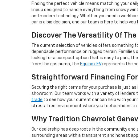
Finding the perfect vehicle means matching your dail
lineup designed to handle everything from snowy wint
and modern technology. Whether you need a workhorse 
car is a big decision, and our team is here to help you
Discover The Versatility Of Th
The current selection of vehicles offers something for
dependable performance on rugged terrain. Families 
looking for a compact option that is easy to park, th
from the gas pump, the
Equinox EV
represents the nex
Straightforward Financing For
Securing the right terms for your purchase is just as 
showroom. Our team works with a variety of lenders to 
trade
to see how your current car can help with your n
stress-free environment where you feel confident in
Why Tradition Chevrolet Geneva
Our dealership has deep roots in the community and a
surrounding areas with a transparent and honest app