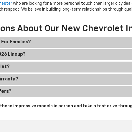
hester
who are looking for a more personal touch than larger city deal
h respect. We believe in building long-term relationships through qua
ions About Our New Chevrolet I
 For Families?
2026 Lineup?
olet?
arranty?
fers?
hese impressive models in person and take a test drive throug