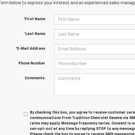
orm below to express your interest and an experienced sales manager
*First Name
*Last Name
*E-Mail Address
Phone Number
Comments:
By checking this box, you agree to receive customer car
communications from Tradition Chevrolet Geneva via S
rates may apply. Message frequency varies. Consent is n
can opt-out at any time by replying STOP to any message
Please check the box to agree to receive SMS messaging.