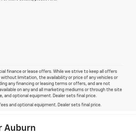
ial finance or lease offers. While we strive to keep all offers
thout limitation, the availability or price of any vehicles or
uding any financing or leasing terms or offers, and are not
available on any and all marketing mediums or through the site
e, and optional equipment. Dealer sets final price.
fees and optional equipment. Dealer sets final price.
r Auburn