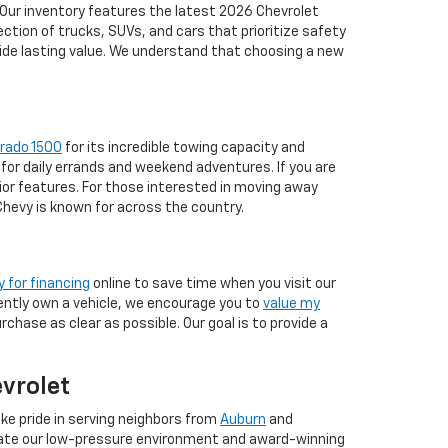
 Our inventory features the latest 2026 Chevrolet
tion of trucks, SUVs, and cars that prioritize safety
vide lasting value. We understand that choosing a new
erado 1500
for its incredible towing capacity and
for daily errands and weekend adventures. If you are
ior features. For those interested in moving away
 Chevy is known for across the country.
y for financing
online to save time when you visit our
rrently own a vehicle, we encourage you to
value my
chase as clear as possible. Our goal is to provide a
evrolet
ke pride in serving neighbors from
Auburn
and
iate our low-pressure environment and award-winning