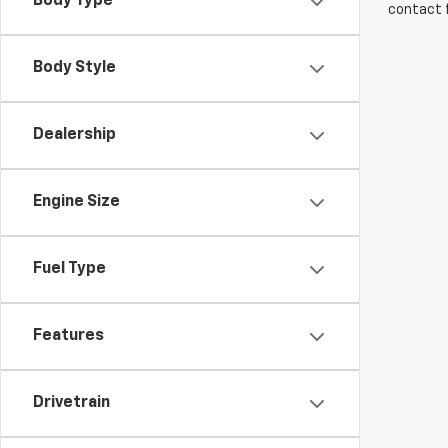
Body Type
contact f
Body Style
Dealership
Engine Size
Fuel Type
Features
Drivetrain