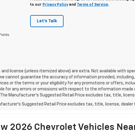
to our
Privacy Policy
and
Terms of Service
.
Let's Talk
Fields
e, and license (unless itemized above) are extra. Not available with spec
we cannot guarantee the accuracy of information provided, including, wi
ices or the terms or your eligibility for any promotions or offers, incl
le for any errors or omissions with respect to the information made 
 The Manufacturer's Suggested Retail Price excludes tax, title, licens
acturer's Suggested Retail Price excludes tax, title, license, dealer 
w 2026 Chevrolet Vehicles Nea