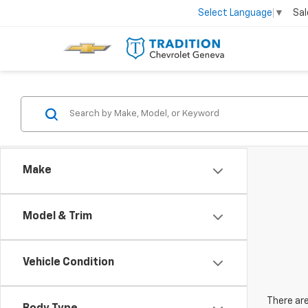
Sal
Select Language
▼
Make
Model & Trim
Vehicle Condition
There are