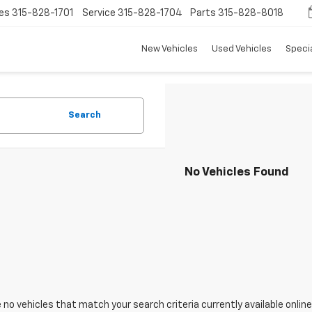
es
315-828-1701
Service
315-828-1704
Parts
315-828-8018
New Vehicles
Used Vehicles
Speci
Search
No Vehicles Found
 no vehicles that match your search criteria currently available online