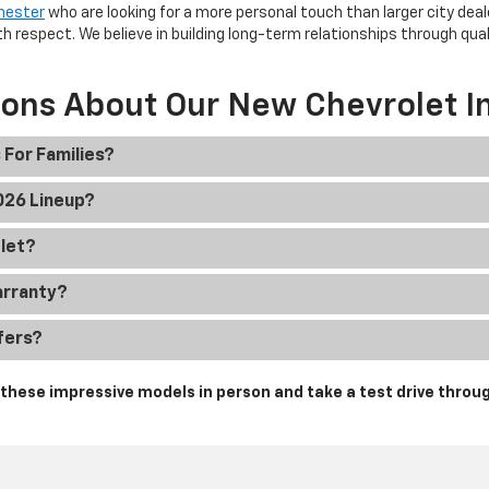
hester
who are looking for a more personal touch than larger city deal
h respect. We believe in building long-term relationships through qua
ions About Our New Chevrolet I
 For Families?
2026 Lineup?
olet?
arranty?
fers?
hese impressive models in person and take a test drive throug