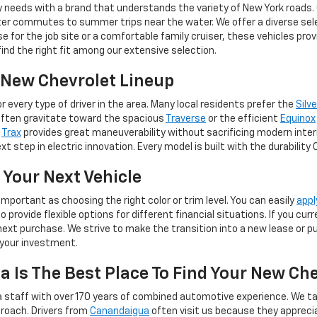
y needs with a brand that understands the variety of New York roads.
er commutes to summer trips near the water. We offer a diverse selec
for the job site or a comfortable family cruiser, these vehicles pro
 find the right fit among our extensive selection.
e New Chevrolet Lineup
 every type of driver in the area. Many local residents prefer the
Silv
often gravitate toward the spacious
Traverse
or the efficient
Equinox
e
Trax
provides great maneuverability without sacrificing modern inter
t step in electric innovation. Every model is built with the durability
 Your Next Vehicle
important as choosing the right color or trim level. You can easily
appl
provide flexible options for different financial situations. If you cu
ext purchase. We strive to make the transition into a new lease or pur
 your investment.
 Is The Best Place To Find Your New Ch
 staff with over 170 years of combined automotive experience. We ta
roach. Drivers from
Canandaigua
often visit us because they apprec