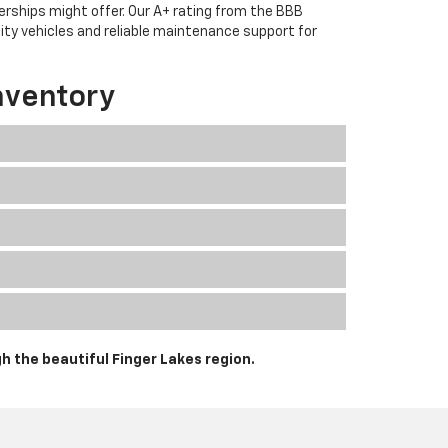
erships might offer. Our A+ rating from the BBB
lity vehicles and reliable maintenance support for
nventory
h the beautiful Finger Lakes region.