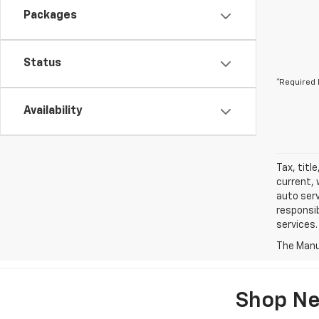
Packages
Status
*Required 
Availability
Tax, titl
current, 
auto serv
responsib
services.
The Manuf
Shop Ne