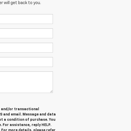
 will get back to you.
e and/or transactional
MS and email. Message and data
ot a condition of purchase. You
. For assistance, reply HELP.
 For more details, please refer