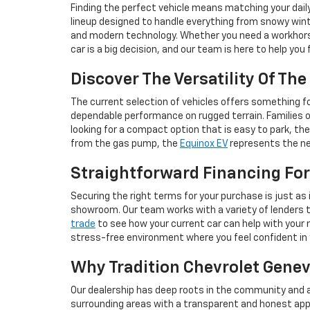
Finding the perfect vehicle means matching your dail
lineup designed to handle everything from snowy wint
and modern technology. Whether you need a workhorse 
car is a big decision, and our team is here to help you
Discover The Versatility Of Th
The current selection of vehicles offers something for
dependable performance on rugged terrain. Families 
looking for a compact option that is easy to park, th
from the gas pump, the
Equinox EV
represents the nex
Straightforward Financing For
Securing the right terms for your purchase is just as 
showroom. Our team works with a variety of lenders to 
trade
to see how your current car can help with your n
stress-free environment where you feel confident in
Why Tradition Chevrolet Geneva
Our dealership has deep roots in the community and a
surrounding areas with a transparent and honest app