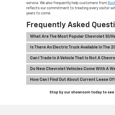
service. We also frequently help customers from
Roc
reflects our commitment to treating every visitor wit
years to come.
Frequently Asked Quest
What Are The Most Popular Chevrolet SUVs
Is There An Electric Truck Available In The 
Can I Trade In A Vehicle That Is Not A Chevr
Do New Chevrolet Vehicles Come With A W
How Can I Find Out About Current Lease Of
Stop by our showroom today to see t