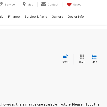
Service
Map
Contact
Saved
als
Finance
Service & Parts
Owners
Dealer Info
Sort
List
Grid
; however, there may be one available in-store. Please fill out the