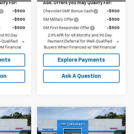
ify For:
Add. Offers you may Qualify For:
-$500
Chevrolet GMF Bonus Cash
-$500
-$500
GM Military Offer
-$500
-$500
GM First Responder Offer
-$500
nd 90 Day
2.9% APR for 48 Months and 90 Day
-Qualified
Payment Deferral for Well-Qualified
M Financial
Buyers When Financed w/ GM Financial
ents
Explore Payments
ion
Ask A Question
Compare Vehicle
$25,090
$27,755
$500
New
2026
Chevrolet
TION PRICE
Trax
2RS
TRADITION PRICE
SAVINGS