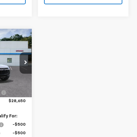
$28,650
TION PRICE
k:
N26397
$29,150
Ext.
Int.
:
-$500
$28,650
ify For:
-$500
-$500