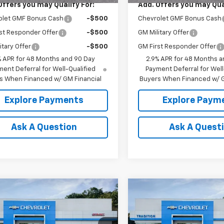
Offers you may Qualify For:
Add. Offers you may Qual
olet GMF Bonus Cash
-$500
Chevrolet GMF Bonus Cash
st Responder Offer
-$500
GM Military Offer
itary Offer
-$500
GM First Responder Offer
% APR for 48 Months and 90 Day
2.9% APR for 48 Months a
ent Deferral for Well-Qualified
Payment Deferral for Well
s When Financed w/ GM Financial
Buyers When Financed w/ G
Explore Payments
Explore Paym
Ask A Question
Ask A Quest
mpare Vehicle
Compare Vehicle
$26,445
0
$500
2026
Chevrolet
New
2026
Chevrolet
LT
TRADITION PRICE
Trax
LT
TRADI
NGS
SAVINGS