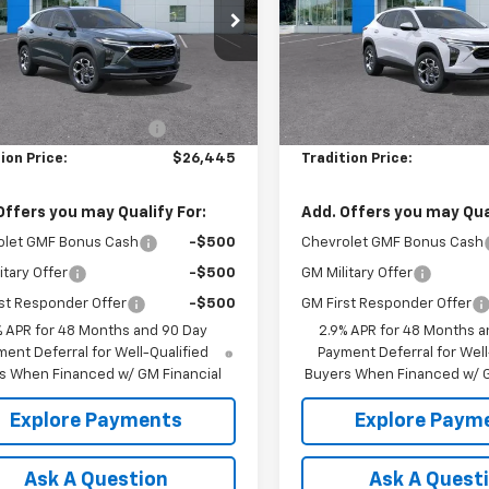
e Drop
Price Drop
77LHEP1TC210651
Stock:
N26390
VIN:
KL77LHEP4TC211759
Stock
1TU58
Model:
1TU58
Less
Less
$26,945
MSRP:
Ext.
Int.
ock
In Stock
reduction below MSRP:
-$500
Price reduction below MSRP
ion Price:
$26,445
Tradition Price:
Offers you may Qualify For:
Add. Offers you may Qual
olet GMF Bonus Cash
-$500
Chevrolet GMF Bonus Cash
itary Offer
-$500
GM Military Offer
st Responder Offer
-$500
GM First Responder Offer
% APR for 48 Months and 90 Day
2.9% APR for 48 Months a
ent Deferral for Well-Qualified
Payment Deferral for Well
s When Financed w/ GM Financial
Buyers When Financed w/ G
Explore Payments
Explore Paym
Ask A Question
Ask A Quest