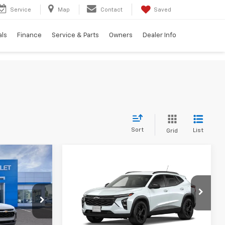
Service
Map
Contact
Saved
als
Finance
Service & Parts
Owners
Dealer Info
Sort
List
Grid
$25,447
Compare Vehicle
$25,800
$750
New
2026
Chevrolet
TION PRICE
Trax
LT
TRADITION PRICE
SAVINGS
k:
G26332
VIN:
KL77LHEP0TC101923
Stock:
G26286
Model:
1TU58