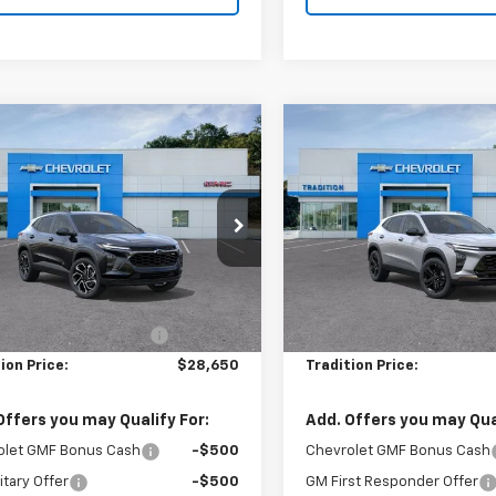
mpare Vehicle
Compare Vehicle
$28,650
0
$500
2026
Chevrolet
New
2026
Chevrolet
2RS
TRADITION PRICE
Trax
ACTIV
TRADI
NGS
SAVINGS
e Drop
Price Drop
77LJEP5TC215312
Stock:
N26396
VIN:
KL77LKEP9TC215447
Stoc
1TU58
Model:
1TU58
Less
Less
$29,150
MSRP:
Ext.
Int.
ock
In Stock
reduction below MSRP:
-$500
Price reduction below MSRP
ion Price:
$28,650
Tradition Price:
Offers you may Qualify For:
Add. Offers you may Qual
olet GMF Bonus Cash
-$500
Chevrolet GMF Bonus Cash
itary Offer
-$500
GM First Responder Offer