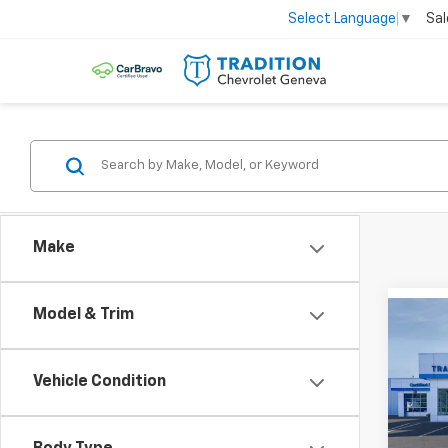
Sal
Select Language
▼
Make
Model & Trim
Co
$82
New
Trax
SAVI
Vehicle Condition
Pric
VIN:
KL
Model: