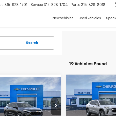
es
315-828-1701
Service
315-828-1704
Parts
315-828-8018
New Vehicles
Used Vehicles
Speci
Search
19 Vehicles Found
Compare Vehicle
mpare Vehicle
$813
New
2026
Chevrolet
$25,732
8
2026
Chevrolet
Trax
LT
TRADI
SAVINGS
LT
TRADITION PRICE
NGS
VIN:
KL77LHEP3TC123530
Stoc
e Drop
Model:
1TU58
77LHEP4TC143124
Stock:
G26351
Less
1TU58