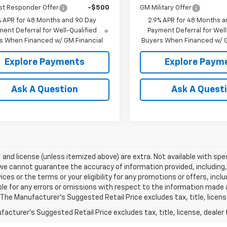
st Responder Offer
-$500
GM Military Offer
% APR for 48 Months and 90 Day
2.9% APR for 48 Months a
ent Deferral for Well-Qualified
Payment Deferral for Well
s When Financed w/ GM Financial
Buyers When Financed w/ G
Explore Payments
Explore Paym
Ask A Question
Ask A Quest
e, and license (unless itemized above) are extra. Not available with spec
we cannot guarantee the accuracy of information provided, including, wi
ices or the terms or your eligibility for any promotions or offers, incl
le for any errors or omissions with respect to the information made 
 The Manufacturer's Suggested Retail Price excludes tax, title, licens
acturer's Suggested Retail Price excludes tax, title, license, dealer 