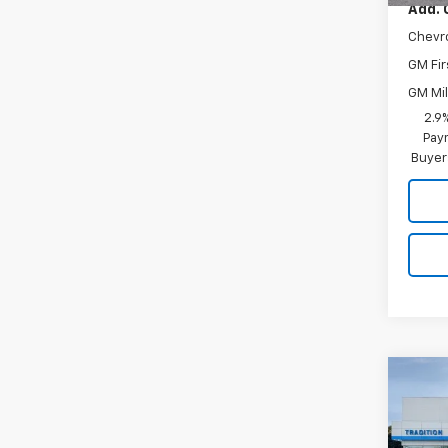
Add. 
Chevr
GM Fir
GM Mil
2.9
Paym
Buyer
Co
$50
New
Trax
SAVI