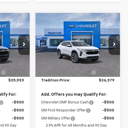
Compare Vehicle
$25,933
$26,379
$666
New
2026
Chevrolet
TION PRICE
Trax
LT
TRADITION PRICE
SAVINGS
Price Drop
k:
G26463
VIN:
KL77LHEP7TC215076
Stock:
G26487
Model:
1TU58
Less
$26,650
MSRP:
$27,045
Ext.
Int.
Ext.
Int.
In Stock
:
-$717
Price reduction below MSRP:
-$666
$25,933
Tradition Price:
$26,379
ify For:
Add. Offers you may Qualify For:
-$500
Chevrolet GMF Bonus Cash
-$500
-$500
GM First Responder Offer
-$500
-$500
GM Military Offer
-$500
nd 90 Day
2.9% APR for 48 Months and 90 Day