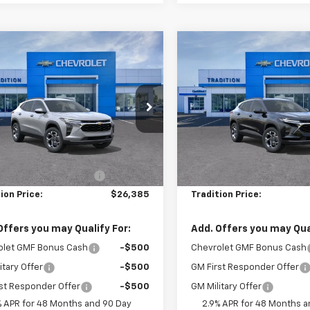
mpare Vehicle
Compare Vehicle
$26,385
0
$717
2026
Chevrolet
New
2026
Chevrolet
LT
TRADITION PRICE
Trax
LT
TRADI
NGS
SAVINGS
e Drop
Price Drop
77LHEP8TC123541
Stock:
G26422
VIN:
KL77LHEP4TC196146
Stoc
1TU58
Model:
1TU58
Less
Less
$27,135
MSRP:
Ext.
Int.
ock
In Stock
reduction below MSRP:
-$750
Price reduction below MSRP
ion Price:
$26,385
Tradition Price:
Offers you may Qualify For:
Add. Offers you may Qual
olet GMF Bonus Cash
-$500
Chevrolet GMF Bonus Cash
itary Offer
-$500
GM First Responder Offer
st Responder Offer
-$500
GM Military Offer
% APR for 48 Months and 90 Day
2.9% APR for 48 Months a