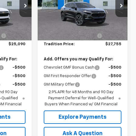
Price Drop
:
N26392
VIN:
KL77LJEP2TC190482
Stock:
N26389
Model:
1TU58
Less
$25,590
MSRP:
$28,255
Ext.
Int.
Ext.
Int.
In Stock
:
-$500
Price reduction below MSRP:
-$500
$25,090
Tradition Price:
$27,755
ify For:
Add. Offers you may Qualify For:
-$500
Chevrolet GMF Bonus Cash
-$500
-$500
GM First Responder Offer
-$500
-$500
GM Military Offer
-$500
nd 90 Day
2.9% APR for 48 Months and 90 Day
-Qualified
Payment Deferral for Well-Qualified
M Financial
Buyers When Financed w/ GM Financial
ents
Explore Payments
ion
Ask A Question