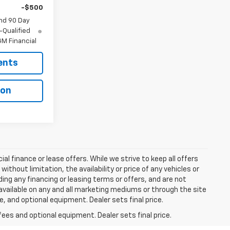
-$500
nd 90 Day
-Qualified
M Financial
ents
ion
ial finance or lease offers. While we strive to keep all offers
thout limitation, the availability or price of any vehicles or
uding any financing or leasing terms or offers, and are not
available on any and all marketing mediums or through the site
e, and optional equipment. Dealer sets final price.
fees and optional equipment. Dealer sets final price.