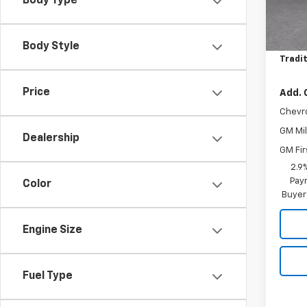
Body Type
MSRP:
In St
Price 
Body Style
Tradit
Price
Add. 
Chevr
GM Mil
Dealership
GM Fir
2.9
Paym
Color
Buyer
Engine Size
Fuel Type