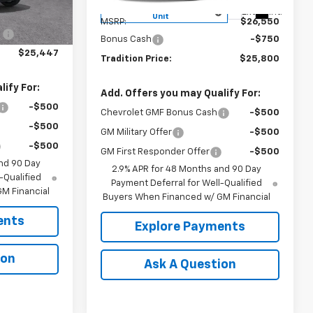
Less
Ext.
Int.
Courtesy Transportation
Ext.
Int.
$26,260
Unit
MSRP:
$26,550
:
-$813
Bonus Cash
-$750
$25,447
Tradition Price:
$25,800
ify For:
Add. Offers you may Qualify For:
-$500
Chevrolet GMF Bonus Cash
-$500
-$500
GM Military Offer
-$500
-$500
GM First Responder Offer
-$500
nd 90 Day
2.9% APR for 48 Months and 90 Day
-Qualified
Payment Deferral for Well-Qualified
M Financial
Buyers When Financed w/ GM Financial
ents
Explore Payments
ion
Ask A Question