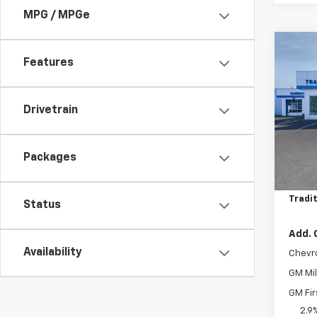
MPG / MPGe
Co
$75
New
Features
Trax
SAVI
Pric
Drivetrain
VIN:
KL
Model:
Packages
MSRP:
In St
Price 
Tradit
Status
Add. 
Availability
Chevr
GM Mil
GM Fir
2.9