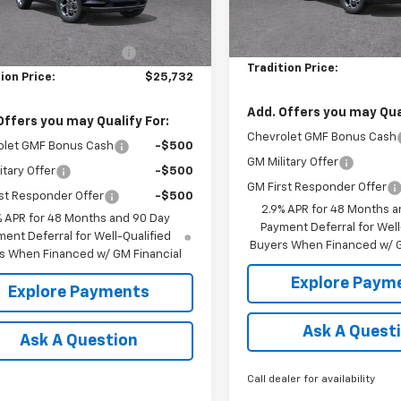
Courtesy Transportation
Less
Unit
MSRP:
$26,560
Ext.
Int.
ock
Price reduction below MSRP
reduction below MSRP:
-$828
Tradition Price:
ion Price:
$25,732
Add. Offers you may Qual
Offers you may Qualify For:
Chevrolet GMF Bonus Cash
olet GMF Bonus Cash
-$500
GM Military Offer
itary Offer
-$500
GM First Responder Offer
st Responder Offer
-$500
2.9% APR for 48 Months a
% APR for 48 Months and 90 Day
Payment Deferral for Well
ent Deferral for Well-Qualified
Buyers When Financed w/ G
s When Financed w/ GM Financial
Explore Paym
Explore Payments
Ask A Quest
Ask A Question
Call dealer for availability