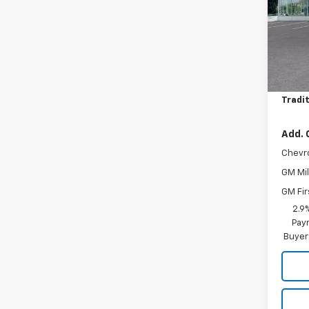
Pric
VIN:
KL
Model:
MSRP:
In St
Price 
Tradit
Add. 
Chevr
GM Mil
GM Fir
2.9
Paym
Buyer