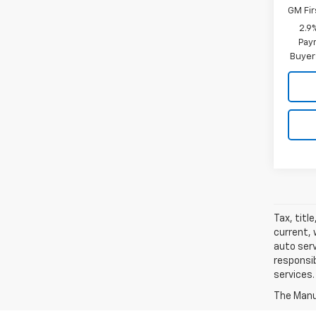
GM Fir
2.9
Paym
Buyer
Tax, titl
current, 
auto serv
responsib
services.
The Manuf