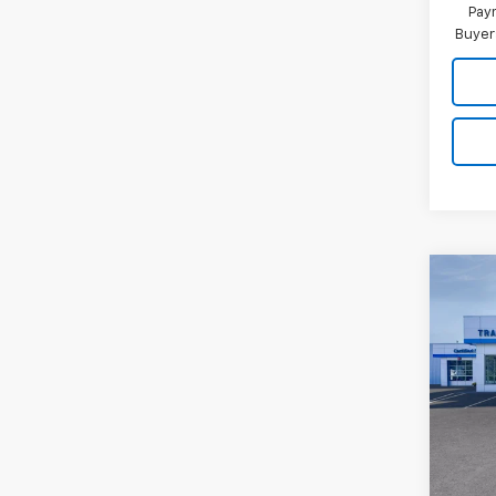
Paym
Buyer
Co
New
Trax
VIN:
KL
In Tr
MSRP: