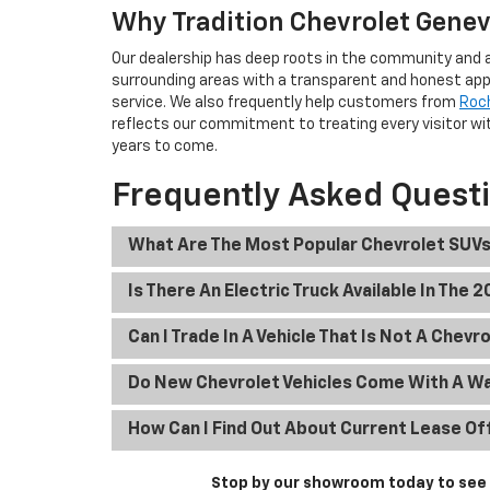
Why Tradition Chevrolet Geneva
Our dealership has deep roots in the community and a
surrounding areas with a transparent and honest app
service. We also frequently help customers from
Roc
reflects our commitment to treating every visitor wit
years to come.
Frequently Asked Quest
What Are The Most Popular Chevrolet SUVs
Is There An Electric Truck Available In The 
Can I Trade In A Vehicle That Is Not A Chevr
Do New Chevrolet Vehicles Come With A W
How Can I Find Out About Current Lease Of
Stop by our showroom today to see t