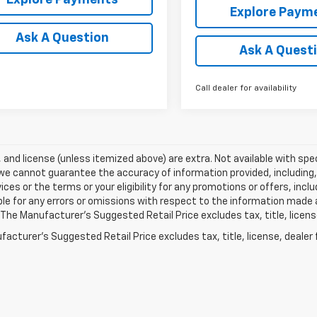
Explore Paym
Ask A Question
Ask A Quest
Call dealer for availability
e, and license (unless itemized above) are extra. Not available with spec
we cannot guarantee the accuracy of information provided, including, wi
ices or the terms or your eligibility for any promotions or offers, incl
le for any errors or omissions with respect to the information made 
 The Manufacturer's Suggested Retail Price excludes tax, title, licens
acturer's Suggested Retail Price excludes tax, title, license, dealer 