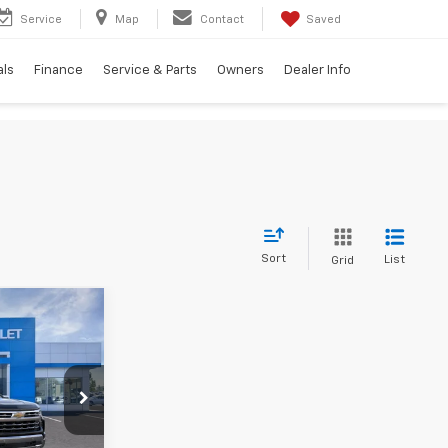
Service
Map
Contact
Saved
als
Finance
Service & Parts
Owners
Dealer Info
Sort
List
Grid
$64,520
TION PRICE
ck:
G26361