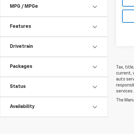
MPG / MPGe
Features
Drivetrain
Packages
Tax, titl
current, 
auto serv
responsib
Status
services.
The Manuf
Availability