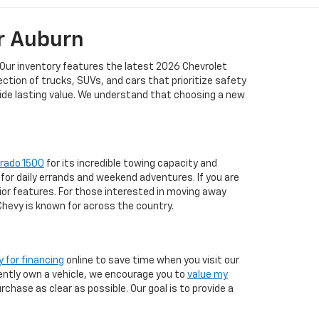
r Auburn
 Our inventory features the latest 2026 Chevrolet
tion of trucks, SUVs, and cars that prioritize safety
vide lasting value. We understand that choosing a new
erado 1500
for its incredible towing capacity and
for daily errands and weekend adventures. If you are
ior features. For those interested in moving away
 Chevy is known for across the country.
y for financing
online to save time when you visit our
rrently own a vehicle, we encourage you to
value my
chase as clear as possible. Our goal is to provide a