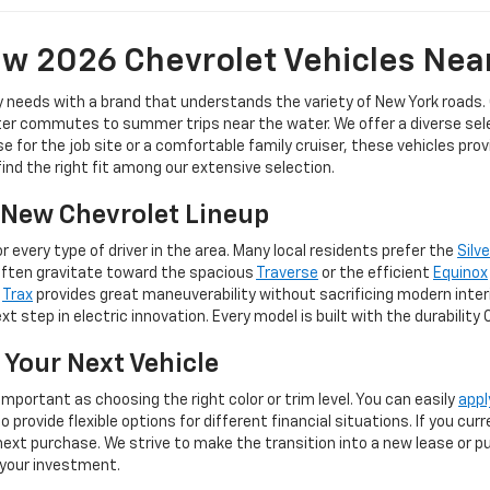
w 2026 Chevrolet Vehicles Nea
y needs with a brand that understands the variety of New York roads.
er commutes to summer trips near the water. We offer a diverse selec
for the job site or a comfortable family cruiser, these vehicles pro
 find the right fit among our extensive selection.
e New Chevrolet Lineup
 every type of driver in the area. Many local residents prefer the
Silv
often gravitate toward the spacious
Traverse
or the efficient
Equinox
e
Trax
provides great maneuverability without sacrificing modern inter
t step in electric innovation. Every model is built with the durability
 Your Next Vehicle
important as choosing the right color or trim level. You can easily
appl
provide flexible options for different financial situations. If you cu
ext purchase. We strive to make the transition into a new lease or pur
 your investment.