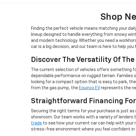
Shop Ne
Finding the perfect vehicle means matching your dail
lineup designed to handle everything from snowy wint
and modern technology. Whether you need a workhorse 
car is a big decision, and our team is here to help you
Discover The Versatility Of Th
The current selection of vehicles offers something for
dependable performance on rugged terrain. Families 
looking for a compact option that is easy to park, th
from the gas pump, the
Equinox EV
represents the nex
Straightforward Financing For
Securing the right terms for your purchase is just as 
showroom. Our team works with a variety of lenders to 
trade
to see how your current car can help with your n
stress-free environment where you feel confident in