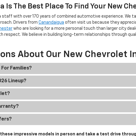
 Is The Best Place To Find Your New Ch
 staff with over 170 years of combined automotive experience. We ta
roach. Drivers from
Canandaigua
often visit us because they apprec
hester
who are looking for a more personal touch than larger city deal
h respect. We believe in building long-term relationships through qua
ions About Our New Chevrolet I
 For Families?
2026 Lineup?
olet?
arranty?
fers?
hese impressive models in person and take a test drive throug