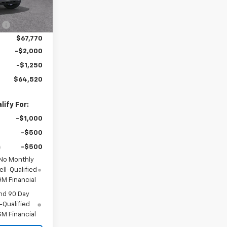
$69,170
Ext.
Int.
:
-$1,400
$67,770
-$2,000
-$1,250
$64,520
ify For:
-$1,000
-$500
-$500
 No Monthly
ll-Qualified
M Financial
nd 90 Day
-Qualified
M Financial