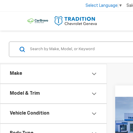
Sal
Select Language
▼
Make
Model & Trim
Co
$6,
New
Vehicle Condition
Silv
SAVI
VIN:
2G
Model