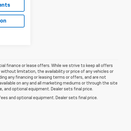
ents
ion
ial finance or lease offers. While we strive to keep all offers
thout limitation, the availability or price of any vehicles or
uding any financing or leasing terms or offers, and are not
available on any and all marketing mediums or through the site
e, and optional equipment. Dealer sets final price.
fees and optional equipment. Dealer sets final price.