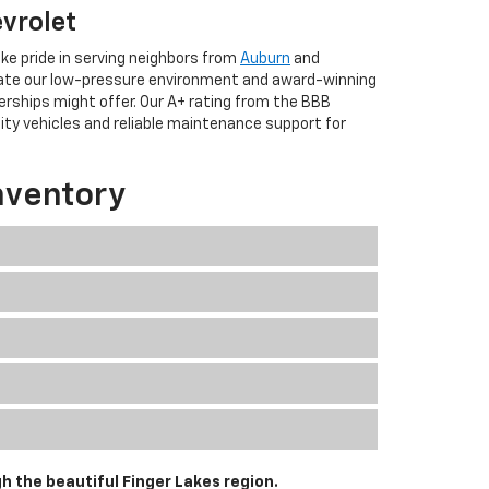
evrolet
ke pride in serving neighbors from
Auburn
and
iate our low-pressure environment and award-winning
erships might offer. Our A+ rating from the BBB
lity vehicles and reliable maintenance support for
nventory
h the beautiful Finger Lakes region.