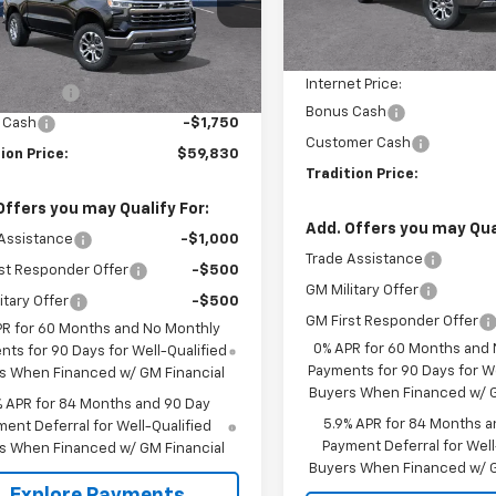
MSRP:
Courtesy Transportation
Less
Unit
Ext.
Int.
ock
Price reduction below MSRP
$65,830
Internet Price:
mer Cash
-$4,250
Bonus Cash
 Cash
-$1,750
Customer Cash
ion Price:
$59,830
Tradition Price:
Offers you may Qualify For:
Add. Offers you may Qual
Assistance
-$1,000
Trade Assistance
st Responder Offer
-$500
GM Military Offer
itary Offer
-$500
GM First Responder Offer
PR for 60 Months and No Monthly
0% APR for 60 Months and
ts for 90 Days for Well-Qualified
Payments for 90 Days for We
s When Financed w/ GM Financial
Buyers When Financed w/ G
% APR for 84 Months and 90 Day
5.9% APR for 84 Months a
ent Deferral for Well-Qualified
Payment Deferral for Well
s When Financed w/ GM Financial
Buyers When Financed w/ G
Explore Payments