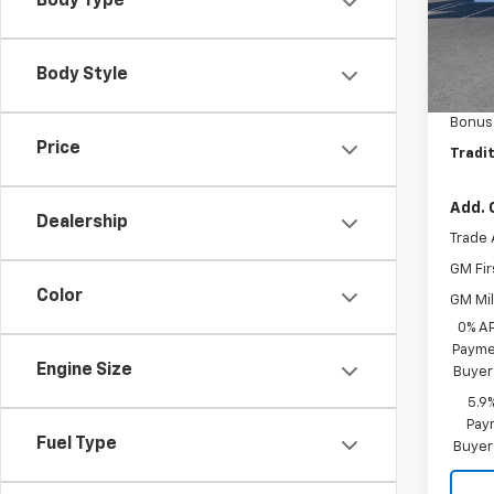
Body Type
In St
MSRP:
Body Style
Custo
Bonus
Price
Tradit
Add. 
Dealership
Trade 
GM Fir
Color
GM Mil
0% A
Paymen
Engine Size
Buyer
5.9
Paym
Fuel Type
Buyer