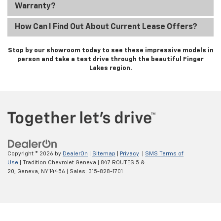
Warranty?
How Can I Find Out About Current Lease Offers?
Stop by our showroom today to see these impressive models in
person and take a test drive through the beautiful Finger
Lakes region.
Copyright © 2026
by
DealerOn
|
Sitemap
|
Privacy
|
SMS Terms of
Use
| Tradition Chevrolet Geneva
|
847 ROUTES 5 &
20,
Geneva,
NY
14456
| Sales:
315-828-1701