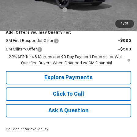
Internet Price:
$46,805
Select Market Customer Cash
-$1,500
Tradition Price:
$45,305
1
/
31
Add. Offers you may Qualify For:
GM First Responder Offer
-$500
GM Military Offer
-$500
2.9% APR for 48 Months and 90 Day Payment Deferral for Well-
Qualified Buyers When Financed w/ GM Financial
Explore Payments
Click To Call
Ask A Question
Call dealer for availability