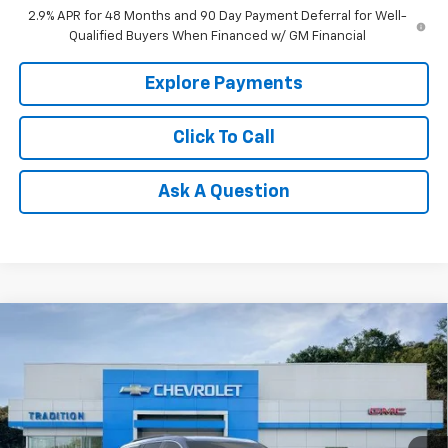
2.9% APR for 48 Months and 90 Day Payment Deferral for Well-
Qualified Buyers When Financed w/ GM Financial
Explore Payments
Click To Call
Ask A Question
Compare Vehicle
$44,415
New
2026
Chevrolet Traverse
LT
$3,000
TRADITION PRICE
SAVINGS
Price Drop
VIN:
1GNEVGKS4TJ382313
Stock:
N26427
Model:
1LB56
Ext.
Int.
In Stock