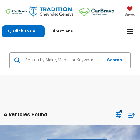
Saved
Click To Call
Directions
Search
4 Vehicles Found
Compare Vehicle
$49,157
New
2026
Chevrolet Traverse
Z71
$3,138