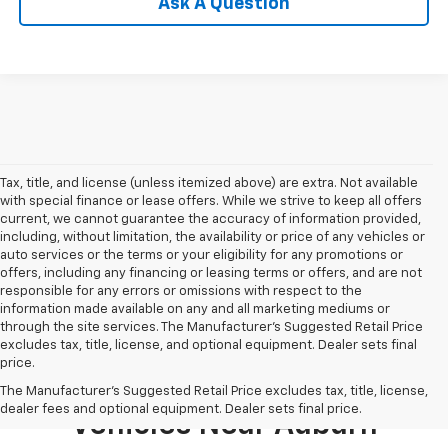
Ask A Question
Tax, title, and license (unless itemized above) are extra. Not available
with special finance or lease offers. While we strive to keep all offers
current, we cannot guarantee the accuracy of information provided,
including, without limitation, the availability or price of any vehicles or
auto services or the terms or your eligibility for any promotions or
offers, including any financing or leasing terms or offers, and are not
responsible for any errors or omissions with respect to the
information made available on any and all marketing mediums or
through the site services. The Manufacturer's Suggested Retail Price
excludes tax, title, license, and optional equipment. Dealer sets final
price.
Shop New 2026 Chevrolet
The Manufacturer's Suggested Retail Price excludes tax, title, license,
dealer fees and optional equipment. Dealer sets final price.
Vehicles Near Auburn