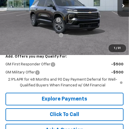
Less
MSRP:
$47,415
Price reduction below MSRP:
-$1,500
Internet Price:
$45,915
Select Market Customer Cash
-$1,500
Tradition Price:
$44,415
1
/
31
Add. Offers you may Qualify For:
GM First Responder Offer
-$500
GM Military Offer
-$500
2.9% APR for 48 Months and 90 Day Payment Deferral for Well-
Qualified Buyers When Financed w/ GM Financial
Explore Payments
Click To Call