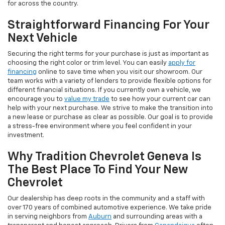
for across the country.
Straightforward Financing For Your
Next Vehicle
Securing the right terms for your purchase is just as important as
choosing the right color or trim level. You can easily
apply for
financing
online to save time when you visit our showroom. Our
team works with a variety of lenders to provide flexible options for
different financial situations. If you currently own a vehicle, we
encourage you to
value my trade
to see how your current car can
help with your next purchase. We strive to make the transition into
a new lease or purchase as clear as possible. Our goal is to provide
a stress-free environment where you feel confident in your
investment.
Why Tradition Chevrolet Geneva Is
The Best Place To Find Your New
Chevrolet
Our dealership has deep roots in the community and a staff with
over 170 years of combined automotive experience. We take pride
in serving neighbors from
Auburn
and surrounding areas with a