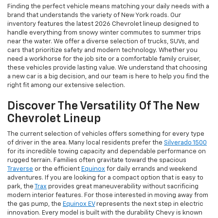
Finding the perfect vehicle means matching your daily needs with a
brand that understands the variety of New York roads. Our
inventory features the latest 2026 Chevrolet lineup designed to
handle everything from snowy winter commutes to summer trips
near the water. We offer a diverse selection of trucks, SUVs, and
cars that prioritize safety and modern technology. Whether you
need a workhorse for the job site or a comfortable family cruiser,
these vehicles provide lasting value. We understand that choosing
a new car is a big decision, and our team is here to help you find the
right fit among our extensive selection.
Discover The Versatility Of The New
Chevrolet Lineup
The current selection of vehicles offers something for every type
of driver in the area. Many local residents prefer the
Silverado 1500
for its incredible towing capacity and dependable performance on
rugged terrain. Families often gravitate toward the spacious
Traverse
or the efficient
Equinox
for daily errands and weekend
adventures. If you are looking for a compact option that is easy to
park, the
Trax
provides great maneuverability without sacrificing
modern interior features. For those interested in moving away from
the gas pump, the
Equinox EV
represents the next step in electric
innovation. Every model is built with the durability Chevy is known