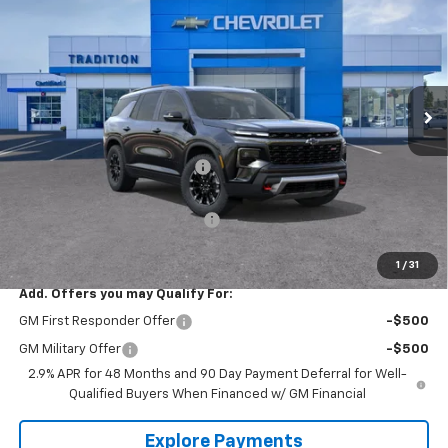
TRADITION PRICE
SAVINGS
Price Drop
VIN:
1GNEVJKS0TJ386274
Stock:
G26480
Model:
1LC56
Ext.
Int.
In Stock
Less
MSRP:
$52,295
Price reduction below MSRP:
-$1,638
Internet Price:
$50,657
Select Market Customer Cash
-$1,500
Tradition Price:
$49,157
1
/
31
Add. Offers you may Qualify For:
GM First Responder Offer
-$500
GM Military Offer
-$500
2.9% APR for 48 Months and 90 Day Payment Deferral for Well-
Qualified Buyers When Financed w/ GM Financial
Explore Payments