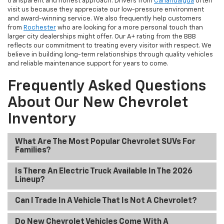
transparent and honest approach. Drivers from
Canandaigua
often
visit us because they appreciate our low-pressure environment
and award-winning service. We also frequently help customers
from
Rochester
who are looking for a more personal touch than
larger city dealerships might offer. Our A+ rating from the BBB
reflects our commitment to treating every visitor with respect. We
believe in building long-term relationships through quality vehicles
and reliable maintenance support for years to come.
Frequently Asked Questions
About Our New Chevrolet
Inventory
What Are The Most Popular Chevrolet SUVs For
Families?
Is There An Electric Truck Available In The 2026
Lineup?
Can I Trade In A Vehicle That Is Not A Chevrolet?
Do New Chevrolet Vehicles Come With A