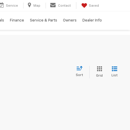
Service
Map
Contact
Saved
als
Finance
Service & Parts
Owners
Dealer Info
Sort
List
Grid