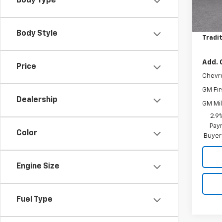
Body Type
MSRP:
In St
Price 
Body Style
Tradit
Add. 
Price
Chevr
GM Fir
Dealership
GM Mil
2.9
Paym
Color
Buyer
Engine Size
Fuel Type