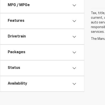
MPG / MPGe
Tax, titl
current, 
Features
auto serv
responsib
services.
Drivetrain
The Manuf
Packages
Status
Availability