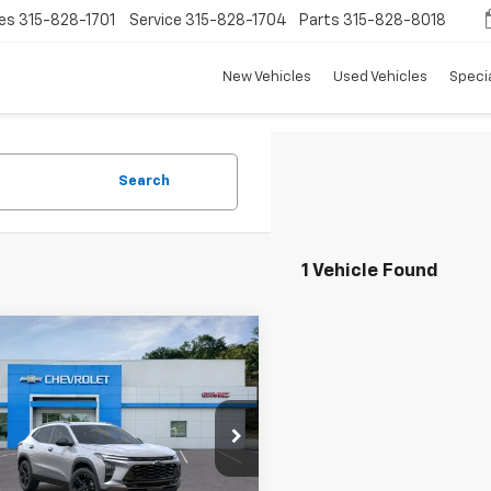
es
315-828-1701
Service
315-828-1704
Parts
315-828-8018
New Vehicles
Used Vehicles
Speci
Search
1 Vehicle Found
mpare Vehicle
$28,650
0
2026
Chevrolet
ACTIV
TRADITION PRICE
NGS
e Drop
77LKEP9TC215447
Stock:
N26397
1TU58
Less