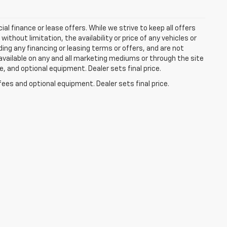
ial finance or lease offers. While we strive to keep all offers
thout limitation, the availability or price of any vehicles or
uding any financing or leasing terms or offers, and are not
available on any and all marketing mediums or through the site
e, and optional equipment. Dealer sets final price.
fees and optional equipment. Dealer sets final price.