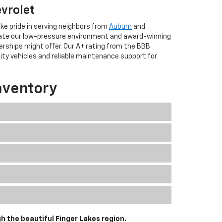
evrolet
ke pride in serving neighbors from
Auburn
and
iate our low-pressure environment and award-winning
erships might offer. Our A+ rating from the BBB
lity vehicles and reliable maintenance support for
nventory
h the beautiful Finger Lakes region.