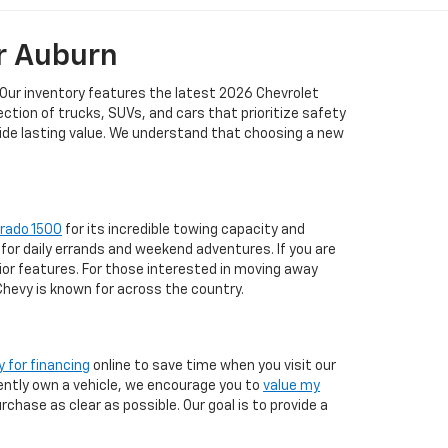
r Auburn
 Our inventory features the latest 2026 Chevrolet
tion of trucks, SUVs, and cars that prioritize safety
vide lasting value. We understand that choosing a new
erado 1500
for its incredible towing capacity and
for daily errands and weekend adventures. If you are
ior features. For those interested in moving away
 Chevy is known for across the country.
y for financing
online to save time when you visit our
rrently own a vehicle, we encourage you to
value my
chase as clear as possible. Our goal is to provide a