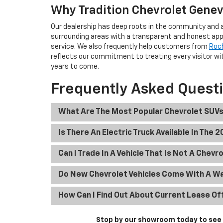
Why Tradition Chevrolet Geneva
Our dealership has deep roots in the community and a
surrounding areas with a transparent and honest app
service. We also frequently help customers from
Roc
reflects our commitment to treating every visitor wit
years to come.
Frequently Asked Quest
What Are The Most Popular Chevrolet SUVs
Is There An Electric Truck Available In The 
Can I Trade In A Vehicle That Is Not A Chevr
Do New Chevrolet Vehicles Come With A W
How Can I Find Out About Current Lease Of
Stop by our showroom today to see t