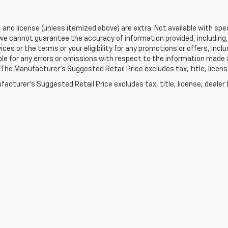
e, and license (unless itemized above) are extra. Not available with spec
we cannot guarantee the accuracy of information provided, including, wi
ices or the terms or your eligibility for any promotions or offers, incl
le for any errors or omissions with respect to the information made 
 The Manufacturer's Suggested Retail Price excludes tax, title, licens
acturer's Suggested Retail Price excludes tax, title, license, dealer 