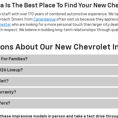
 Is The Best Place To Find Your New Ch
 staff with over 170 years of combined automotive experience. We ta
roach. Drivers from
Canandaigua
often visit us because they apprec
hester
who are looking for a more personal touch than larger city deal
h respect. We believe in building long-term relationships through qua
ions About Our New Chevrolet I
 For Families?
2026 Lineup?
olet?
arranty?
fers?
hese impressive models in person and take a test drive throug