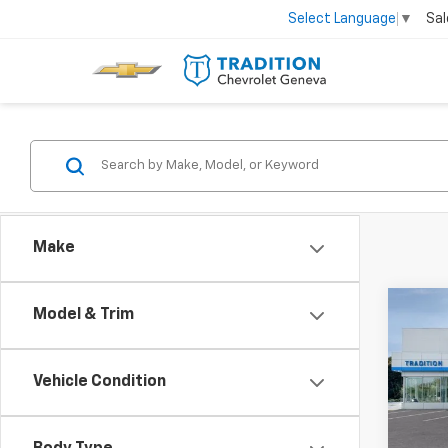
Sal
Select Language
▼
Make
Co
Model & Trim
$50
New
Trax
SAVI
Vehicle Condition
Pric
VIN:
KL
Model: