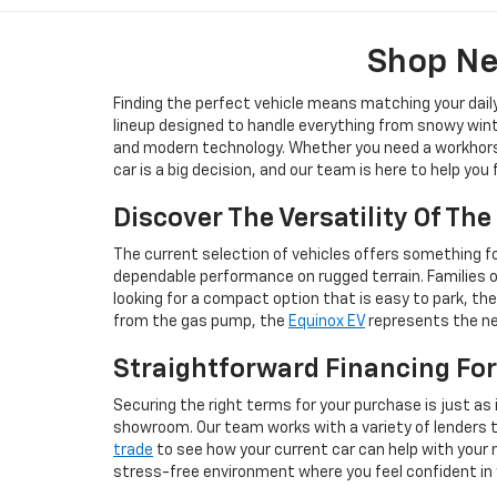
Shop Ne
Finding the perfect vehicle means matching your dail
lineup designed to handle everything from snowy wint
and modern technology. Whether you need a workhorse 
car is a big decision, and our team is here to help you
Discover The Versatility Of Th
The current selection of vehicles offers something for
dependable performance on rugged terrain. Families 
looking for a compact option that is easy to park, th
from the gas pump, the
Equinox EV
represents the nex
Straightforward Financing For
Securing the right terms for your purchase is just as 
showroom. Our team works with a variety of lenders to 
trade
to see how your current car can help with your n
stress-free environment where you feel confident in