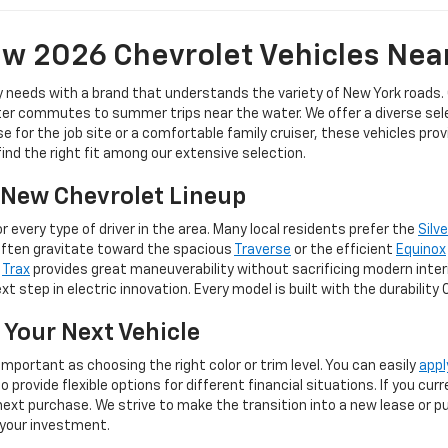
w 2026 Chevrolet Vehicles Nea
y needs with a brand that understands the variety of New York roads.
er commutes to summer trips near the water. We offer a diverse selec
for the job site or a comfortable family cruiser, these vehicles pro
 find the right fit among our extensive selection.
e New Chevrolet Lineup
 every type of driver in the area. Many local residents prefer the
Silv
often gravitate toward the spacious
Traverse
or the efficient
Equinox
e
Trax
provides great maneuverability without sacrificing modern inter
t step in electric innovation. Every model is built with the durability
 Your Next Vehicle
important as choosing the right color or trim level. You can easily
appl
provide flexible options for different financial situations. If you cu
ext purchase. We strive to make the transition into a new lease or pur
 your investment.