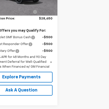
$29,150
Ext.
Int.
ock
reduction below MSRP:
-$500
ion Price:
$28,650
Offers you may Qualify For:
olet GMF Bonus Cash
-$500
st Responder Offer
-$500
itary Offer
-$500
% APR for 48 Months and 90 Day
ent Deferral for Well-Qualified
s When Financed w/ GM Financial
Explore Payments
Ask A Question