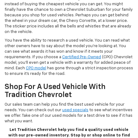
instead of buying the cheapest vehicle you can get. You might
finally have the chance to own a Chevrolet Suburban for your family
because you shop for used vehicles. Perhaps you can get behind
the wheel in your dream car, the Chevy Corvette, at a lower price.
The sticker price includes all the bells and whistles that are already
on the vehicle.
You have the ability to research a used vehicle. You can read what
other owners have to say about the model you’re looking at. You
can see what awards it has won and know if it meets your
requirements. If you choose a
Certified Pre-Owned
(CPO) Chevrolet
model, you’ll even get a vehicle with a warranty for added peace of
mind. Each
CPO model
has gone through a strict inspection process
to ensure it’s ready for the road.
Shop For A Used Vehicle With
Tradition Chevrolet
Our sales team can help you find the best used vehicle for your
needs. You can check out our
used specials
to see what incentives
we offer. Take one of our used models for a test drive to see if it has
what you want.
Let Tradition Chevrolet help you find a quality used vehicle
with our pre-owned inventory. Stop by or shop online to find