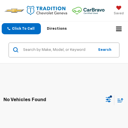
Saved
Click To Call
Directions
Search
No Vehicles Found