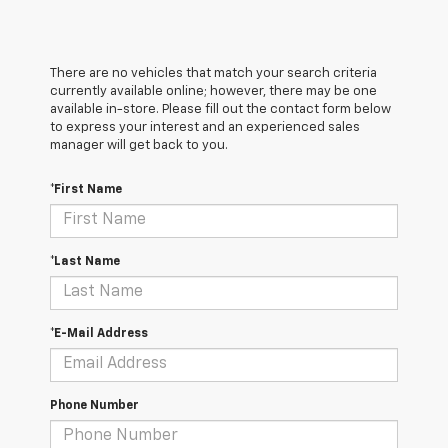
There are no vehicles that match your search criteria
currently available online; however, there may be one
available in-store. Please fill out the contact form below
to express your interest and an experienced sales
manager will get back to you.
*First Name
*Last Name
*E-Mail Address
Phone Number