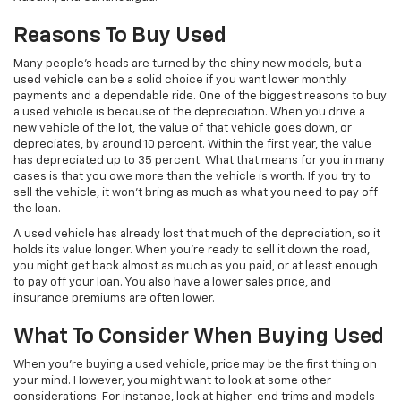
Reasons To Buy Used
Many people’s heads are turned by the shiny new models, but a
used vehicle can be a solid choice if you want lower monthly
payments and a dependable ride. One of the biggest reasons to buy
a used vehicle is because of the depreciation. When you drive a
new vehicle of the lot, the value of that vehicle goes down, or
depreciates, by around 10 percent. Within the first year, the value
has depreciated up to 35 percent. What that means for you in many
cases is that you owe more than the vehicle is worth. If you try to
sell the vehicle, it won’t bring as much as what you need to pay off
the loan.
A used vehicle has already lost that much of the depreciation, so it
holds its value longer. When you’re ready to sell it down the road,
you might get back almost as much as you paid, or at least enough
to pay off your loan. You also have a lower sales price, and
insurance premiums are often lower.
What To Consider When Buying Used
When you’re buying a used vehicle, price may be the first thing on
your mind. However, you might want to look at some other
considerations. For instance, look at higher-end trims and models