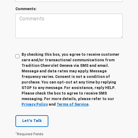
Comments:
By checking this box, you agree to receive customer
care and/or transactional communications from
Tradition Chevrolet Geneva via SMS and email.
Message and data rates may apply. Message
frequency varies. Consent is not a condition of
purchase. You can opt-out at any time by replying
STOP to any message. For assistance, reply HELP.
Please check the box to agree to receive SMS
messaging. For more details, please refer to our
Privacy Policy
and
Terms of Service
.
Let's Talk
*Required Fields