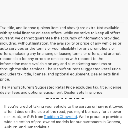
Tax, title, and license (unless itemized above) are extra. Not available
with special finance or lease offers. While we strive to keep all offers
current, we cannot guarantee the accuracy of information provided,
including, without limitation, the availability or price of any vehicles or
auto services or the terms or your eligibility for any promotions or
offers, including any financing or leasing terms or offers, and are not
responsible for any errors or omissions with respect to the
information made available on any and all marketing mediums or
through the site services. The Manufacturer's Suggested Retail Price
excludes tax, title, license, and optional equipment. Dealer sets final
price.
Used Inventory At Tradition
The Manufacturer's Suggested Retail Price excludes tax, title, license,
dealer fees and optional equipment. Dealer sets final price.
Chevrolet
If you’re tired of taking your vehicle to the garage or having it towed
after it dies on the side of the road, you might be ready for a newer
car, truck, or SUV from
Tradition Chevrolet
. We’re proud to provide a
wide selection of pre-owned models for our customers in Geneva,
Auburn, and Canandaigua.