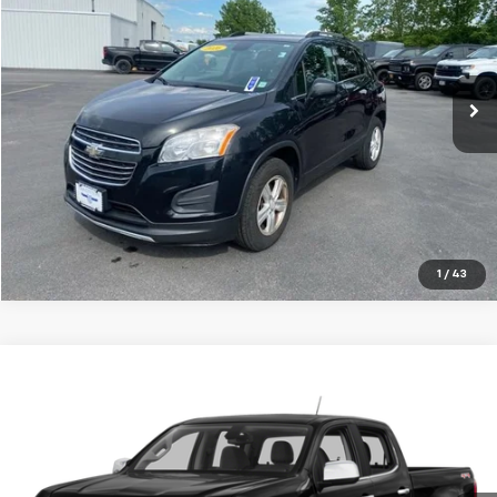
Price Drop
VIN:
KL7CJPSB7GB541799
Stock:
P7917
Model:
1JS76
107,137 mi
Ext.
Int.
Explore Payments
Click To Call
1
/
43
Compare Vehicle
$22,874
Used
2016
Chevrolet Colorado
4WD LT
TRADITION PRICE
Price Drop
VIN:
1GCPTCE18G1307168
Stock:
G26455C
Model:
12U43
56,550 mi
Ext.
Int.