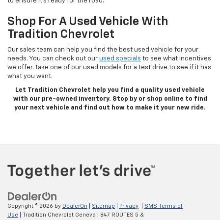
to ensure it’s ready for the road.
Shop For A Used Vehicle With
Tradition Chevrolet
Our sales team can help you find the best used vehicle for your
needs. You can check out our
used specials
to see what incentives
we offer. Take one of our used models for a test drive to see if it has
what you want.
Let Tradition Chevrolet help you find a quality used vehicle
with our pre-owned inventory. Stop by or shop online to find
your next vehicle and find out how to make it your new ride.
Copyright © 2026
by
DealerOn
|
Sitemap
|
Privacy
|
SMS Terms of
Use
| Tradition Chevrolet Geneva
|
847 ROUTES 5 &