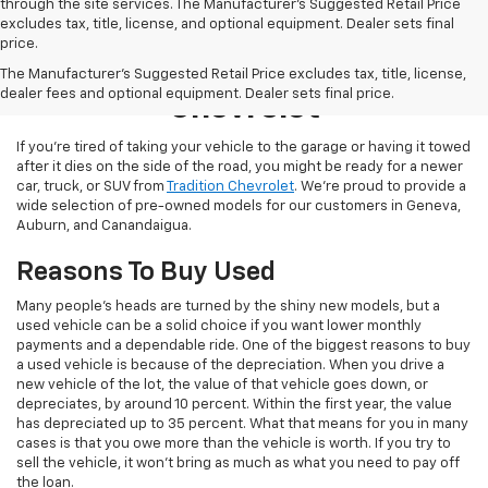
through the site services. The Manufacturer's Suggested Retail Price
excludes tax, title, license, and optional equipment. Dealer sets final
price.
Used Inventory At Tradition
The Manufacturer's Suggested Retail Price excludes tax, title, license,
dealer fees and optional equipment. Dealer sets final price.
Chevrolet
If you’re tired of taking your vehicle to the garage or having it towed
after it dies on the side of the road, you might be ready for a newer
car, truck, or SUV from
Tradition Chevrolet
. We’re proud to provide a
wide selection of pre-owned models for our customers in Geneva,
Auburn, and Canandaigua.
Reasons To Buy Used
Many people’s heads are turned by the shiny new models, but a
used vehicle can be a solid choice if you want lower monthly
payments and a dependable ride. One of the biggest reasons to buy
a used vehicle is because of the depreciation. When you drive a
new vehicle of the lot, the value of that vehicle goes down, or
depreciates, by around 10 percent. Within the first year, the value
has depreciated up to 35 percent. What that means for you in many
cases is that you owe more than the vehicle is worth. If you try to
sell the vehicle, it won’t bring as much as what you need to pay off
the loan.