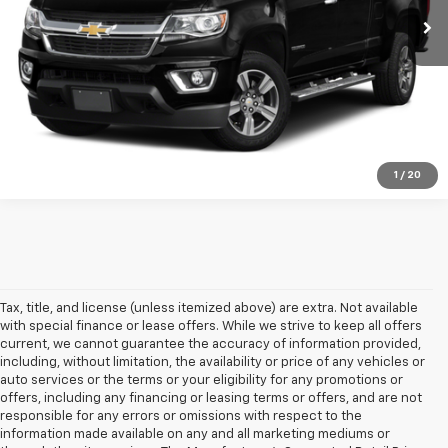
Explore Payments
Click To Call
1
/
20
Tax, title, and license (unless itemized above) are extra. Not available
with special finance or lease offers. While we strive to keep all offers
current, we cannot guarantee the accuracy of information provided,
including, without limitation, the availability or price of any vehicles or
auto services or the terms or your eligibility for any promotions or
offers, including any financing or leasing terms or offers, and are not
responsible for any errors or omissions with respect to the
information made available on any and all marketing mediums or