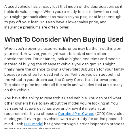
A used vehicle has already lost that much of the depreciation, so it
holds its value longer. When you’re ready to sell it down the road,
you might get back almost as much as you paid, or at least enough
to pay off your loan. You also have a lower sales price, and
insurance premiums are often lower.
What To Consider When Buying Used
When you’re buying a used vehicle, price may be the first thing on
your mind. However, you might want to look at some other
considerations. For instance, look at higher-end trims and models
instead of buying the cheapest vehicle you can get. You might
finally have the chance to own a Chevrolet Suburban for your family
because you shop for used vehicles. Perhaps you can get behind
the wheel in your dream car, the Chevy Corvette, at a lower price.
The sticker price includes all the bells and whistles that are already
on the vehicle.
You have the ability to research a used vehicle. You can read what
other owners have to say about the model you’re looking at. You
can see what awards it has won and know if it meets your
requirements. If you choose a
Certified Pre-Owned
(CPO) Chevrolet
model, you’ll even get a vehicle with a warranty for added peace of
mind. Each
CPO model
has gone through a strict inspection process