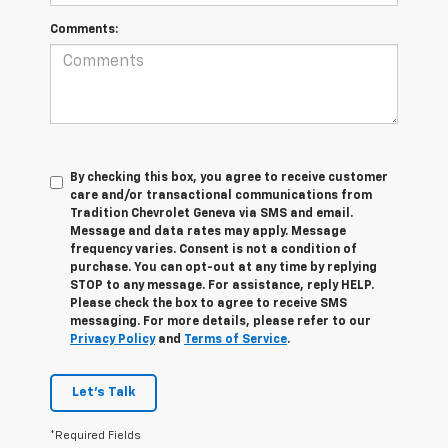
Comments:
By checking this box, you agree to receive customer
care and/or transactional communications from
Tradition Chevrolet Geneva via SMS and email.
Message and data rates may apply. Message
frequency varies. Consent is not a condition of
purchase. You can opt-out at any time by replying
STOP to any message. For assistance, reply HELP.
Please check the box to agree to receive SMS
messaging. For more details, please refer to our
Privacy Policy
and
Terms of Service
.
Let's Talk
*Required Fields