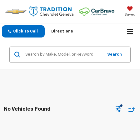
Saved
Click To Call
Directions
Search
No Vehicles Found