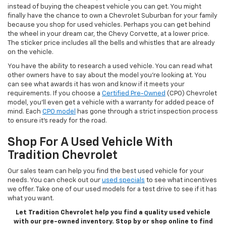
instead of buying the cheapest vehicle you can get. You might
finally have the chance to own a Chevrolet Suburban for your family
because you shop for used vehicles. Perhaps you can get behind
the wheel in your dream car, the Chevy Corvette, at a lower price.
The sticker price includes all the bells and whistles that are already
on the vehicle.
You have the ability to research a used vehicle. You can read what
other owners have to say about the model you’re looking at. You
can see what awards it has won and know if it meets your
requirements. If you choose a
Certified Pre-Owned
(CPO) Chevrolet
model, you’ll even get a vehicle with a warranty for added peace of
mind. Each
CPO model
has gone through a strict inspection process
to ensure it’s ready for the road.
Shop For A Used Vehicle With
Tradition Chevrolet
Our sales team can help you find the best used vehicle for your
needs. You can check out our
used specials
to see what incentives
we offer. Take one of our used models for a test drive to see if it has
what you want.
Let Tradition Chevrolet help you find a quality used vehicle
with our pre-owned inventory. Stop by or shop online to find