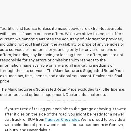
Tax, title, and license (unless itemized above) are extra. Not available
with special finance or lease offers. While we strive to keep all offers
current, we cannot guarantee the accuracy of information provided,
including, without limitation, the availability or price of any vehicles or
auto services or the terms or your eligibility for any promotions or
offers, including any financing or leasing terms or offers, and are not
responsible for any errors or omissions with respect to the
information made available on any and all marketing mediums or
through the site services. The Manufacturer's Suggested Retail Price
excludes tax, title, license, and optional equipment. Dealer sets final
price.
Used Inventory At Tradition
The Manufacturer's Suggested Retail Price excludes tax, title, license,
dealer fees and optional equipment. Dealer sets final price.
Chevrolet
If you’re tired of taking your vehicle to the garage or having it towed
after it dies on the side of the road, you might be ready for a newer
car, truck, or SUV from
Tradition Chevrolet
. We’re proud to provide a
wide selection of pre-owned models for our customers in Geneva,
Auburn, and Canandaigua.