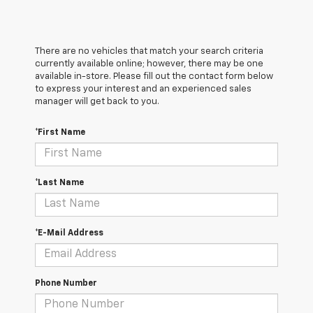
There are no vehicles that match your search criteria
currently available online; however, there may be one
available in-store. Please fill out the contact form below
to express your interest and an experienced sales
manager will get back to you.
*First Name
*Last Name
*E-Mail Address
Phone Number