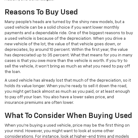
Reasons To Buy Used
Many people’s heads are turned by the shiny new models, but a
used vehicle can be a solid choice if you want lower monthly
payments and a dependable ride. One of the biggest reasons to buy
a used vehicle is because of the depreciation. When you drive a
new vehicle of the lot, the value of that vehicle goes down, or
depreciates, by around 10 percent. Within the first year, the value
has depreciated up to 35 percent. What that means for you in many
cases is that you owe more than the vehicle is worth. If you try to
sell the vehicle, it won’t bring as much as what you need to pay off
the loan.
A used vehicle has already lost that much of the depreciation, so it
holds its value longer. When you’re ready to sell it down the road,
you might get back almost as much as you paid, or at least enough
to pay off your loan. You also have a lower sales price, and
insurance premiums are often lower.
What To Consider When Buying Used
When you’re buying a used vehicle, price may be the first thing on
your mind. However, you might want to look at some other
considerations. For instance, look at higher-end trims and models