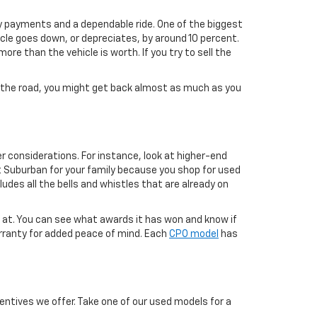
ly payments and a dependable ride. One of the biggest
icle goes down, or depreciates, by around 10 percent.
re than the vehicle is worth. If you try to sell the
own the road, you might get back almost as much as you
r considerations. For instance, look at higher-end
t Suburban for your family because you shop for used
ludes all the bells and whistles that are already on
g at. You can see what awards it has won and know if
arranty for added peace of mind. Each
CPO model
has
ntives we offer. Take one of our used models for a