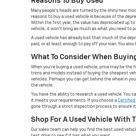
Reasons To Buy Used
Many people’s heads are turned by the shiny new mode
reasons to buy a used vehicle is because of the deprec
Within the first year, the value has depreciated up to
vehicle, it won’t bring as much as what you need to pa
A used vehicle has already lost that much of the depr
paid, or at least enough to pay off your loan. You als
What To Consider When Buyin
When you’re buying a used vehicle, price may be the f
trims and models instead of buying the cheapest vehi
vehicles. Perhaps you can get behind the wheel in your
the vehicle.
You have the ability to research a used vehicle. You 
it meets your requirements. If you choose a
Certifie
gone through a strict inspection process to ensure it’
Shop For A Used Vehicle With T
Our sales team can help you find the best used vehicl
test drive to see if it has what you want.