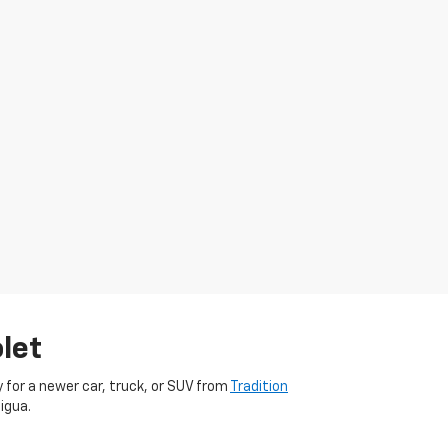
let
dy for a newer car, truck, or SUV from
Tradition
igua.