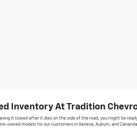
ed Inventory At Tradition Chevro
 having it towed after it dies on the side of the road, you might be rea
of pre-owned models for our customers in Geneva, Auburn, and Cananda