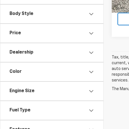
90,07
Body Style
Price
Dealership
Tax, titl
current, 
auto serv
Color
responsib
services.
The Manuf
Engine Size
Fuel Type