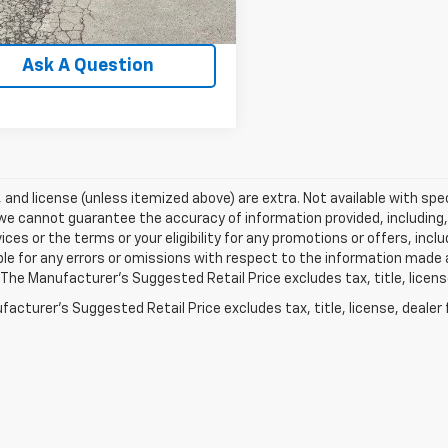
3 mi
Ext.
Int.
Explore Payments
Ask A Question
e, and license (unless itemized above) are extra. Not available with spec
we cannot guarantee the accuracy of information provided, including, wi
ices or the terms or your eligibility for any promotions or offers, incl
le for any errors or omissions with respect to the information made 
 The Manufacturer's Suggested Retail Price excludes tax, title, licens
acturer's Suggested Retail Price excludes tax, title, license, dealer 