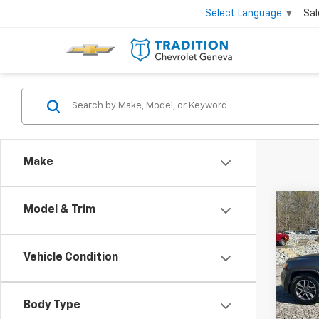
Sal
Select Language
▼
Make
Co
Model & Trim
Use
Cher
Vehicle Condition
Spe
VIN:
1C
Model
Body Type