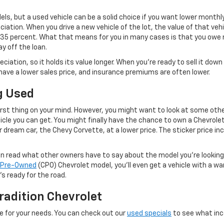
ls, but a used vehicle can be a solid choice if you want lower month
iation. When you drive a new vehicle of the lot, the value of that veh
 35 percent. What that means for you in many cases is that you owe mo
y off the loan.
eciation, so it holds its value longer. When you’re ready to sell it d
o have a lower sales price, and insurance premiums are often lower.
g Used
irst thing on your mind. However, you might want to look at some othe
cle you can get. You might finally have the chance to own a Chevrole
 dream car, the Chevy Corvette, at a lower price. The sticker price inc
can read what other owners have to say about the model you’re lookin
d Pre-Owned
(CPO) Chevrolet model, you’ll even get a vehicle with a w
s ready for the road.
radition Chevrolet
e for your needs. You can check out our
used specials
to see what ince