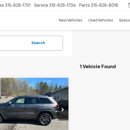
es
315-828-1701
Service
315-828-1704
Parts
315-828-8018
New Vehicles
Used Vehicles
Speci
Search
1 Vehicle Found
mpare Vehicle
$19,418
d
2020
Jeep Grand
okee
TRADITION PRICE
Limited 4X4
cial Offer
Price Drop
4RJFBG1LC287997
Stock:
P4823
:
WKJP74