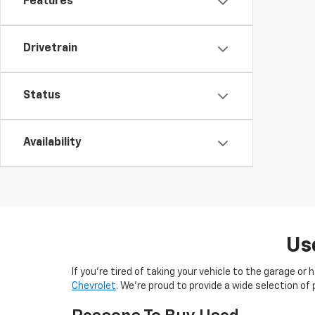
Features
Drivetrain
Status
Availability
Us
If you’re tired of taking your vehicle to the garage or
Chevrolet
. We’re proud to provide a wide selection 