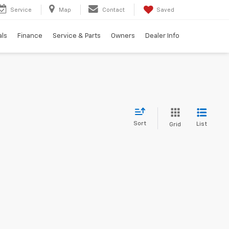
Service
Map
Contact
Saved
als
Finance
Service & Parts
Owners
Dealer Info
Sort
List
Grid