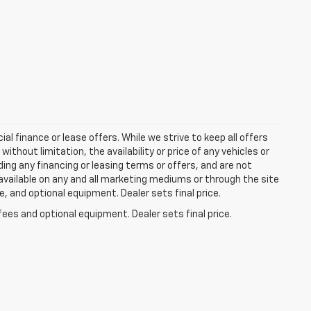
ial finance or lease offers. While we strive to keep all offers
thout limitation, the availability or price of any vehicles or
uding any financing or leasing terms or offers, and are not
available on any and all marketing mediums or through the site
e, and optional equipment. Dealer sets final price.
fees and optional equipment. Dealer sets final price.