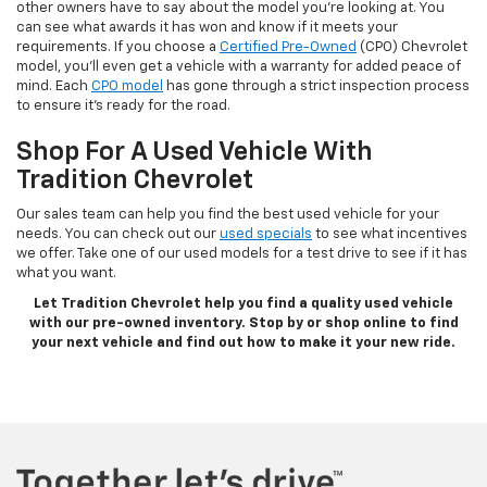
other owners have to say about the model you’re looking at. You
can see what awards it has won and know if it meets your
requirements. If you choose a
Certified Pre-Owned
(CPO) Chevrolet
model, you’ll even get a vehicle with a warranty for added peace of
mind. Each
CPO model
has gone through a strict inspection process
to ensure it’s ready for the road.
Shop For A Used Vehicle With
Tradition Chevrolet
Our sales team can help you find the best used vehicle for your
needs. You can check out our
used specials
to see what incentives
we offer. Take one of our used models for a test drive to see if it has
what you want.
Let Tradition Chevrolet help you find a quality used vehicle
with our pre-owned inventory. Stop by or shop online to find
your next vehicle and find out how to make it your new ride.