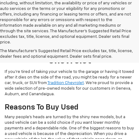
including, without limitation, the availability or price of any vehicles or
auto services or the terms or your eligibility for any promotions or
offers, including any financing or leasing terms or offers, and are not
responsible for any errors or omissions with respect to the
information made available on any and all marketing mediums or
through the site services. The Manufacturer's Suggested Retail Price
excludes tax, title, license, and optional equipment. Dealer sets final
price.
Used Inventory At Tradition
The Manufacturer's Suggested Retail Price excludes tax, title, license,
dealer fees and optional equipment. Dealer sets final price.
Chevrolet
If you’re tired of taking your vehicle to the garage or having it towed
after it dies on the side of the road, you might be ready for a newer
car, truck, or SUV from
Tradition Chevrolet
. We’re proud to provide a
wide selection of pre-owned models for our customers in Geneva,
Auburn, and Canandaigua.
Reasons To Buy Used
Many people’s heads are turned by the shiny new models, but a
used vehicle can be a solid choice if you want lower monthly
payments and a dependable ride. One of the biggest reasons to buy
a used vehicle is because of the depreciation. When you drive a