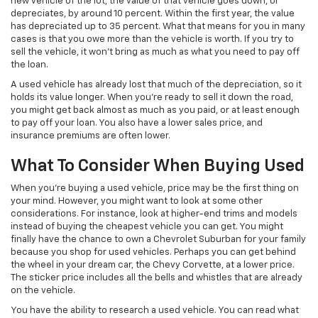
new vehicle of the lot, the value of that vehicle goes down, or
depreciates, by around 10 percent. Within the first year, the value
has depreciated up to 35 percent. What that means for you in many
cases is that you owe more than the vehicle is worth. If you try to
sell the vehicle, it won’t bring as much as what you need to pay off
the loan.
A used vehicle has already lost that much of the depreciation, so it
holds its value longer. When you’re ready to sell it down the road,
you might get back almost as much as you paid, or at least enough
to pay off your loan. You also have a lower sales price, and
insurance premiums are often lower.
What To Consider When Buying Used
When you’re buying a used vehicle, price may be the first thing on
your mind. However, you might want to look at some other
considerations. For instance, look at higher-end trims and models
instead of buying the cheapest vehicle you can get. You might
finally have the chance to own a Chevrolet Suburban for your family
because you shop for used vehicles. Perhaps you can get behind
the wheel in your dream car, the Chevy Corvette, at a lower price.
The sticker price includes all the bells and whistles that are already
on the vehicle.
You have the ability to research a used vehicle. You can read what