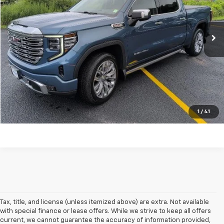
VIN:
1GTUUGELXRZ213449
Stock:
N26183A
Model:
TK10543
16,697 mi
Ext.
Int.
Explore Payments
Click To Call
Ask A Question
1
/
41
Tax, title, and license (unless itemized above) are extra. Not available
with special finance or lease offers. While we strive to keep all offers
current, we cannot guarantee the accuracy of information provided,