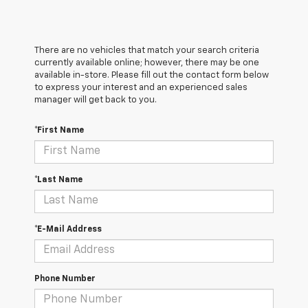
There are no vehicles that match your search criteria
currently available online; however, there may be one
available in-store. Please fill out the contact form below
to express your interest and an experienced sales
manager will get back to you.
*First Name
*Last Name
*E-Mail Address
Phone Number