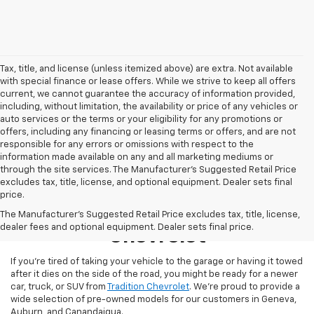
Tax, title, and license (unless itemized above) are extra. Not available
with special finance or lease offers. While we strive to keep all offers
current, we cannot guarantee the accuracy of information provided,
including, without limitation, the availability or price of any vehicles or
auto services or the terms or your eligibility for any promotions or
offers, including any financing or leasing terms or offers, and are not
responsible for any errors or omissions with respect to the
information made available on any and all marketing mediums or
through the site services. The Manufacturer's Suggested Retail Price
excludes tax, title, license, and optional equipment. Dealer sets final
price.
Used Inventory At Tradition
The Manufacturer's Suggested Retail Price excludes tax, title, license,
dealer fees and optional equipment. Dealer sets final price.
Chevrolet
If you’re tired of taking your vehicle to the garage or having it towed
after it dies on the side of the road, you might be ready for a newer
car, truck, or SUV from
Tradition Chevrolet
. We’re proud to provide a
wide selection of pre-owned models for our customers in Geneva,
Auburn, and Canandaigua.