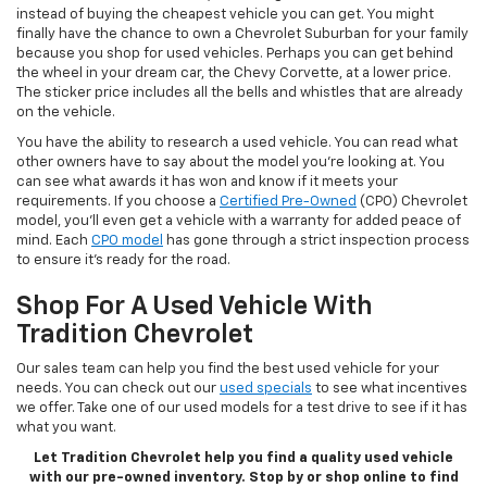
instead of buying the cheapest vehicle you can get. You might
finally have the chance to own a Chevrolet Suburban for your family
because you shop for used vehicles. Perhaps you can get behind
the wheel in your dream car, the Chevy Corvette, at a lower price.
The sticker price includes all the bells and whistles that are already
on the vehicle.
You have the ability to research a used vehicle. You can read what
other owners have to say about the model you’re looking at. You
can see what awards it has won and know if it meets your
requirements. If you choose a
Certified Pre-Owned
(CPO) Chevrolet
model, you’ll even get a vehicle with a warranty for added peace of
mind. Each
CPO model
has gone through a strict inspection process
to ensure it’s ready for the road.
Shop For A Used Vehicle With
Tradition Chevrolet
Our sales team can help you find the best used vehicle for your
needs. You can check out our
used specials
to see what incentives
we offer. Take one of our used models for a test drive to see if it has
what you want.
Let Tradition Chevrolet help you find a quality used vehicle
with our pre-owned inventory. Stop by or shop online to find