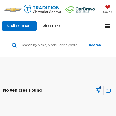
Saved
Click To Call
Directions
Search
No Vehicles Found