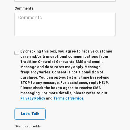
Comments:
By checking this box, you agree to receive customer
care and/or transactional communications from
Tradition Chevrolet Geneva via SMS and email.
Message and data rates may apply. Message
frequency varies. Consent is not a condition of
purchase. You can opt-out at any time by replying
STOP to any message. For assistance, reply HELP.
Please check the box to agree to receive SMS
messaging. For more details, please refer to our
Privacy Policy
and
Terms of Service
.
Let's Talk
*Required Fields