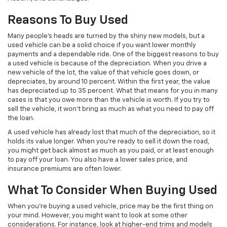
Reasons To Buy Used
Many people’s heads are turned by the shiny new models, but a
used vehicle can be a solid choice if you want lower monthly
payments and a dependable ride. One of the biggest reasons to buy
a used vehicle is because of the depreciation. When you drive a
new vehicle of the lot, the value of that vehicle goes down, or
depreciates, by around 10 percent. Within the first year, the value
has depreciated up to 35 percent. What that means for you in many
cases is that you owe more than the vehicle is worth. If you try to
sell the vehicle, it won’t bring as much as what you need to pay off
the loan.
A used vehicle has already lost that much of the depreciation, so it
holds its value longer. When you’re ready to sell it down the road,
you might get back almost as much as you paid, or at least enough
to pay off your loan. You also have a lower sales price, and
insurance premiums are often lower.
What To Consider When Buying Used
When you’re buying a used vehicle, price may be the first thing on
your mind. However, you might want to look at some other
considerations. For instance, look at higher-end trims and models