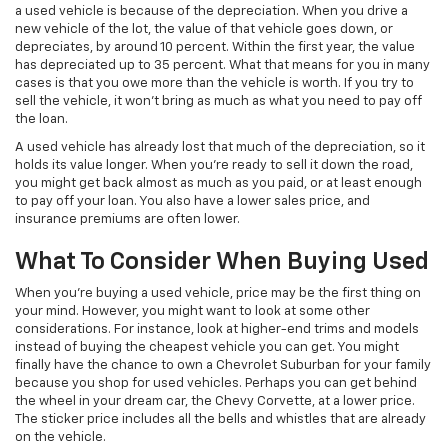
a used vehicle is because of the depreciation. When you drive a
new vehicle of the lot, the value of that vehicle goes down, or
depreciates, by around 10 percent. Within the first year, the value
has depreciated up to 35 percent. What that means for you in many
cases is that you owe more than the vehicle is worth. If you try to
sell the vehicle, it won’t bring as much as what you need to pay off
the loan.
A used vehicle has already lost that much of the depreciation, so it
holds its value longer. When you’re ready to sell it down the road,
you might get back almost as much as you paid, or at least enough
to pay off your loan. You also have a lower sales price, and
insurance premiums are often lower.
What To Consider When Buying Used
When you’re buying a used vehicle, price may be the first thing on
your mind. However, you might want to look at some other
considerations. For instance, look at higher-end trims and models
instead of buying the cheapest vehicle you can get. You might
finally have the chance to own a Chevrolet Suburban for your family
because you shop for used vehicles. Perhaps you can get behind
the wheel in your dream car, the Chevy Corvette, at a lower price.
The sticker price includes all the bells and whistles that are already
on the vehicle.