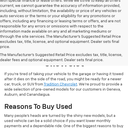
with special finance or lease offers. While we strive to keep all offers
current, we cannot guarantee the accuracy of information provided,
including, without limitation, the availability or price of any vehicles or
auto services or the terms or your eligibility for any promotions or
offers, including any financing or leasing terms or offers, and are not
responsible for any errors or omissions with respect to the
information made available on any and all marketing mediums or
through the site services. The Manufacturer's Suggested Retail Price
excludes tax, title, license, and optional equipment. Dealer sets final
price.
Used Inventory At Tradition
The Manufacturer's Suggested Retail Price excludes tax, title, license,
dealer fees and optional equipment. Dealer sets final price.
Chevrolet
If you’re tired of taking your vehicle to the garage or having it towed
after it dies on the side of the road, you might be ready for a newer
car, truck, or SUV from
Tradition Chevrolet
. We’re proud to provide a
wide selection of pre-owned models for our customers in Geneva,
Auburn, and Canandaigua.
Reasons To Buy Used
Many people’s heads are turned by the shiny new models, but a
used vehicle can be a solid choice if you want lower monthly
payments and a dependable ride. One of the biggest reasons to buy