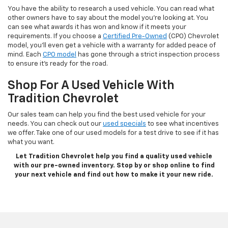
You have the ability to research a used vehicle. You can read what
other owners have to say about the model you’re looking at. You
can see what awards it has won and know if it meets your
requirements. If you choose a
Certified Pre-Owned
(CPO) Chevrolet
model, you’ll even get a vehicle with a warranty for added peace of
mind. Each
CPO model
has gone through a strict inspection process
to ensure it’s ready for the road.
Shop For A Used Vehicle With
Tradition Chevrolet
Our sales team can help you find the best used vehicle for your
needs. You can check out our
used specials
to see what incentives
we offer. Take one of our used models for a test drive to see if it has
what you want.
Let Tradition Chevrolet help you find a quality used vehicle
with our pre-owned inventory. Stop by or shop online to find
your next vehicle and find out how to make it your new ride.