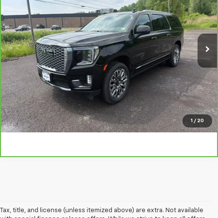
TRADITION PRICE
Price Drop
VIN:
1GKS2KKL5RR384473
Stock:
N26341A
Model:
TK10906
22,001 mi
Ext.
Int.
Explore Payments
Click To Call
Ask A Question
1
/
20
Tax, title, and license (unless itemized above) are extra. Not available