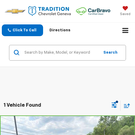
Saved
Click To Call
Directions
Search
1 Vehicle Found
Compare Vehicle
$73,158
CarBravo
2024
GMC Yukon XL
Denali Ultimate