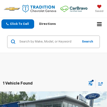
Saved
Click To Call
Directions
Search
1 Vehicle Found
Compare Vehicle
Used
2024
Honda CR-V Hybrid
Sport Touring
$32,808
AWD
TRADITION PRICE