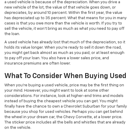
a used vehicle is because of the depreciation. When you drive a
new vehicle of the lot, the value of that vehicle goes down, or
depreciates, by around 10 percent. Within the first year, the value
has depreciated up to 35 percent. What that means for you in many
cases is that you owe more than the vehicle is worth. If you try to
sell the vehicle, it won’t bring as much as what you need to pay off
the loan.
A used vehicle has already lost that much of the depreciation, so it
holds its value longer. When you’re ready to sell it down the road,
you might get back almost as much as you paid, or at least enough
to pay off your loan. You also have a lower sales price, and
insurance premiums are often lower.
What To Consider When Buying Used
When you’re buying a used vehicle, price may be the first thing on
your mind. However, you might want to look at some other
considerations. For instance, look at higher-end trims and models
instead of buying the cheapest vehicle you can get. You might
finally have the chance to own a Chevrolet Suburban for your family
because you shop for used vehicles. Perhaps you can get behind
the wheel in your dream car, the Chevy Corvette, at a lower price.
The sticker price includes all the bells and whistles that are already
on the vehicle.