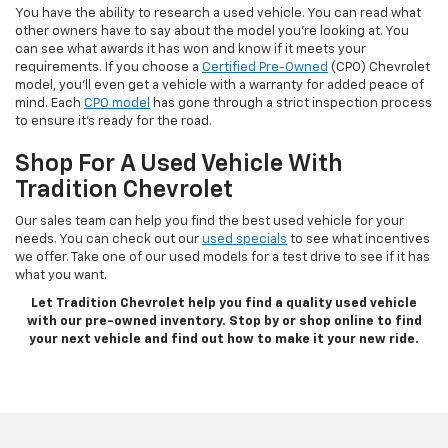
You have the ability to research a used vehicle. You can read what
other owners have to say about the model you’re looking at. You
can see what awards it has won and know if it meets your
requirements. If you choose a
Certified Pre-Owned
(CPO) Chevrolet
model, you’ll even get a vehicle with a warranty for added peace of
mind. Each
CPO model
has gone through a strict inspection process
to ensure it’s ready for the road.
Shop For A Used Vehicle With
Tradition Chevrolet
Our sales team can help you find the best used vehicle for your
needs. You can check out our
used specials
to see what incentives
we offer. Take one of our used models for a test drive to see if it has
what you want.
Let Tradition Chevrolet help you find a quality used vehicle
with our pre-owned inventory. Stop by or shop online to find
your next vehicle and find out how to make it your new ride.