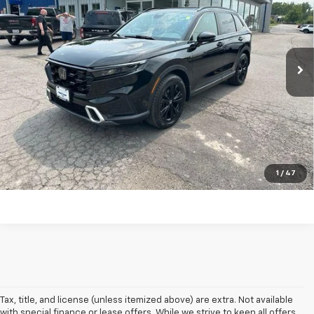
Price Drop
VIN:
5J6RS6H93RL014407
Stock:
F26043A
Model:
RS6H9RKXW
55,078 mi
Ext.
Int.
In-stock
Explore Payments
Click To Call
Ask A Question
1
/
47
Tax, title, and license (unless itemized above) are extra. Not available
with special finance or lease offers. While we strive to keep all offers