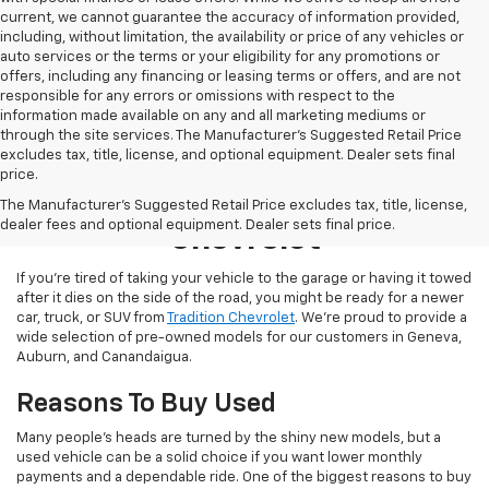
current, we cannot guarantee the accuracy of information provided,
including, without limitation, the availability or price of any vehicles or
auto services or the terms or your eligibility for any promotions or
offers, including any financing or leasing terms or offers, and are not
responsible for any errors or omissions with respect to the
information made available on any and all marketing mediums or
through the site services. The Manufacturer's Suggested Retail Price
excludes tax, title, license, and optional equipment. Dealer sets final
price.
Used Inventory At Tradition
The Manufacturer's Suggested Retail Price excludes tax, title, license,
dealer fees and optional equipment. Dealer sets final price.
Chevrolet
If you’re tired of taking your vehicle to the garage or having it towed
after it dies on the side of the road, you might be ready for a newer
car, truck, or SUV from
Tradition Chevrolet
. We’re proud to provide a
wide selection of pre-owned models for our customers in Geneva,
Auburn, and Canandaigua.
Reasons To Buy Used
Many people’s heads are turned by the shiny new models, but a
used vehicle can be a solid choice if you want lower monthly
payments and a dependable ride. One of the biggest reasons to buy