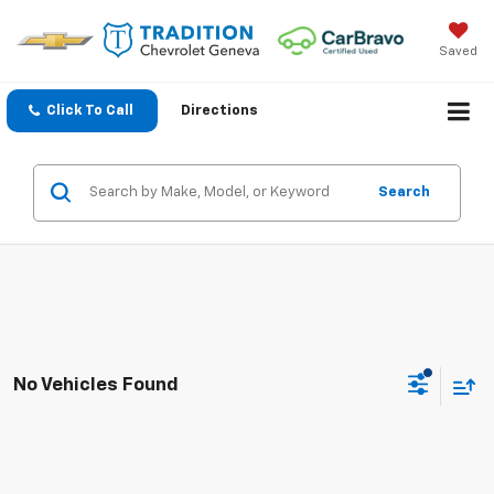
Saved
Click To Call
Directions
Search
No Vehicles Found