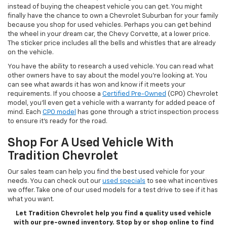
instead of buying the cheapest vehicle you can get. You might
finally have the chance to own a Chevrolet Suburban for your family
because you shop for used vehicles. Perhaps you can get behind
the wheel in your dream car, the Chevy Corvette, at a lower price.
The sticker price includes all the bells and whistles that are already
on the vehicle.
You have the ability to research a used vehicle. You can read what
other owners have to say about the model you’re looking at. You
can see what awards it has won and know if it meets your
requirements. If you choose a
Certified Pre-Owned
(CPO) Chevrolet
model, you’ll even get a vehicle with a warranty for added peace of
mind. Each
CPO model
has gone through a strict inspection process
to ensure it’s ready for the road.
Shop For A Used Vehicle With
Tradition Chevrolet
Our sales team can help you find the best used vehicle for your
needs. You can check out our
used specials
to see what incentives
we offer. Take one of our used models for a test drive to see if it has
what you want.
Let Tradition Chevrolet help you find a quality used vehicle
with our pre-owned inventory. Stop by or shop online to find