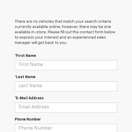
There are no vehicles that match your search criteria
currently available online; however, there may be one
available in-store. Please fill out the contact form below
to express your interest and an experienced sales
manager will get back to you.
*First Name
*Last Name
*E-Mail Address
Phone Number