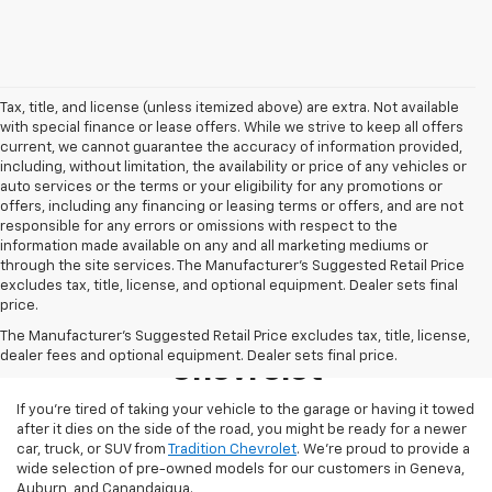
Tax, title, and license (unless itemized above) are extra. Not available
with special finance or lease offers. While we strive to keep all offers
current, we cannot guarantee the accuracy of information provided,
including, without limitation, the availability or price of any vehicles or
auto services or the terms or your eligibility for any promotions or
offers, including any financing or leasing terms or offers, and are not
responsible for any errors or omissions with respect to the
information made available on any and all marketing mediums or
through the site services. The Manufacturer's Suggested Retail Price
excludes tax, title, license, and optional equipment. Dealer sets final
price.
Used Inventory At Tradition
The Manufacturer's Suggested Retail Price excludes tax, title, license,
dealer fees and optional equipment. Dealer sets final price.
Chevrolet
If you’re tired of taking your vehicle to the garage or having it towed
after it dies on the side of the road, you might be ready for a newer
car, truck, or SUV from
Tradition Chevrolet
. We’re proud to provide a
wide selection of pre-owned models for our customers in Geneva,
Auburn, and Canandaigua.