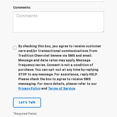
Comments:
By checking this box, you agree to receive customer
care and/or transactional communications from
Tradition Chevrolet Geneva via SMS and email.
Message and data rates may apply. Message
frequency varies. Consent is not a condition of
purchase. You can opt-out at any time by replying
STOP to any message. For assistance, reply HELP.
Please check the box to agree to receive SMS
messaging. For more details, please refer to our
Privacy Policy
and
Terms of Service
.
Let's Talk
*Required Fields