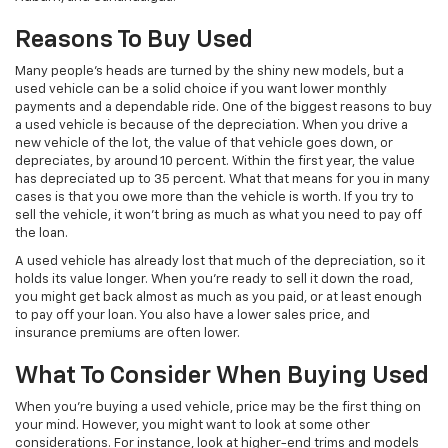
Reasons To Buy Used
Many people’s heads are turned by the shiny new models, but a
used vehicle can be a solid choice if you want lower monthly
payments and a dependable ride. One of the biggest reasons to buy
a used vehicle is because of the depreciation. When you drive a
new vehicle of the lot, the value of that vehicle goes down, or
depreciates, by around 10 percent. Within the first year, the value
has depreciated up to 35 percent. What that means for you in many
cases is that you owe more than the vehicle is worth. If you try to
sell the vehicle, it won’t bring as much as what you need to pay off
the loan.
A used vehicle has already lost that much of the depreciation, so it
holds its value longer. When you’re ready to sell it down the road,
you might get back almost as much as you paid, or at least enough
to pay off your loan. You also have a lower sales price, and
insurance premiums are often lower.
What To Consider When Buying Used
When you’re buying a used vehicle, price may be the first thing on
your mind. However, you might want to look at some other
considerations. For instance, look at higher-end trims and models