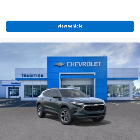
and tastemakers for a listening experience
you can't live without
Plus, take the full SiriusXM experience with
you everywhere you go with the SiriusXM app
View Vehicle
- at home, on your phone or connected
devices, and unlock other exclusives that
bring you even closer to your favorite stars,
artists, creators, hosts and athletes