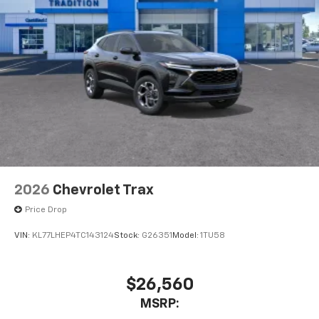
2026
Chevrolet Trax
Price Drop
VIN:
KL77LHEP4TC143124
Stock:
G26351
Model:
1TU58
$26,560
MSRP: