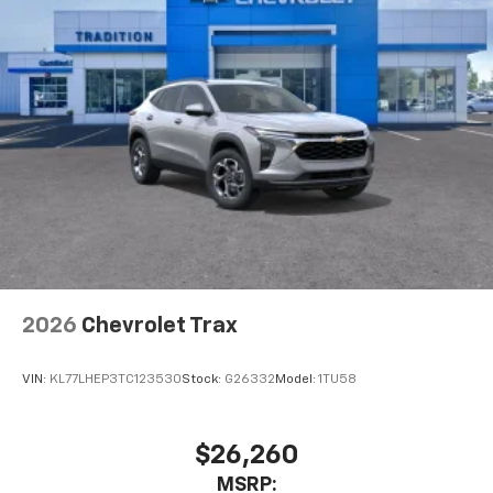
Auto app. Google, Android and Android Auto
are trademarks of Google LLC.
Active Noise Cancellation
This technology blocks and absorbs sound, as
well as dampens and eliminates vibrations,
helping to leave outside noise where it
belongs
In-cabin microphones distinguish unwanted
noise and cancels it to help create a quiet
interior cabin
Antenna, roof-mounted
6-speaker audio system
2026
Chevrolet Trax
SiriusXM Trial Subscription
With your trial subscription, get access to all
of your favorite entertainment from SiriusXM
VIN:
KL77LHEP3TC123530
Stock:
G26332
Model:
1TU58
to enjoy in your vehicle and on the SiriusXM
app - from ad-free music, talk and sports, to
1
comedy, news, podcasts and more
$26,260
Enjoy channels curated by DJs, personalities
MSRP: