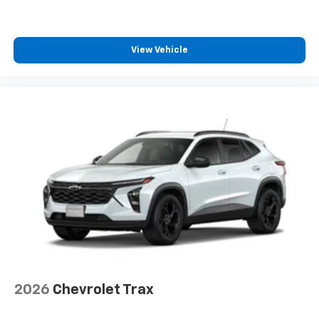
View Vehicle
2026
Chevrolet Trax