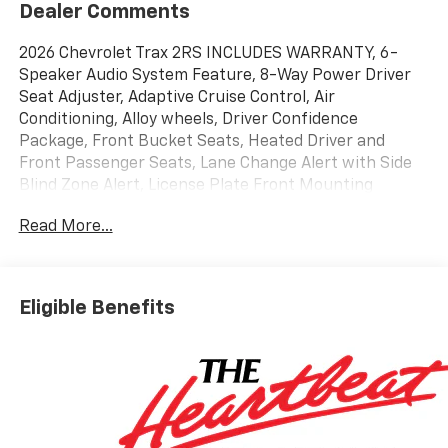
Dealer Comments
2026 Chevrolet Trax 2RS INCLUDES WARRANTY, 6-
Speaker Audio System Feature, 8-Way Power Driver
Seat Adjuster, Adaptive Cruise Control, Air
Conditioning, Alloy wheels, Driver Confidence
Package, Front Bucket Seats, Heated Driver and
Front Passenger Seats, Lane Change Alert with Side
Blind Zone Alert, License Plate Front Mounting
Package, Power windows, Preferred Equipment
Read More...
Group 2RS, Radio: AM/FM Stereo Audio System, Rear
Cross Traffic Alert, Rear Park Assist, Remote keyless
entry, SiriusXM Trial Subscription, Wireless Apple
CarPlay/Wireless Android Auto. 28/32 City/Highway
Eligible Benefits
MPG
Awards:
* Car and Driver 10 Best Trucks and SUVs Car and
Driver Editors' Choice
Car and Driver, January 2017.