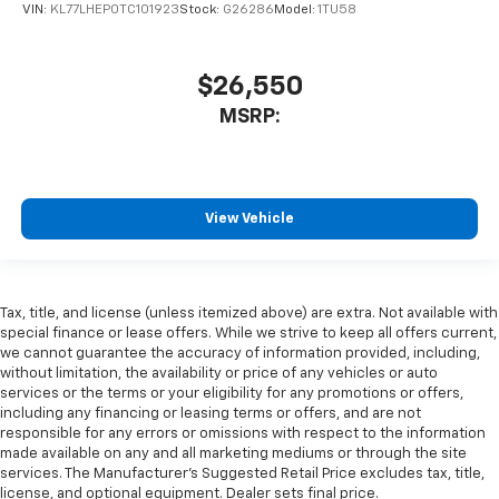
VIN:
KL77LHEP0TC101923
Stock:
G26286
Model:
1TU58
$26,550
MSRP:
View Vehicle
Tax, title, and license (unless itemized above) are extra. Not available with
special finance or lease offers. While we strive to keep all offers current,
we cannot guarantee the accuracy of information provided, including,
without limitation, the availability or price of any vehicles or auto
services or the terms or your eligibility for any promotions or offers,
including any financing or leasing terms or offers, and are not
responsible for any errors or omissions with respect to the information
made available on any and all marketing mediums or through the site
services. The Manufacturer's Suggested Retail Price excludes tax, title,
license, and optional equipment. Dealer sets final price.