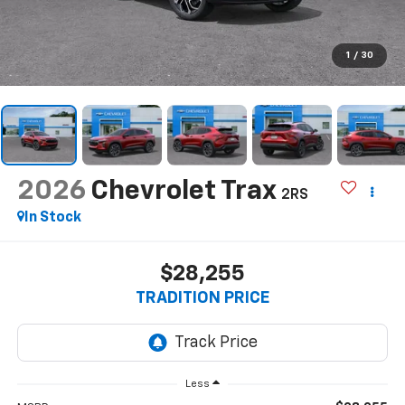
1
/
30
2026
Chevrolet Trax
2RS
In Stock
$28,255
TRADITION PRICE
Less