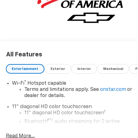
All Features
Entertainment
Exterior
Interior
Mechanical
P
®
Wi-Fi
Hotspot capable
Terms and limitations apply. See
onstar.com
or
dealer for details.
11" diagonal HD color touchscreen
1
11" diagonal HD color touchscreen
®2
Bluetooth®
audio streaming for 2 active
devices for compatible phones
Read More...
Voice command pass-through to phone for