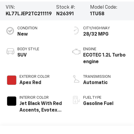
VIN:
Stock #:
Model Code:
KL77LJEP2TC211119
N26391
1TU58
CONDITION
CITY/HIGHWAY
New
28/32 MPG
BODY STYLE
ENGINE
SUV
ECOTEC 1.2L Turbo
engine
EXTERIOR COLOR
TRANSMISSION
Apex Red
Automatic
INTERIOR COLOR
FUEL TYPE
Jet Black With Red
Gasoline Fuel
Accents, Evotex
Seat Trim