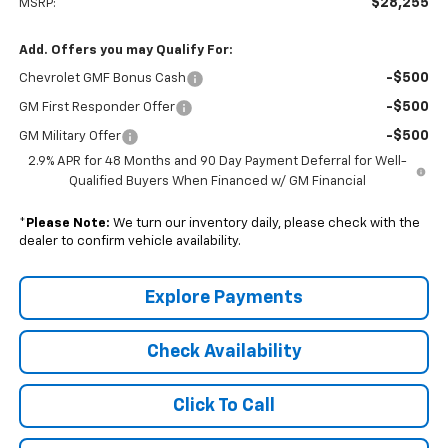
$28,255
MSRP:
Add. Offers you may Qualify For:
-$500
Chevrolet GMF Bonus Cash
-$500
GM First Responder Offer
-$500
GM Military Offer
2.9% APR for 48 Months and 90 Day Payment Deferral for Well-
Qualified Buyers When Financed w/ GM Financial
*
Please Note:
We turn our inventory daily, please check with the
dealer to confirm vehicle availability.
Explore Payments
Check Availability
Click To Call