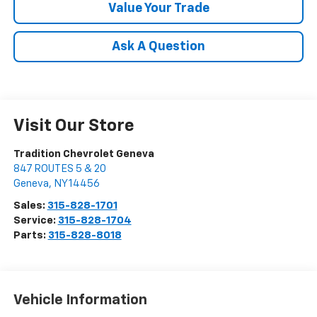
Value Your Trade
Ask A Question
Visit Our Store
Tradition Chevrolet Geneva
847 ROUTES 5 & 20
Geneva
,
NY
14456
Sales:
315-828-1701
Service:
315-828-1704
Parts:
315-828-8018
Vehicle Information