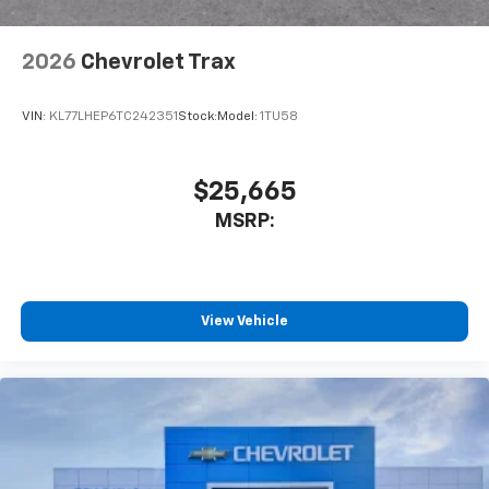
2026
Chevrolet Trax
VIN:
KL77LHEP6TC242351
Stock:
Model:
1TU58
$25,665
MSRP:
View Vehicle