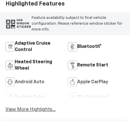
Highlighted Features
Feature availability subject to final vehicle
VIEW
configuration. Please reference window sticker for
WINDOW
STICKER
more info.
Adaptive Cruise
Bluetooth®
Control
Heated Steering
Remote Start
Wheel
Android Auto
Apple CarPlay
Keyless Entry
Wi-Fi Hotspot
View More Highlights...