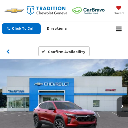
Saved
Click To Call
Directions
Confirm Availability