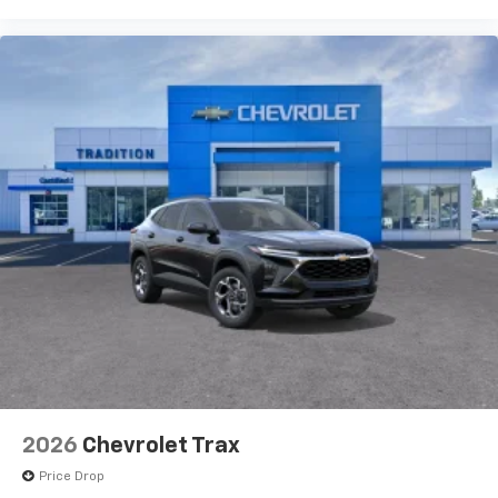
2026
Chevrolet Trax
Price Drop