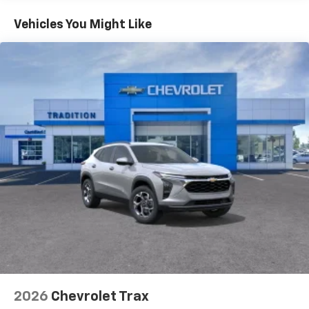
Basic: 3 Years/36,000 Miles
countries.
Maintenance: First Visit: 12 Months/12,000 Miles
Vehicles You Might Like
Vehicle user interface is a product of Google
and its terms and privacy statements apply.
To use Android Auto on your car display, you'll
need an Android phone running Android 6 or
higher, an active data plan, and the Android
Auto app. Google, Android and Android Auto
are trademarks of Google LLC.
Active Noise Cancellation
This technology blocks and absorbs sound, as
well as dampens and eliminates vibrations,
helping to leave outside noise where it
belongs
In-cabin microphones distinguish unwanted
noise and cancels it to help create a quiet
interior cabin
Antenna, roof-mounted
6-speaker audio system
2026
Chevrolet Trax
SiriusXM Trial Subscription