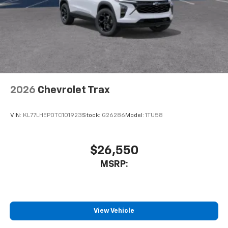
2026
Chevrolet Trax
VIN:
KL77LHEP0TC101923
Stock:
G26286
Model:
1TU58
$26,550
MSRP:
View Vehicle