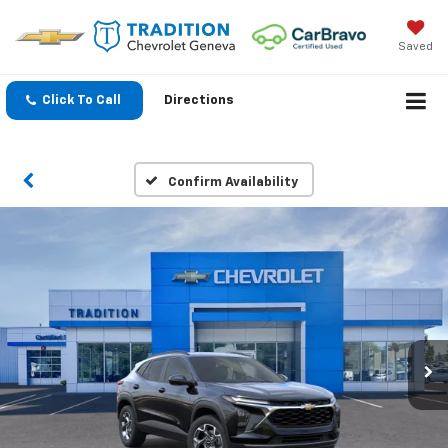
Saved
Click To Call
Directions
Confirm Availability