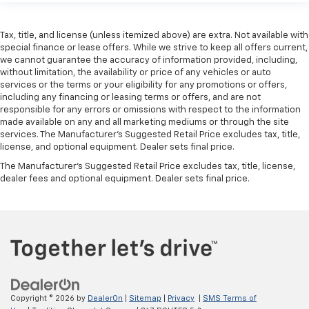
Tax, title, and license (unless itemized above) are extra. Not available with
special finance or lease offers. While we strive to keep all offers current,
we cannot guarantee the accuracy of information provided, including,
without limitation, the availability or price of any vehicles or auto
services or the terms or your eligibility for any promotions or offers,
including any financing or leasing terms or offers, and are not
responsible for any errors or omissions with respect to the information
made available on any and all marketing mediums or through the site
services. The Manufacturer's Suggested Retail Price excludes tax, title,
license, and optional equipment. Dealer sets final price.
The Manufacturer's Suggested Retail Price excludes tax, title, license,
dealer fees and optional equipment. Dealer sets final price.
Copyright © 2026
by
DealerOn
|
Sitemap
|
Privacy
|
SMS Terms of