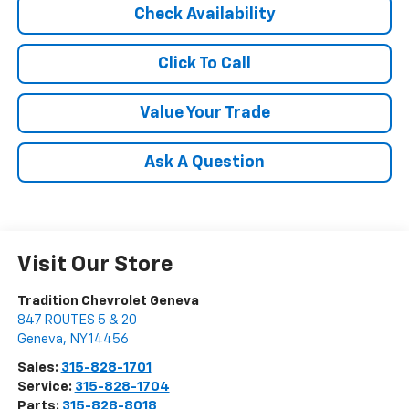
Check Availability
Click To Call
Value Your Trade
Ask A Question
Visit Our Store
Tradition Chevrolet Geneva
847 ROUTES 5 & 20
Geneva
,
NY
14456
Sales:
315-828-1701
Service:
315-828-1704
Parts:
315-828-8018