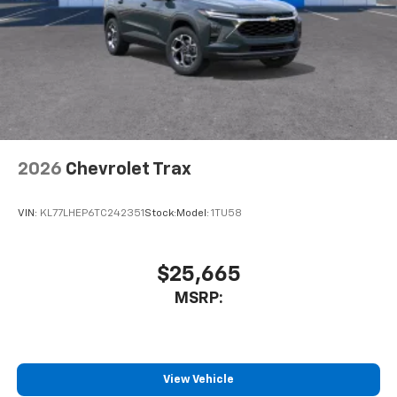
2026
Chevrolet Trax
VIN:
KL77LHEP6TC242351
Stock:
Model:
1TU58
$25,665
MSRP:
View Vehicle