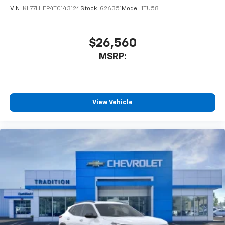
VIN:
KL77LHEP4TC143124
Stock:
G26351
Model:
1TU58
$26,560
MSRP:
View Vehicle