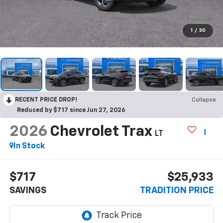
1
/
30
RECENT PRICE DROP!
Collapse
Reduced by $717 since Jun 27, 2026
2026
Chevrolet Trax
LT
In Stock
$717
$25,933
SAVINGS
TRADITION PRICE