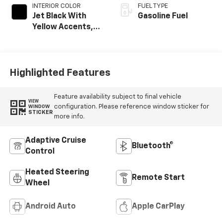
INTERIOR COLOR
FUEL TYPE
Jet Black With
Gasoline Fuel
Yellow Accents,
Cloth/Evotex Seat
Trim
Highlighted Features
Feature availability subject to final vehicle
VIEW
configuration. Please reference window sticker for
WINDOW
STICKER
more info.
Adaptive Cruise
Bluetooth®
Control
Heated Steering
Remote Start
Wheel
Android Auto
Apple CarPlay