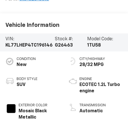
Vehicle Information
VIN:
Stock #:
Model Code:
KL77LHEP4TC196146
G26463
1TU58
CONDITION
CITY/HIGHWAY
New
28/32 MPG
BODY STYLE
ENGINE
SUV
ECOTEC 1.2L Turbo
engine
EXTERIOR COLOR
TRANSMISSION
Mosaic Black
Automatic
Metallic