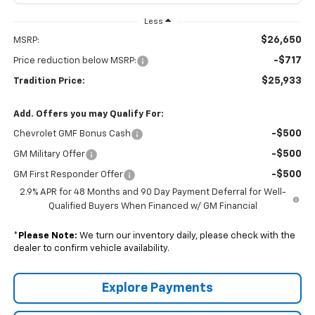
Less
$26,650
MSRP:
-$717
Price reduction below MSRP:
$25,933
Tradition Price:
Add. Offers you may Qualify For:
-$500
Chevrolet GMF Bonus Cash
-$500
GM Military Offer
-$500
GM First Responder Offer
2.9% APR for 48 Months and 90 Day Payment Deferral for Well-
Qualified Buyers When Financed w/ GM Financial
*
Please Note:
We turn our inventory daily, please check with the
dealer to confirm vehicle availability.
Explore Payments