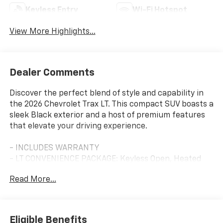
Keyless Entry
Wi-Fi Hotspot
View More Highlights...
Dealer Comments
Discover the perfect blend of style and capability in
the 2026 Chevrolet Trax LT. This compact SUV boasts a
sleek Black exterior and a host of premium features
that elevate your driving experience.
- INCLUDES WARRANTY
- LT CONVENIENCE PACKAGE: Keyless Open, Heated
Seats and Steering Wheel, Wrapped Steering Wheel,
Read More...
Heated Power-Adjustable Mirrors
- LICENSE PLATE FRONT MOUNTING PACKAGE
- DRIVER CONFIDENCE PACKAGE: Rear Park Assist,
Rear Cross Traffic Alert, Lane Change Alert with Side
Eligible Benefits