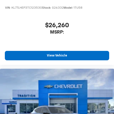
With your trial subscription, get access to all
of your favorite entertainment from SiriusXM
VIN:
KL77LHEP3TC123530
Stock:
G26332
Model:
1TU58
to enjoy in your vehicle and on the SiriusXM
app - from ad-free music, talk and sports, to
1
comedy, news, podcasts and more
$26,260
Enjoy channels curated by DJs, personalities
MSRP:
and tastemakers for a listening experience
you can't live without
Plus, take the full SiriusXM experience with
you everywhere you go with the SiriusXM app
View Vehicle
- at home, on your phone or connected
devices, and unlock other exclusives that
bring you even closer to your favorite stars,
artists, creators, hosts and athletes