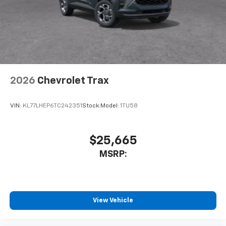
2026
Chevrolet Trax
VIN:
KL77LHEP6TC242351
Stock:
Model:
1TU58
$25,665
MSRP:
View Vehicle