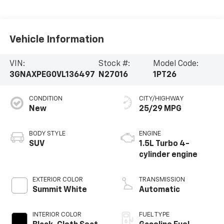
Vehicle Information
VIN:
Stock #:
Model Code:
3GNAXPEG0VL136497
N27016
1PT26
CONDITION
CITY/HIGHWAY
New
25/29 MPG
BODY STYLE
ENGINE
SUV
1.5L Turbo 4-
cylinder engine
EXTERIOR COLOR
TRANSMISSION
Summit White
Automatic
INTERIOR COLOR
FUEL TYPE