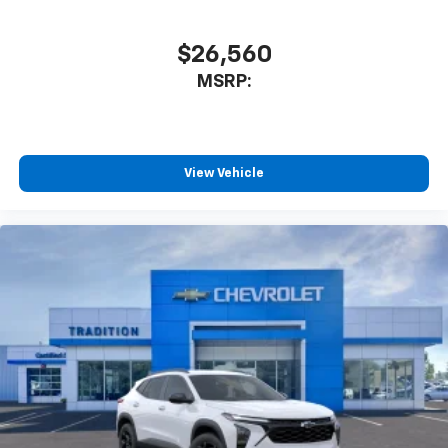
$26,560
MSRP:
View Vehicle