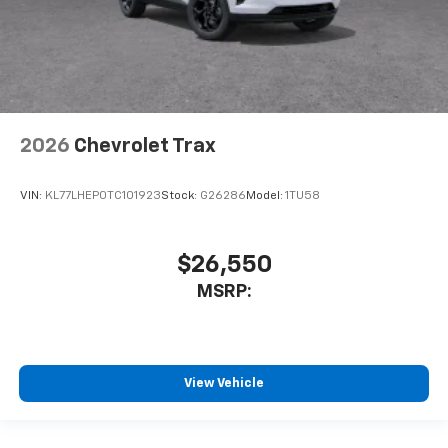
2026
Chevrolet Trax
VIN:
KL77LHEP0TC101923
Stock:
G26286
Model:
1TU58
$26,550
MSRP:
View Vehicle