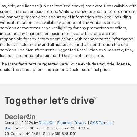
Tax, title, and license (unless itemized above) are extra. Not available with
special finance or lease offers. While we strive to keep all offers current,
we cannot guarantee the accuracy of information provided, including,
without limitation, the availability or price of any vehicles or auto
services or the terms or your eligibility for any promotions or offers,
including any financing or leasing terms or offers, and are not
responsible for any errors or omissions with respect to the information
made available on any and all marketing mediums or through the site
services. The Manufacturer's Suggested Retail Price excludes tax, title,
license, and optional equipment. Dealer sets final price.
The Manufacturer's Suggested Retail Price excludes tax, title, license,
dealer fees and optional equipment. Dealer sets final price.
Copyright © 2026
by
DealerOn
|
Sitemap
|
Privacy
|
SMS Terms of
Use
| Tradition Chevrolet Geneva
|
847 ROUTES 5 &
20,
Geneva,
NY
14456
| Sales:
315-828-1701