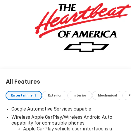
All Features
Entertainment
Exterior
Interior
Mechanical
P
Google Automotive Services capable
Wireless Apple CarPlay/Wireless Android Auto
capability for compatible phones
Apple CarPlay vehicle user interface is a