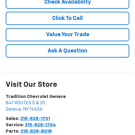
Check Availability
Click To Call
Value Your Trade
Ask A Question
Visit Our Store
Tradition Chevrolet Geneva
847 ROUTES 5 & 20
Geneva
,
NY
14456
Sales:
315-828-1701
Service:
315-828-1704
Parts:
315-828-8018