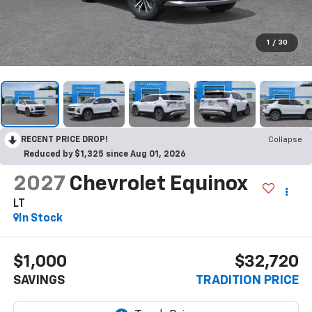
1
/
30
RECENT PRICE DROP!
Collapse
Reduced by $1,325 since Aug 01, 2026
2027
Chevrolet Equinox
LT
In Stock
$1,000
$32,720
SAVINGS
TRADITION PRICE