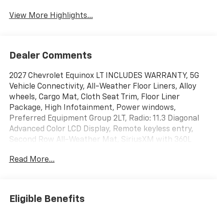
View More Highlights...
Dealer Comments
2027 Chevrolet Equinox LT INCLUDES WARRANTY, 5G
Vehicle Connectivity, All-Weather Floor Liners, Alloy
wheels, Cargo Mat, Cloth Seat Trim, Floor Liner
Package, High Infotainment, Power windows,
Preferred Equipment Group 2LT, Radio: 11.3 Diagonal
Advanced Color LCD Display, Remote keyless entry,
Second Row All-Weather Mat, SiriusXM with 360L
Trial Subscription, Steering wheel mounted audio
Read More...
controls, Wireless Apple CarPlay/Wireless Android
Auto. 25/29 City/Highway MPG
Eligible Benefits