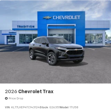
2026
Chevrolet Trax
Price Drop
VIN:
KL77LHEP4TC143124
Stock:
G26351
Model:
1TU58