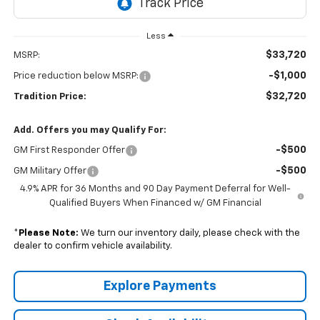
Less
$33,720
MSRP:
-$1,000
Price reduction below MSRP:
$32,720
Tradition Price:
Add. Offers you may Qualify For:
-$500
GM First Responder Offer
-$500
GM Military Offer
4.9% APR for 36 Months and 90 Day Payment Deferral for Well-
Qualified Buyers When Financed w/ GM Financial
*
Please Note:
We turn our inventory daily, please check with the
dealer to confirm vehicle availability.
Explore Payments