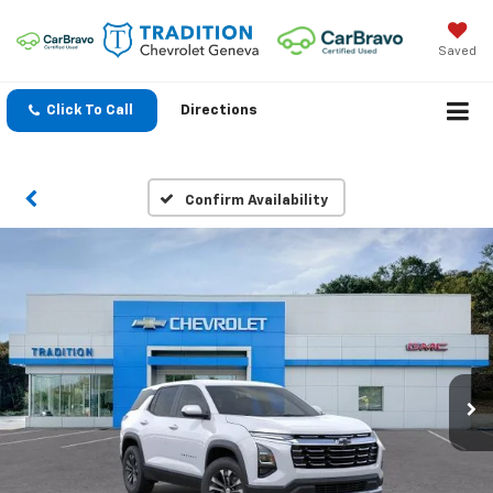
Saved
Click To Call
Directions
Confirm Availability