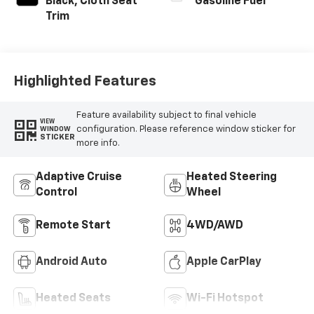
Black, Cloth Seat
Gasoline Fuel
Trim
Highlighted Features
Feature availability subject to final vehicle
VIEW
configuration. Please reference window sticker for
WINDOW
STICKER
more info.
Adaptive Cruise
Heated Steering
Control
Wheel
Remote Start
4WD/AWD
Android Auto
Apple CarPlay
Heated Seats
Wi-Fi Hotspot