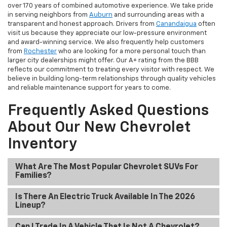
over 170 years of combined automotive experience. We take pride
in serving neighbors from
Auburn
and surrounding areas with a
transparent and honest approach. Drivers from
Canandaigua
often
visit us because they appreciate our low-pressure environment
and award-winning service. We also frequently help customers
from
Rochester
who are looking for a more personal touch than
larger city dealerships might offer. Our A+ rating from the BBB
reflects our commitment to treating every visitor with respect. We
believe in building long-term relationships through quality vehicles
and reliable maintenance support for years to come.
Frequently Asked Questions
About Our New Chevrolet
Inventory
What Are The Most Popular Chevrolet SUVs For
Families?
Is There An Electric Truck Available In The 2026
Lineup?
Can I Trade In A Vehicle That Is Not A Chevrolet?