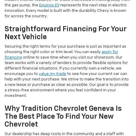
the gas pump, the
Equinox EV
represents the next step in electric
innovation. Every model is built with the durability Chevy is known
for across the country.
Straightforward Financing For Your
Next Vehicle
Securing the right terms for your purchase is just as important as
choosing the right color or trim level. You can easily
apply for
financing
online to save time when you visit our showroom. Our
team works with a variety of lenders to provide flexible options for
different financial situations. If you currently own a vehicle, we
encourage you to
value my trade
to see how your current car can
help with your next purchase. We strive to make the transition into
a new lease or purchase as clear as possible. Our goal is to provide
a stress-free environment where you feel confident in your
investment.
Why Tradition Chevrolet Geneva Is
The Best Place To Find Your New
Chevrolet
Our dealership has deep roots in the community and a staff with