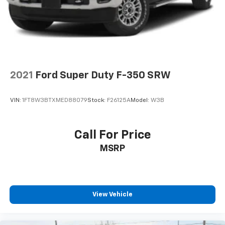
2021
Ford Super Duty F-350 SRW
VIN:
1FT8W3BTXMED88079
Stock:
F26125A
Model:
W3B
Call For Price
MSRP
View Vehicle