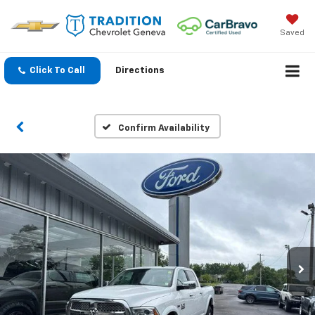
Saved
Click To Call
Directions
Confirm Availability