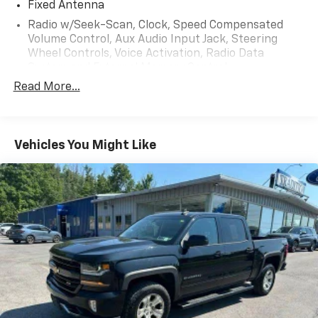
Fixed Antenna
With its impressive capabilities, thoughtful
Radio w/Seek-Scan, Clock, Speed Compensated
convenience features, and refined cabin, this 2018
Volume Control, Aux Audio Input Jack, Steering
Ram 2500 Laramie is the perfect choice for those
Wheel Controls, Voice Activation, Radio Data
seeking a versatile and capable full-size pickup.
System and External Memory Control
Schedule a test drive today and experience the power
Read More...
Radio: Uconnect 4C w/8.4" Display
and performance for yourself.
Regular Amplifier
Streaming Audio
Vehicles You Might Like
Wireless Phone Connectivity