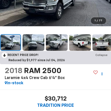
1
/
77
RECENT PRICE DROP!
Collapse
Reduced by $1,977 since Jul 04, 2026
2018
RAM 2500
Laramie 4x4 Crew Cab 6'4" Box
In-stock
$30,712
TRADITION PRICE