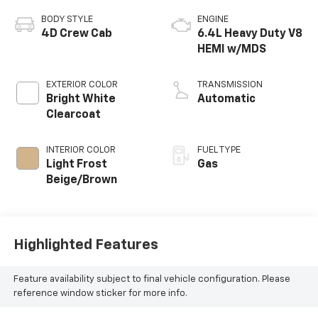
BODY STYLE
ENGINE
4D Crew Cab
6.4L Heavy Duty V8
HEMI w/MDS
EXTERIOR COLOR
TRANSMISSION
Bright White
Automatic
Clearcoat
INTERIOR COLOR
FUEL TYPE
Light Frost
Gas
Beige/Brown
Highlighted Features
Feature availability subject to final vehicle configuration. Please
reference window sticker for more info.