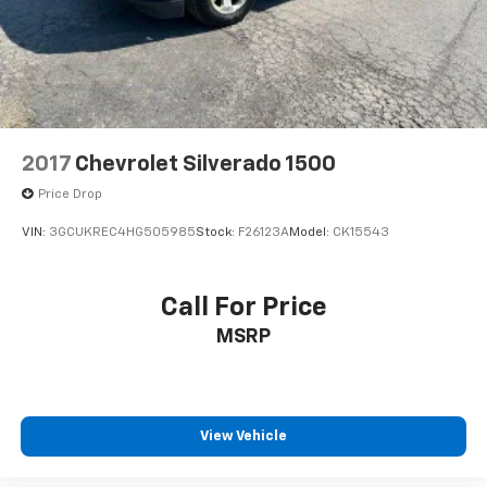
2017
Chevrolet Silverado 1500
Price Drop
VIN:
3GCUKREC4HG505985
Stock:
F26123A
Model:
CK15543
Call For Price
MSRP
View Vehicle