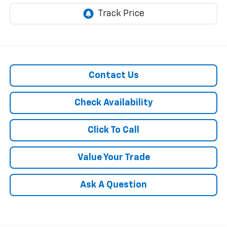
Contact Us
Check Availability
Click To Call
Value Your Trade
Ask A Question