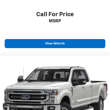
Call For Price
MSRP
View Vehicle