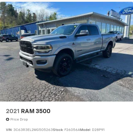
2021
RAM 3500
Price Drop
VIN:
3C63R3EL2MG505263
Stock:
F26056A
Model:
D28P91