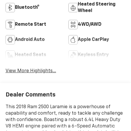
Heated Steering
Bluetooth®
Wheel
Remote Start
4WD/AWD
Android Auto
Apple CarPlay
Heated Seats
Keyless Entry
View More Highlights...
Dealer Comments
This 2018 Ram 2500 Laramie is a powerhouse of
capability and comfort, ready to tackle any challenge
with confidence. Boasting a robust 6.4L Heavy Duty
V8 HEMI engine paired with a 6-Speed Automatic