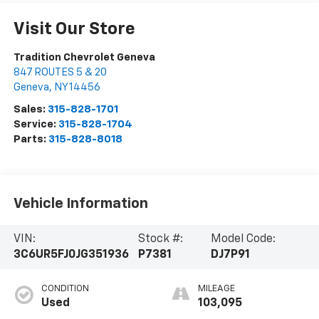
Visit Our Store
Tradition Chevrolet Geneva
847 ROUTES 5 & 20
Geneva
,
NY
14456
Sales:
315-828-1701
Service:
315-828-1704
Parts:
315-828-8018
Vehicle Information
VIN:
Stock #:
Model Code:
3C6UR5FJ0JG351936
P7381
DJ7P91
CONDITION
MILEAGE
Used
103,095