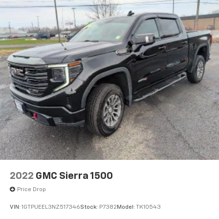
2022
GMC Sierra 1500
Price Drop
VIN:
1GTPUEEL3NZ517346
Stock:
P7382
Model:
TK10543