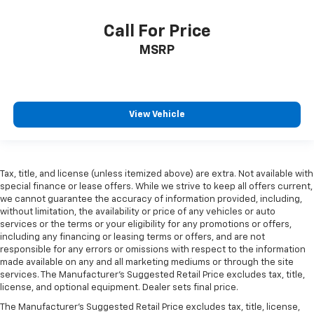
Call For Price
MSRP
View Vehicle
Tax, title, and license (unless itemized above) are extra. Not available with
special finance or lease offers. While we strive to keep all offers current,
we cannot guarantee the accuracy of information provided, including,
without limitation, the availability or price of any vehicles or auto
services or the terms or your eligibility for any promotions or offers,
including any financing or leasing terms or offers, and are not
responsible for any errors or omissions with respect to the information
made available on any and all marketing mediums or through the site
services. The Manufacturer's Suggested Retail Price excludes tax, title,
license, and optional equipment. Dealer sets final price.
The Manufacturer's Suggested Retail Price excludes tax, title, license,