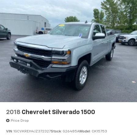
cargo. Other times...you need a lot more room. 60-
40 split folding rear seat provides you with added
versatility so you can load passengers and cargo in
multiple combinations. Fold one side down for long
items and still have room for your passengers. Or
fold both sides down to load large items. With 60-
40 folding rear seat, it all fits.
Automatic air conditioning - Constantly fiddling
with the A-C controls to maintain the cabin
temperature is frustrating and distracting.
Automatic air conditioning takes care of it for you
by automatically adjusting the thermostat and fan
settings as needed to maintain the temperature
you select. Keep your cool, with automatic air
conditioning.
This enhances cab appearance and adds sound and
weather insulation.
2018
Chevrolet Silverado 1500
Rear seatback upholstery
: Carpet rear seatback
upholstery
Price Drop
Interior accents
: Chrome interior accents
VIN:
1GCVKREH4JZ372327
Stock:
G26485A
Model:
CK15753
Cloth upholstery is comfortable in all seasons.