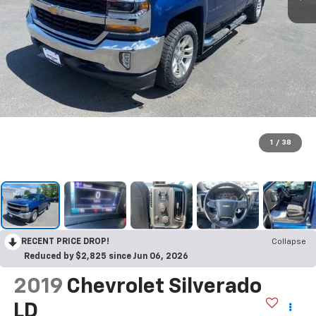
1
/
38
RECENT PRICE DROP!
Collapse
Reduced by $2,825 since Jun 06, 2026
2019
Chevrolet Silverado
LD