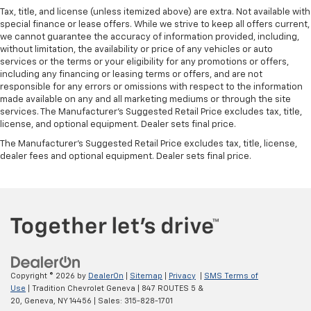
Panel insert
: Metal-look instrument panel insert
Tax, title, and license (unless itemized above) are extra. Not available with
Manual reclining passenger seat - Lean back. Gain
special finance or lease offers. While we strive to keep all offers current,
some space between you and the dashboard with
we cannot guarantee the accuracy of information provided, including,
manual reclining passenger seat. It lets you adjust
without limitation, the availability or price of any vehicles or auto
the angle of the seatback for added comfort during
services or the terms or your eligibility for any promotions or offers,
the drive, or for a more comfortable rest during the
including any financing or leasing terms or offers, and are not
responsible for any errors or omissions with respect to the information
longer treks. Settle in, with manual reclining
made available on any and all marketing mediums or through the site
passenger seat.
services. The Manufacturer's Suggested Retail Price excludes tax, title,
Front seatback upholstery
: Plastic front seatback
license, and optional equipment. Dealer sets final price.
upholstery
The Manufacturer's Suggested Retail Price excludes tax, title, license,
Rubber front and rear floor mats - grime gets
dealer fees and optional equipment. Dealer sets final price.
bounced. Keep your floors looking newer longer
with rubber front and rear floor mats. Lay them on
the floor for added protection against scratches,
mud, and other dirty items. Plus, it’s easy to clean
afterwards; simply remove them and wash them!
Flat out, it always looks better with rubber front
and rear floor mats.
Front split-bench seat - divide and comfort. When
Copyright © 2026
by
DealerOn
|
Sitemap
|
Privacy
|
SMS Terms of
it comes to seating position, what’s good for the
Use
| Tradition Chevrolet Geneva
|
847 ROUTES 5 &
driver isn’t always best for the passengers, and
20,
Geneva,
NY
14456
| Sales:
315-828-1701