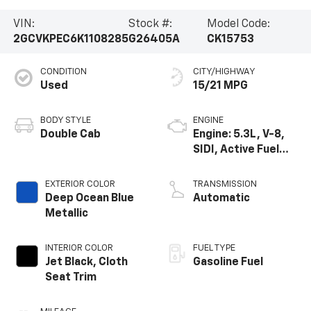
VIN:
Stock #:
Model Code:
2GCVKPEC6K1108285
G26405A
CK15753
CONDITION
CITY/HIGHWAY
Used
15/21 MPG
BODY STYLE
ENGINE
Double Cab
Engine: 5.3L, V-8,
SIDI, Active Fuel
Mgt
EXTERIOR COLOR
TRANSMISSION
Deep Ocean Blue
Automatic
Metallic
INTERIOR COLOR
FUEL TYPE
Jet Black, Cloth
Gasoline Fuel
Seat Trim