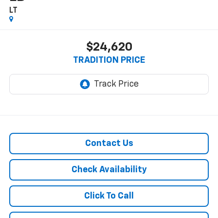
LT
$24,620
TRADITION PRICE
Contact Us
Check Availability
Click To Call