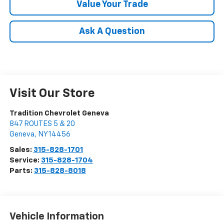
Value Your Trade
Ask A Question
Visit Our Store
Tradition Chevrolet Geneva
847 ROUTES 5 & 20
Geneva
,
NY
14456
Sales:
315-828-1701
Service:
315-828-1704
Parts:
315-828-8018
Vehicle Information