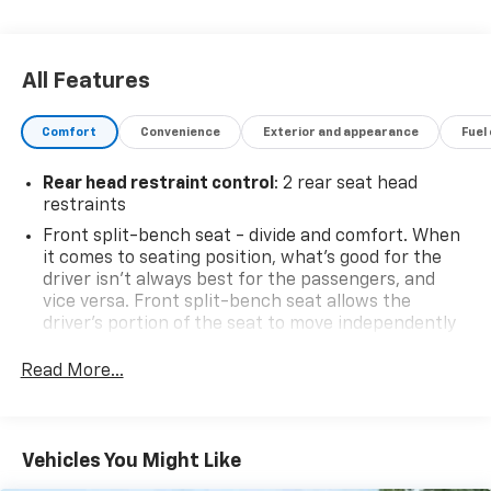
like the Chevrolet MyLink infotainment system with
an 8-inch touchscreen display.This Silverado also
comes with a comprehensive warranty, giving you
All Features
added peace of mind. With its impressive capabilities,
thoughtful features, and sleek styling, this 2019
Comfort
Convenience
Exterior and appearance
Fuel
Chevrolet Silverado 1500 LD LT is an exceptional
choice for your next pickup.INCLUDES WARRANTY
Rear head restraint control
: 2 rear seat head
restraints
Front split-bench seat - divide and comfort. When
it comes to seating position, what’s good for the
driver isn’t always best for the passengers, and
vice versa. Front split-bench seat allows the
driver's portion of the seat to move independently
of the rest of the bench, allowing everyone to be
comfortable. Front split-bench seat is common
Read More...
seating with an individual touch.
Seating capacity
: 6
60-40 folding rear seat - Down for whatever.
Vehicles You Might Like
Sometimes you need a little more room for your