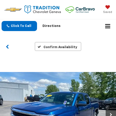
Saved
Click To Call
Directions
Confirm Availability