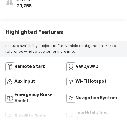
MILEAGE
70,758
Highlighted Features
Feature availability subject to final vehicle configuration. Please
reference window sticker for more info.
Remote Start
4WD/AWD
Aux Input
Wi-Fi Hotspot
Emergency Brake
Navigation System
Assist
Tow Hitch/Tow
Satellite Radio
Package