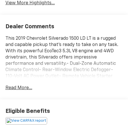
View More Highlights...
Dealer Comments
This 2019 Chevrolet Silverado 1500 LD LT is a rugged
and capable pickup that's ready to take on any task.
With its powerful EcoTec3 5.3L V8 engine and 4WD
drivetrain, this Silverado offers impressive
performance and versatility.- Dual-Zone Automatic
Climate Control- Rear-Window Electric Defogger-
110-Volt AC Power Outlet- Remote Vehicle Starter
System- Manual Tilt & Telescoping Steering Column-
Read More...
10-Way Power Driver's Seat Adjuster- Unauthorized
Entry Theft-Deterrent System- Integrated Trailer
Brake ControllerThe exterior features a stylish Blue
paint color and includes premium upgrades like the All
Eligible Benefits
Star Edition package, 18-inch bright-machined
aluminum wheels, and LED fog lamps. Inside, the
spacious cabin is equipped with premium technology