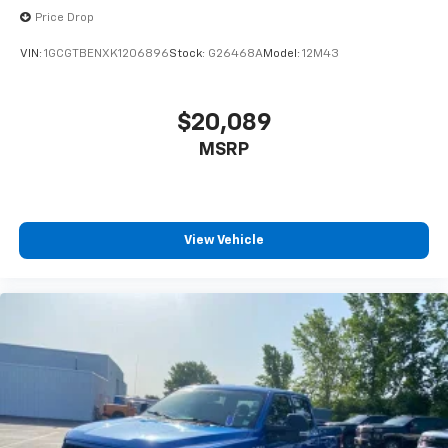
and now…. you’re too cold. Stop the wild
Price Drop
temperature swings inside the cabin with dual
zone front climate controls. The driver and front
VIN:
1GCGTBENXK1206896
Stock:
G26468A
Model:
12M43
passenger can set their individual preference so no
one has to settle for the unhappy medium. Find
your own comfort zone with dual zone front
$20,089
climate controls.
MSRP
Rear seats fixed or removable
: Fixed rear seats
Fold-up rear seat cushion - up for whatever.
Sometimes you need a little more floorspace for
your cargo and fold-up rear seat cushion makes it
easy to get it. With very little effort the seat
View Vehicle
cushion folds up against the seatback for quick
and simple space gains. With fold-up rear seat
cushion, it all fits.
Passenger seat direction
: Front passenger seat
with 4-way directional controls
Front seat armrest storage - convenience and
concealment. You can relax in a lot of ways with
front seat armrest storage. You can store things
close to you for easy access. Since it’s covered, you