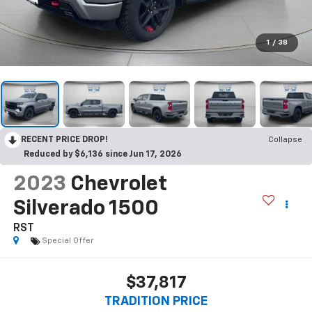
1
/
38
RECENT PRICE DROP!
Collapse
Reduced by $6,136 since Jun 17, 2026
2023
Chevrolet
Silverado 1500
RST
Special Offer
$37,817
TRADITION PRICE