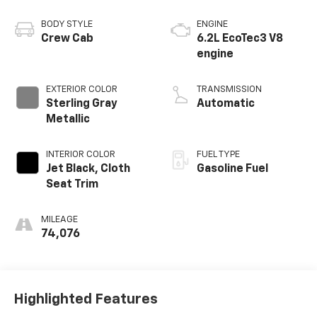
BODY STYLE
ENGINE
Crew Cab
6.2L EcoTec3 V8
engine
EXTERIOR COLOR
TRANSMISSION
Sterling Gray
Automatic
Metallic
INTERIOR COLOR
FUEL TYPE
Jet Black, Cloth
Gasoline Fuel
Seat Trim
MILEAGE
74,076
Highlighted Features