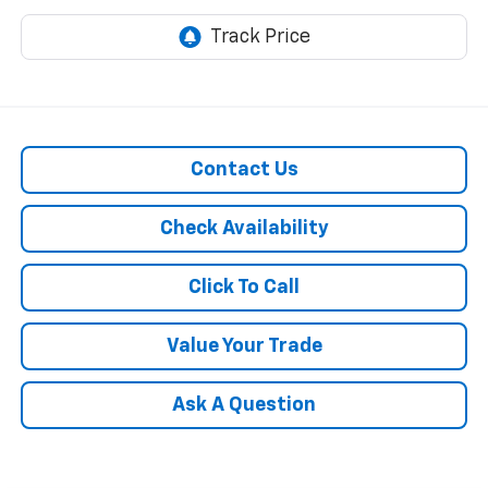
Contact Us
Check Availability
Click To Call
Value Your Trade
Ask A Question