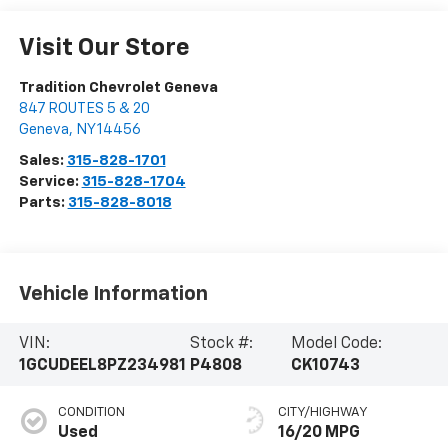
Visit Our Store
Tradition Chevrolet Geneva
847 ROUTES 5 & 20
Geneva
,
NY
14456
Sales:
315-828-1701
Service:
315-828-1704
Parts:
315-828-8018
Vehicle Information
VIN:
Stock #:
Model Code:
1GCUDEEL8PZ234981
P4808
CK10743
CONDITION
CITY/HIGHWAY
Used
16/20 MPG