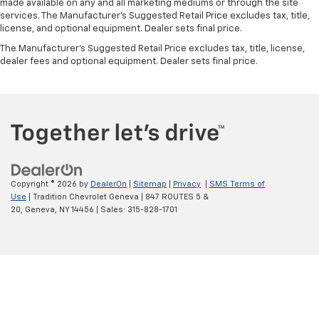
made available on any and all marketing mediums or through the site
you drive can mean having to squeeze past it to get
services. The Manufacturer's Suggested Retail Price excludes tax, title,
in and out of the vehicle. With the manual tilt
license, and optional equipment. Dealer sets final price.
steering wheel it's easy to find the perfect fit for
all situations.
The Manufacturer's Suggested Retail Price excludes tax, title, license,
dealer fees and optional equipment. Dealer sets final price.
Console insert material
: Metal-look console insert
Manual reclining passenger seat - Lean back. Gain
some space between you and the dashboard with
manual reclining passenger seat. It lets you adjust
the angle of the seatback for added comfort during
the drive, or for a more comfortable rest during the
longer treks. Settle in, with manual reclining
passenger seat.
Copyright © 2026
by
DealerOn
|
Sitemap
|
Privacy
|
SMS Terms of
Front seatback upholstery
: Plastic front seatback
Use
| Tradition Chevrolet Geneva
|
847 ROUTES 5 &
upholstery
20,
Geneva,
NY
14456
| Sales:
315-828-1701
This feature provides increased comfort for rear
seat passengers.
Door panel insert
: Simulated wood and metal-look
door panel insert
Panel insert
: Simulated wood and metal-look
instrument panel insert