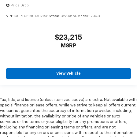
are height adjustable rear seat head restraints.
Price Drop
They allow you to place the restraint at the correct
VIN:
1GCPTCE18G1307168
Stock:
G26455C
Model:
12U43
height behind your head, providing greater neck
protection in the event of a collision. Get it to the
right place for the right time with height
adjustable rear seat head restraints.
$23,215
Steering wheel material
: Leatherette steering
MSRP
wheel
Front head restraint control
: Manual front seat
head restraint control
Rear head restraint control
: Manual rear seat head
View Vehicle
restraint control
Manual telescopic steering wheel - Easy to fit in.
The most comfortable position for your steering
Tax, title, and license (unless itemized above) are extra. Not available with
wheel while you drive can mean having to squeeze
special finance or lease offers. While we strive to keep all offers current,
past it to get in and out of the vehicle. With the
we cannot guarantee the accuracy of information provided, including,
manual telescopic steering wheel, you can find the
without limitation, the availability or price of any vehicles or auto
perfect position for all situations.
services or the terms or your eligibility for any promotions or offers,
Manual tilt steering wheel - Easy to fit in. The most
including any financing or leasing terms or offers, and are not
responsible for any errors or omissions with respect to the information
comfortable position for your steering wheel while