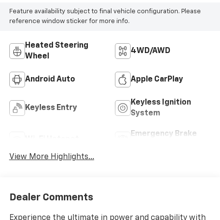
Feature availability subject to final vehicle configuration. Please
reference window sticker for more info.
Heated Steering
4WD/AWD
Wheel
Android Auto
Apple CarPlay
Keyless Ignition
Keyless Entry
System
Emergency Brake
Wi-Fi Hotspot
Assist
View More Highlights...
Dealer Comments
Experience the ultimate in power and capability with