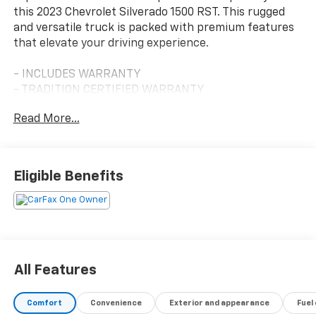
this 2023 Chevrolet Silverado 1500 RST. This rugged
and versatile truck is packed with premium features
that elevate your driving experience.
- INCLUDES WARRANTY
- TRADITION CERTIFIED WARRANTY
Read More...
Explore the impressive list of key features this
Silverado offers:
- SEATS, FRONT BUCKET
Eligible Benefits
- FLOOR LINERS, WITH REMOVABLE CARPET INSERTS,
FRONT
- TRAILER BRAKE CONTROLLER, INTEGRATED
- 6.2L V8 (EcoTec3) ENGINE
- LPO, HARD-FOLDING TONNEAU COVER BY REV
- REDLINE EDITION
All Features
The Silverado 1500 RST delivers exceptional
Comfort
Convenience
Exterior and appearance
Fuel
performance with its powerful 6.2L EcoTec3 V8