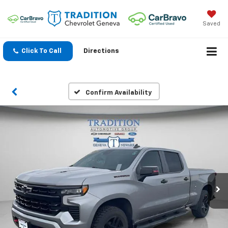
Saved
Click To Call
Directions
Confirm Availability