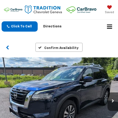
Saved
Click To Call
Directions
Confirm Availability