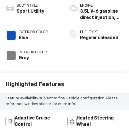
BODY STYLE
ENGINE
Sport Utility
3.5L V-6 gasoline
direct injection,
DOHC, variable
valve control,
EXTERIOR COLOR
FUEL TYPE
regular unleaded,
Blue
Regular unleaded
engine with 284HP
INTERIOR COLOR
Gray
Highlighted Features
Feature availability subject to final vehicle configuration. Please
reference window sticker for more info.
Adaptive Cruise
Heated Steering
Control
Wheel