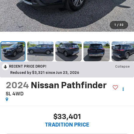
1
/
32
RECENT PRICE DROP!
Collapse
Reduced by $3,321 since Jun 23, 2026
2024
Nissan Pathfinder
SL 4WD
$33,401
TRADITION PRICE