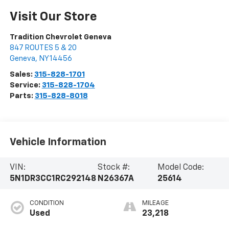
Visit Our Store
Tradition Chevrolet Geneva
847 ROUTES 5 & 20
Geneva
,
NY
14456
Sales:
315-828-1701
Service:
315-828-1704
Parts:
315-828-8018
Vehicle Information
VIN:
Stock #:
Model Code:
5N1DR3CC1RC292148
N26367A
25614
CONDITION
MILEAGE
Used
23,218