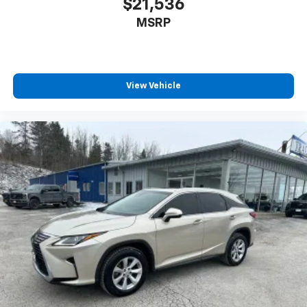
$21,536
reduce the strain you would feel otherwise. Power
MSRP
2-way driver lumbar supports your right to drive
comfortably.
8-way driver seat - Comfort that conforms to you!
It doesn't matter how long your drive is; if you
aren't comfortable while you're behind the wheel,
View Vehicle
every trip feels like a chore. With 8-way driver seat,
finding the perfect position is easy, so you can sit
back, (or up, or a little forward), relax and enjoy the
journey.
Dual zone front climate controls - comfort is on
your side. They’re too hot, so you change the temp
and now…. you’re too cold. Stop the wild
temperature swings inside the cabin with dual
zone front climate controls. The driver and front
passenger can set their individual preference so no
one has to settle for the unhappy medium. Find
your own comfort zone with dual zone front
climate controls.
Split-bench rear seat - Down for whatever.
Sometimes you need a little more room for your