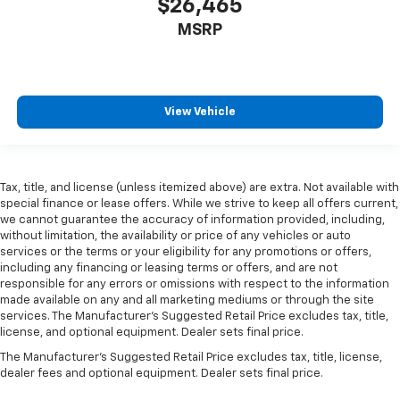
$26,465
Full coverage flooring enhances the interior
appearance and provides an added layer of sound
MSRP
insulation.
Headliner coverage
: Full headliner coverage
Heated driver and front passenger seat cushions -
That’s hot. Heated driver and front passenger seat
View Vehicle
cushions provide more targeted warmth so you can
get comfortable quicker in cold weather. If you
have lower body pain, you might also be soothed by
the heat while you drive. No matter the weather,
Tax, title, and license (unless itemized above) are extra. Not available with
find comfort in heated driver and front passenger
special finance or lease offers. While we strive to keep all offers current,
seat cushions.
we cannot guarantee the accuracy of information provided, including,
without limitation, the availability or price of any vehicles or auto
Heated steering wheel - A warm touch. Trying to
services or the terms or your eligibility for any promotions or offers,
drive with bulky winter gloves on isn't always easy.
including any financing or leasing terms or offers, and are not
Keep your hands warm in cold temperatures so you
responsible for any errors or omissions with respect to the information
can ditch the mitts and get a firm grip with this
made available on any and all marketing mediums or through the site
heated steering wheel.
services. The Manufacturer's Suggested Retail Price excludes tax, title,
license, and optional equipment. Dealer sets final price.
Height adjustable front seat head restraints - the
height of safety. One size doesn’t fit all when it
The Manufacturer's Suggested Retail Price excludes tax, title, license,
comes to keeping you safe, and that’s why there
dealer fees and optional equipment. Dealer sets final price.
are height adjustable front seat head restraints.