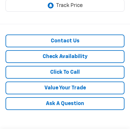
Contact Us
Check Availability
Click To Call
Value Your Trade
Ask A Question