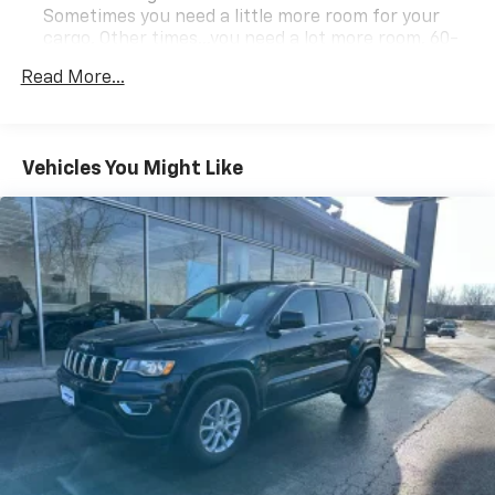
Sometimes you need a little more room for your
cargo. Other times...you need a lot more room. 60-
40 split folding rear seat provides you with added
Read More...
versatility so you can load passengers and cargo in
multiple combinations. Fold one side down for long
items and still have room for your passengers. Or
fold both sides down to load large items. With 60-
Vehicles You Might Like
40 folding rear seat, it all fits.
60-40 split folding third-row seats - Down for
whatever. Sometimes you need a little more room
for your cargo. Other times...you need a lot more
room. 60-40 split folding third-row seats provide
you with added versatility so you can load
passengers and cargo in multiple combinations.
Fold one side away for long items and still have
room for your passengers. Or fold both sides away
to load large items. With 60-40 split folding third-
row seats, it all fits.
Seating capacity
: 8
Automatic air conditioning - Constantly fiddling
with the A-C controls to maintain the cabin