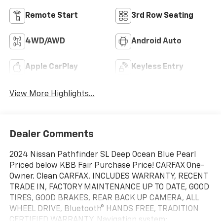
Remote Start
3rd Row Seating
4WD/AWD
Android Auto
Apple CarPlay
Keyless Entry
View More Highlights...
Dealer Comments
2024 Nissan Pathfinder SL Deep Ocean Blue Pearl
Priced below KBB Fair Purchase Price! CARFAX One-
Owner. Clean CARFAX. INCLUDES WARRANTY, RECENT
TRADE IN, FACTORY MAINTENANCE UP TO DATE, GOOD
TIRES, GOOD BRAKES, REAR BACK UP CAMERA, ALL
WHEEL DRIVE, Bluetooth® HANDS FREE, TRADITION
CERTIFIED WARRANTY, Navigation system: