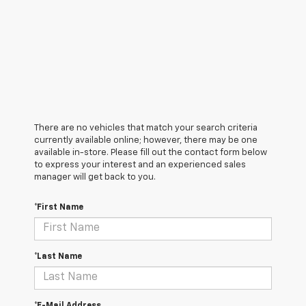
There are no vehicles that match your search criteria
currently available online; however, there may be one
available in-store. Please fill out the contact form below
to express your interest and an experienced sales
manager will get back to you.
*First Name
*Last Name
*E-Mail Address