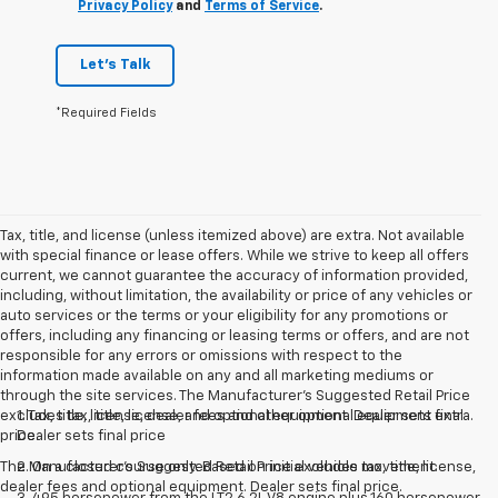
Privacy Policy
and
Terms of Service
.
Let's Talk
*Required Fields
Tax, title, and license (unless itemized above) are extra. Not available
with special finance or lease offers. While we strive to keep all offers
current, we cannot guarantee the accuracy of information provided,
including, without limitation, the availability or price of any vehicles or
auto services or the terms or your eligibility for any promotions or
offers, including any financing or leasing terms or offers, and are not
responsible for any errors or omissions with respect to the
information made available on any and all marketing mediums or
through the site services. The Manufacturer's Suggested Retail Price
excludes tax, title, license, and optional equipment. Dealer sets final
1. Tax, title, license, dealer fees and other optional equipment extra.
price.
Dealer sets final price
The Manufacturer's Suggested Retail Price excludes tax, title, license,
2. On a closed course only. Based on initial vehicle movement.
dealer fees and optional equipment. Dealer sets final price.