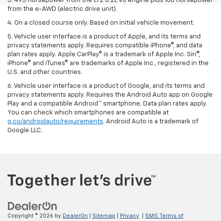
3. 495 horsepower from the LT2 6.2L V8 engine plus 160 horsepower
from the e-AWD (electric drive unit).
4. On a closed course only. Based on initial vehicle movement.
5. Vehicle user interface is a product of Apple, and its terms and
privacy statements apply. Requires compatible iPhone®, and data
plan rates apply. Apple CarPlay® is a trademark of Apple Inc. Siri®,
iPhone® and iTunes® are trademarks of Apple Inc., registered in the
U.S. and other countries.
6. Vehicle user interface is a product of Google, and its terms and
privacy statements apply. Requires the Android Auto app on Google
Play and a compatible Android™ smartphone. Data plan rates apply.
You can check which smartphones are compatible at
g.co/androidauto/requirements
. Android Auto is a trademark of
Google LLC.
Copyright © 2026
by
DealerOn
|
Sitemap
|
Privacy
|
SMS Terms of