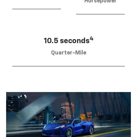
Horsepower
4
10.5 seconds
Quarter-Mile