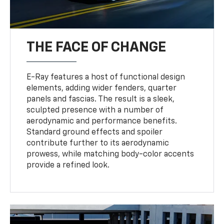
THE FACE OF CHANGE
E-Ray features a host of functional design
elements, adding wider fenders, quarter
panels and fascias. The result is a sleek,
sculpted presence with a number of
aerodynamic and performance benefits.
Standard ground effects and spoiler
contribute further to its aerodynamic
prowess, while matching body-color accents
provide a refined look.