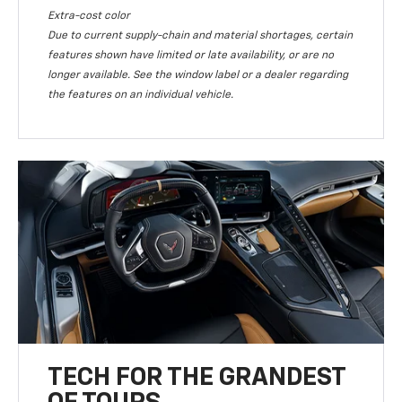
Extra-cost color
Due to current supply-chain and material shortages, certain
features shown have limited or late availability, or are no
longer available. See the window label or a dealer regarding
the features on an individual vehicle.
TECH FOR THE GRANDEST