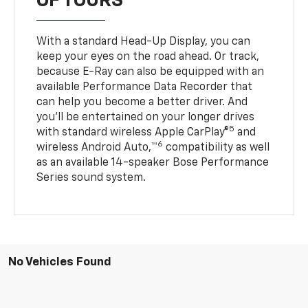
OF TOURS
With a standard Head-Up Display, you can
keep your eyes on the road ahead. Or track,
because E-Ray can also be equipped with an
available Performance Data Recorder that
can help you become a better driver. And
you’ll be entertained on your longer drives
5
with standard wireless Apple CarPlay®
and
6
wireless Android Auto,™
compatibility as well
as an available 14-speaker Bose Performance
Series sound system.
No Vehicles Found