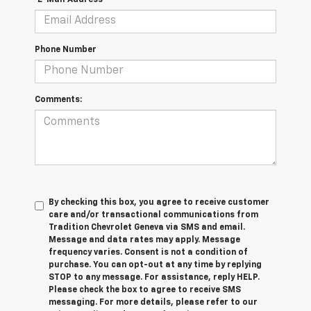
Phone Number
Comments:
By checking this box, you agree to receive customer
care and/or transactional communications from
Tradition Chevrolet Geneva via SMS and email.
Message and data rates may apply. Message
frequency varies. Consent is not a condition of
purchase. You can opt-out at any time by replying
STOP to any message. For assistance, reply HELP.
Please check the box to agree to receive SMS
messaging. For more details, please refer to our