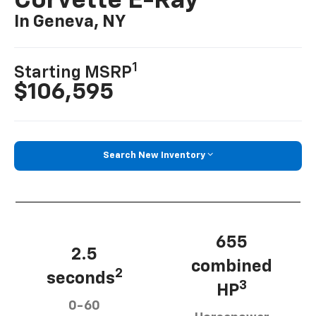
Corvette E-Ray
In Geneva, NY
1
Starting MSRP
$106,595
Search New Inventory
655
2.5
combined
2
seconds
3
HP
0-60