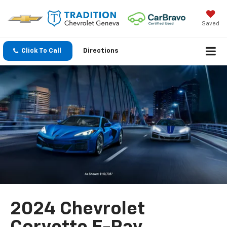
Saved
Click To Call
Directions
2024 Chevrolet