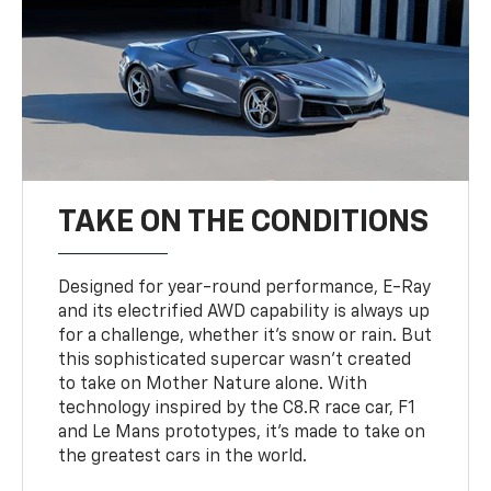
TAKE ON THE CONDITIONS
Designed for year-round performance, E-Ray
and its electrified AWD capability is always up
for a challenge, whether it’s snow or rain. But
this sophisticated supercar wasn’t created
to take on Mother Nature alone. With
technology inspired by the C8.R race car, F1
and Le Mans prototypes, it’s made to take on
the greatest cars in the world.