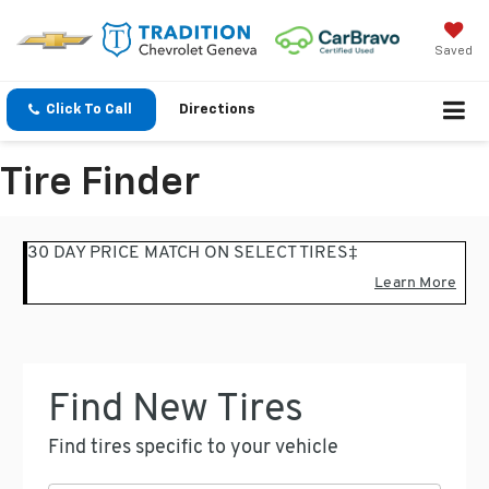
Saved
Click To Call
Directions
Tire Finder