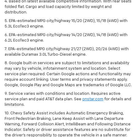
4. Based on latest available competitive information. With rear seats
folded flat. Cargo and load capacity limited by weight and
distribution.
5. EPA-estimated MPG city/highway 15/20 (2WD), 15/18 (4WD) with
5.3L EcoTec3 engine.
6. EPA-estimated MPG city/highway 14/20 (2WD), 14/18 (4WD) with
6.2L EcoTec3 engine.
7. EPA-estimated MPG city/highway 21/27 (2WD), 20/26 (4WD) with
available Duramax 3.0L Turbo-Diesel engine.
8. Google built-in services are subject to limitations and availability
may vary by vehicle, infotainment system and location. Select
service plan required. Certain Google actions and functionality may
require account linking. User terms and privacy statements apply.
Google, Google Play and Google Maps are trademarks of Google LLC.
9. Service varies with conditions and location. Requires active
service plan and paid AT&T data plan. See
onstar.com
for details and
limitations.
10. Chevy Safety Assist includes Automatic Emergency Braking,
Front Pedestrian Braking, Lane Keep Assist with Lane Departure
Warning, Forward Collision Alert, IntelliBeam and Following Distance
Indicator. Safety or driver assistance features are no substitute for
the driver's responsibility to operate the vehicle in a safe manner.