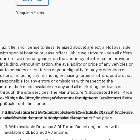
*Required Fields
Tax, title, and license (unless itemized above) are extra. Not available
with special finance or lease offers. While we strive to keep all offers
current, we cannot guarantee the accuracy of information provided,
including, without limitation, the availability or price of any vehicles or
auto services or the terms or your eligibility for any promotions or
offers, including any financing or leasing terms or offers, and are not
responsible for any errors or omissions with respect to the
information made available on any and all marketing mediums or
through the site services. The Manufacturer's Suggested Retail Price
excludes tax, title, license, and optional equipment. Dealer sets final
1. Tax, title, license, dealer fees and other optional equipment extra.
price.
Dealer sets final price.
The Manufacturer's Suggested Retail Price excludes tax, title, license,
2. EPA-estimated MPG city/highway 21/27 (2WD), 20/26 (4WD) with
dealer fees and optional equipment. Dealer sets final price.
available Duramax 3.0L Turbo-Diesel engine.
3. With available Duramax 3.0L Turbo-Diesel engine and with
available 6.2L EcoTec3 V8 engine.