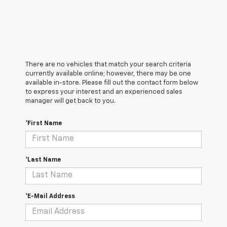
There are no vehicles that match your search criteria
currently available online; however, there may be one
available in-store. Please fill out the contact form below
to express your interest and an experienced sales
manager will get back to you.
*First Name
*Last Name
*E-Mail Address