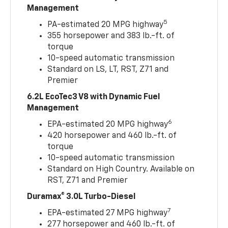
Management
5
PA-estimated 20 MPG highway
355 horsepower and 383 lb.-ft. of
torque
10-speed automatic transmission
Standard on LS, LT, RST, Z71 and
Premier
6.2L EcoTec3 V8 with Dynamic Fuel
Management
6
EPA-estimated 20 MPG highway
420 horsepower and 460 lb.-ft. of
torque
10-speed automatic transmission
Standard on High Country. Available on
RST, Z71 and Premier
Duramax® 3.0L Turbo-Diesel
7
EPA-estimated 27 MPG highway
277 horsepower and 460 lb.-ft. of