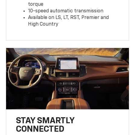
torque
10-speed automatic transmission
Available on LS, LT, RST, Premier and
High Country
STAY SMARTLY
CONNECTED