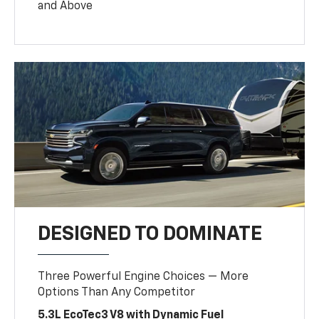
and Above
DESIGNED TO DOMINATE
Three Powerful Engine Choices — More
Options Than Any Competitor
5.3L EcoTec3 V8 with Dynamic Fuel