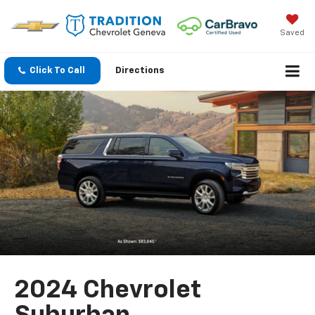
Saved
Click To Call
Directions
2024 Chevrolet