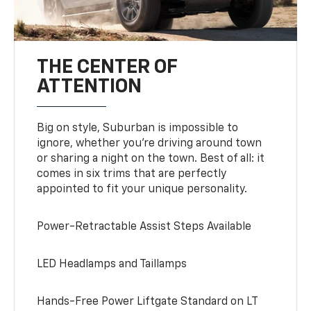
THE CENTER OF
ATTENTION
Big on style, Suburban is impossible to
ignore, whether you’re driving around town
or sharing a night on the town. Best of all: it
comes in six trims that are perfectly
appointed to fit your unique personality.
Power-Retractable Assist Steps Available
LED Headlamps and Taillamps
Hands-Free Power Liftgate Standard on LT