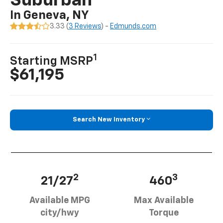
Suburban
In Geneva, NY
3.33 (
3 Reviews
) -
Edmunds.com
1
Starting MSRP
$61,195
Search New Inventory
2
3
21/27
460
Available MPG
Max Available
city/hwy
Torque