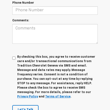
Phone Number
Comments:
By checking this box, you agree to receive customer
care and/or transactional communications from
Tradition Chevrolet Geneva via SMS and email.
Message and data rates may apply. Message
frequency varies. Consent is not a condition of
purchase. You can opt-out at any time by replying
STOP to any message. For assistance, reply HELP.
Please check the box to agree to receive SMS
messaging. For more details, please refer to our
Privacy Policy
and
Terms of Service
.
Let's Talk