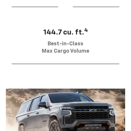
4
144.7 cu. ft.
Best-in-Class
Max Cargo Volume