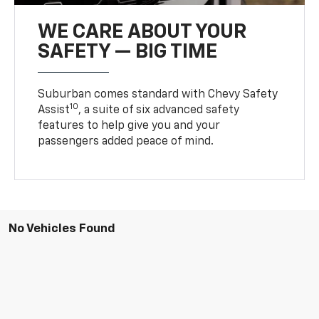
WE CARE ABOUT YOUR
SAFETY — BIG TIME
Suburban comes standard with Chevy Safety
10
Assist
, a suite of six advanced safety
features to help give you and your
passengers added peace of mind.
No Vehicles Found