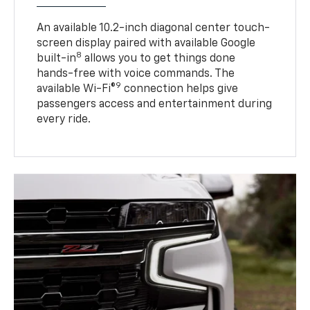
An available 10.2-inch diagonal center touch-
screen display paired with available Google
8
built-in
allows you to get things done
hands-free with voice commands. The
9
available Wi-Fi®
connection helps give
passengers access and entertainment during
every ride.