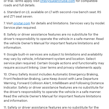
or trial. Terms apply. Visit
chevysupercruise.com
for compatible
roads and full details.
6. Standard on LS; available on LT with second-row bench seat. RS
and Z71 seat seven.
7. Visit
onstar.com
for details and limitations. Services vary by model.
Service plan required.
8. Safety or driver assistance features are no substitute for the
driver's responsibility to operate the vehicle in a safe manner. Read
the vehicle Owner's Manual for important feature limitations and
information.
9. Google built-in services are subject to limitations and availability
may vary by vehicle, infotainment system and location. Select
service plan required. Certain Google actions and functionality may
require account linking. User terms and privacy statements apply.
10. Chevy Safety Assist includes Automatic Emergency Braking,
Front Pedestrian Braking, Lane Keep Assist with Lane Departure
Warning, Forward Collision Alert, IntelliBeam and Following Distance
Indicator. Safety or driver assistance features are no substitute for
the driver's responsibility to operate the vehicle in a safe manner.
Read the vehicle Owner’s Manual for important feature limitations
and information.
11. Safety or driver assistance features are no substitute for the