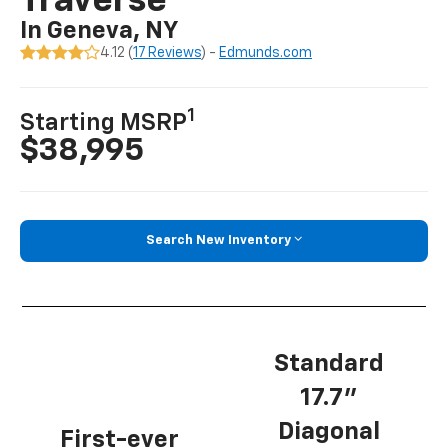
Traverse
In Geneva, NY
4.12 (
17 Reviews
) -
Edmunds.com
1
Starting MSRP
$38,995
Search New Inventory
Standard
17.7”
Diagonal
First-ever