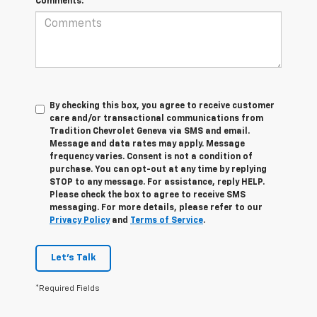
Comments:
By checking this box, you agree to receive customer
care and/or transactional communications from
Tradition Chevrolet Geneva via SMS and email.
Message and data rates may apply. Message
frequency varies. Consent is not a condition of
purchase. You can opt-out at any time by replying
STOP to any message. For assistance, reply HELP.
Please check the box to agree to receive SMS
messaging. For more details, please refer to our
Privacy Policy
and
Terms of Service
.
Let's Talk
*Required Fields