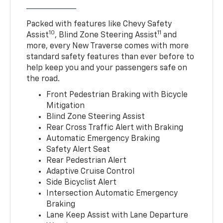
Packed with features like Chevy Safety
10
11
Assist
, Blind Zone Steering Assist
and
more, every New Traverse comes with more
standard safety features than ever before to
help keep you and your passengers safe on
the road.
Front Pedestrian Braking with Bicycle
Mitigation
Blind Zone Steering Assist
Rear Cross Traffic Alert with Braking
Automatic Emergency Braking
Safety Alert Seat
Rear Pedestrian Alert
Adaptive Cruise Control
Side Bicyclist Alert
Intersection Automatic Emergency
Braking
Lane Keep Assist with Lane Departure