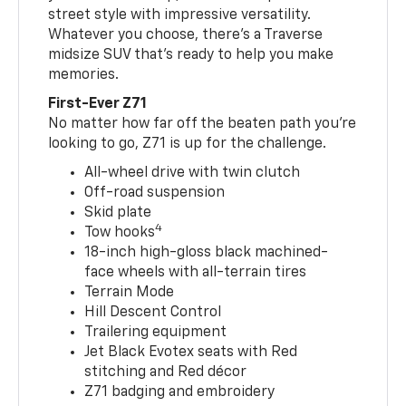
street style with impressive versatility.
Whatever you choose, there’s a Traverse
midsize SUV that’s ready to help you make
memories.
First-Ever Z71
No matter how far off the beaten path you’re
looking to go, Z71 is up for the challenge.
All-wheel drive with twin clutch
Off-road suspension
Skid plate
4
Tow hooks
18-inch high-gloss black machined-
face wheels with all-terrain tires
Terrain Mode
Hill Descent Control
Trailering equipment
Jet Black Evotex seats with Red
stitching and Red décor
Z71 badging and embroidery