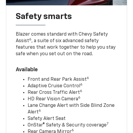
Safety smarts
Blazer comes standard with Chevy Safety
6
Assist
, a suite of six advanced safety
features that work together to help you stay
safe when you set out on the road.
Available
6
Front and Rear Park Assist
6
Adaptive Cruise Control
6
Rear Cross Traffic Alert
6
HD Rear Vision Camera
Lane Change Alert with Side Blind Zone
6
Alert
Safety Alert Seat
7
OnStar® Safety & Security coverage
6
Rear Camera Mirror