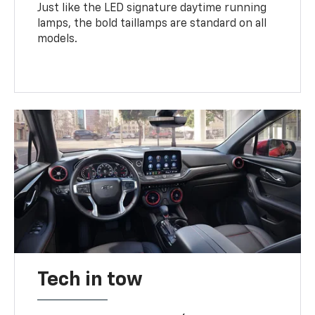
Just like the LED signature daytime running
lamps, the bold taillamps are standard on all
models.
Tech in tow