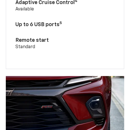
4
Adaptive Cruise Control
Available
5
Up to 6 USB ports
Remote start
Standard