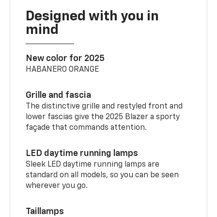
Designed with you in
mind
New color for 2025
HABANERO ORANGE
Grille and fascia
The distinctive grille and restyled front and
lower fascias give the 2025 Blazer a sporty
façade that commands attention.
LED daytime running lamps
Sleek LED daytime running lamps are
standard on all models, so you can be seen
wherever you go.
Taillamps