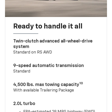
Ready to handle it all
Twin-clutch advanced all-wheel-drive
system
Standard on RS AWD
9-speed automatic transmission
Standard
10
4,500 lbs. max towing capacity
With available Trailering Package
2.0L turbo
EPA-estimated 29 MPG highway (FWD)