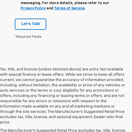
messaging. For more details, please refer to our
Privacy Policy
and
Terms of Service
.
Let's Talk
*Required Fields
Tax, title, and license (unless itemized above) are extra. Not available
with special finance or lease offers. While we strive to keep all offers
current, we cannot guarantee the accuracy of information provided,
including, without limitation, the availability or price of any vehicles or
auto services or the terms or your eligibility for any promotions or
offers, including any financing or leasing terms or offers, and are not
responsible for any errors or omissions with respect to the
information made available on any and all marketing mediums or
through the site services. The Manufacturer's Suggested Retail Price
1. The Manufacturer’s Suggested Retail Price excludes tax, title, license,
excludes tax, title, license, and optional equipment. Dealer sets final
dealer fees and optional equipment. Dealer sets the final price.
price.
2. EPA estimate for FWD and 2.0L Turbo engine. EPA estimated 19 MPG
The Manufacturer's Suggested Retail Price excludes tax, title, license,