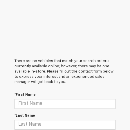
There are no vehicles that match your search criteria
currently available online; however, there may be one
available in-store. Please fill out the contact form below
to express your interest and an experienced sales
manager will get back to you.
*First Name
*Last Name