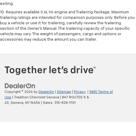
exiting.
10. Requires available 3.6L V6 engine and Trailering Package. Maximum
trailering ratings are intended for comparison purposes only. Before you
buy a vehicle or use it for trailering, carefully review the trailering
section of the Owner’s Manual. The trailering capacity of your specific
vehicle may vary. The weight of passengers, cargo and options or
accessories may reduce the amount you can trailer.
Copyright © 2026
by
DealerOn
|
Sitemap
|
Privacy
|
SMS Terms of
Use
| Tradition Chevrolet Geneva
|
847 ROUTES 5 &
20,
Geneva,
NY
14456
| Sales:
315-828-1701