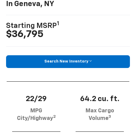
In Geneva, NY
1
Starting MSRP
$36,795
Search New Inventory
22/29
64.2 cu. ft.
MPG
Max Cargo
2
3
City/Highway
Volume