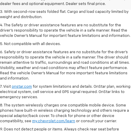
city/26 highway for FWD and 3.6L V6 engine as shown.
dealer fees and optional equipment. Dealer sets final price.
3. With second-row seats folded flat. Cargo and load capacity limited by
weight and distribution.
4. The Safety or driver assistance features are no substitute for the
driver’s responsibility to operate the vehicle in a safe manner. Read the
vehicle Owner’s Manual for important feature limitations and information.
5. Not compatible with all devices.
6. Safety or driver assistance features are no substitute for the driver’s
responsibility to operate the vehicle in a safe manner. The driver should
remain attentive to traffic, surroundings and road conditions at all times.
Visibility, weather and road conditions may affect feature performance.
Read the vehicle Owner’s Manual for more important feature limitations
and information.
7. Visit
onstar.com
for system limitations and details. OnStar plan, working
electrical system, cell service and GPS signal required. OnStar links to
emergency services.
8. The system wirelessly charges one compatible mobile device. Some
phones have built-in wireless charging technology and others require a
special adaptor/back cover. To check for phone or other device
compatibility, see
my.chevrolet.com/learn
or consult your carrier.
9. Does not detect people or items. Always check rear seat before