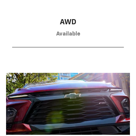
AWD
Available