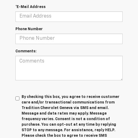
*E-Mail Address
Phone Number
Comments:
By checking this box, you agree to receive customer
care and/or transactional communications from
Tradition Chevrolet Geneva via SMS and email.
Message and data rates may apply. Message
frequency varies. Consent is not a condition of
purchase. You can opt-out at any time by replying
STOP to any message. For assistance, reply HELP.
Please check the box to agree to receive SMS