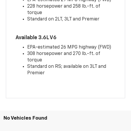
228 horsepower and 258 lb.-ft. of
torque
Standard on 2LT, 3LT and Premier
Available 3.6L V6
EPA-estimated 26 MPG highway (FWD)
308 horsepower and 270 lb.-ft. of
torque
Standard on RS; available on 3LT and
Premier
No Vehicles Found