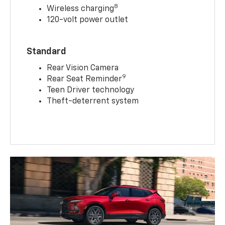
8
Wireless charging
120-volt power outlet
Standard
Rear Vision Camera
9
Rear Seat Reminder
Teen Driver technology
Theft-deterrent system