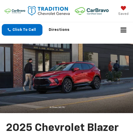
Saved
Click To Call
Directions
2025 Chevrolet Blazer