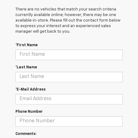
There are no vehicles that match your search criteria
currently available online; however, there may be one
available in-store. Please fill out the contact form below
to express your interest and an experienced sales
manager will get back to you.
*First Name
*Last Name
*E-Mail Address
Phone Number
Comments: