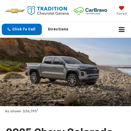
Saved
Click To Call
Directions
1
As shown: $36,795