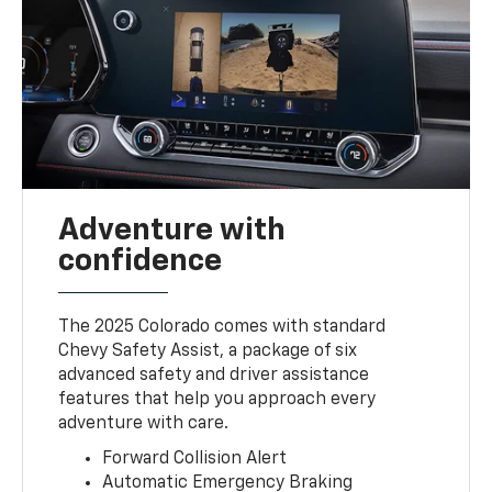
Adventure with
confidence
The 2025 Colorado comes with standard
Chevy Safety Assist, a package of six
advanced safety and driver assistance
features that help you approach every
adventure with care.
Forward Collision Alert
Automatic Emergency Braking