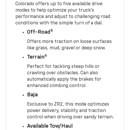
Colorado offers up to five available drive
modes to help optimize your truck’s
performance and adjust to challenging road
conditions with the simple turn of a dial.
5
Off-Road
Offers more traction on loose surfaces
like grass, mud, gravel or deep snow.
6
Terrain
Perfect for tackling steep hills or
crawling over obstacles. Can also
automatically apply the brakes for
enhanced climbing control.
Baja
Exclusive to ZR2, this mode optimizes
power delivery, stability and traction
control when driving over sandy terrain.
Available Tow/Haul