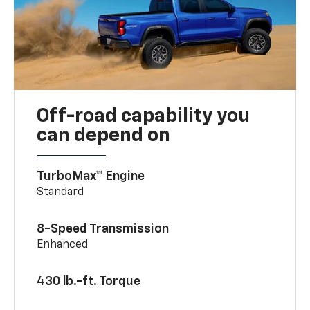
Off-road capability you
can depend on
TurboMax™ Engine
Standard
8-Speed Transmission
Enhanced
430 lb.-ft. Torque