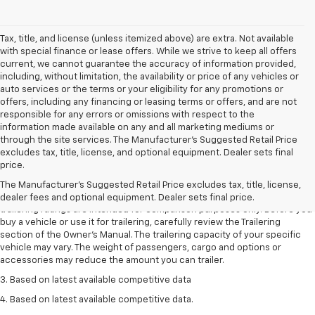
Tax, title, and license (unless itemized above) are extra. Not available
with special finance or lease offers. While we strive to keep all offers
current, we cannot guarantee the accuracy of information provided,
including, without limitation, the availability or price of any vehicles or
auto services or the terms or your eligibility for any promotions or
offers, including any financing or leasing terms or offers, and are not
responsible for any errors or omissions with respect to the
information made available on any and all marketing mediums or
through the site services. The Manufacturer's Suggested Retail Price
excludes tax, title, license, and optional equipment. Dealer sets final
1. The Manufacturer’s Suggested Retail Price excludes tax, title, license,
price.
dealer fees and optional equipment. Dealer sets the final price.
The Manufacturer's Suggested Retail Price excludes tax, title, license,
2. Requires Colorado with Advanced Trailering Package. Maximum
dealer fees and optional equipment. Dealer sets final price.
trailering ratings are intended for comparison purposes only. Before you
buy a vehicle or use it for trailering, carefully review the Trailering
section of the Owner’s Manual. The trailering capacity of your specific
vehicle may vary. The weight of passengers, cargo and options or
accessories may reduce the amount you can trailer.
3. Based on latest available competitive data
4. Based on latest available competitive data.