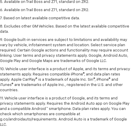
5. Available on Trail Boss and Z71, standard on ZR2.
6. Available on Trail Boss and Z71, standard on ZR2.
7. Based on latest available competitive data.
8. Excludes other GM Vehicles. Based on the latest available competitive
data.
9. Google built-in services are subject to limitations and availability may
vary by vehicle, infotainment system and location. Select service plan
required. Certain Google actions and functionality may require account
linking. User terms and privacy statements apply. Google, Android Auto,
Google Play and Google Maps are trademarks of Google LLC.
10. Vehicle user interface is a product of Apple, and its terms and privacy
statements apply. Requires compatible iPhone®, and data plan rates
apply. Apple CarPlay® is a trademark of Apple Inc. Siri®, iPhone® and
iTunes® are trademarks of Apple Inc., registered in the U.S. and other
countries.
11. Vehicle user interface is a product of Google, and its terms and
privacy statements apply. Requires the Android Auto app on Google Play
and a compatible Android™ smartphone. Data plan rates apply. You can
check which smartphones are compatible at
g.co/androidauto/requirements. Android Auto is a trademark of Google
LLC.