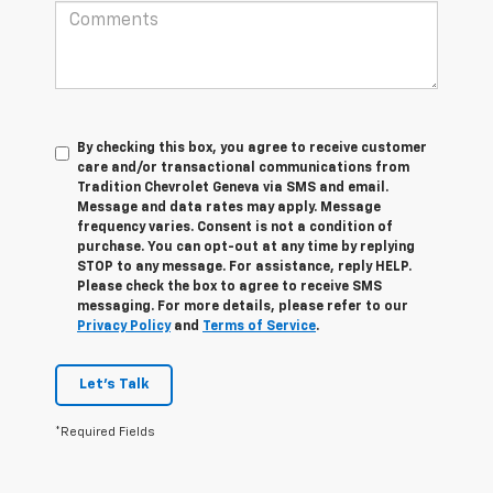
By checking this box, you agree to receive customer
care and/or transactional communications from
Tradition Chevrolet Geneva via SMS and email.
Message and data rates may apply. Message
frequency varies. Consent is not a condition of
purchase. You can opt-out at any time by replying
STOP to any message. For assistance, reply HELP.
Please check the box to agree to receive SMS
messaging. For more details, please refer to our
Privacy Policy
and
Terms of Service
.
Let's Talk
*Required Fields