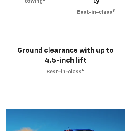
ty
towing
3
Best-in-class
Ground clearance with up to
4.5-inch lift
4
Best-in-class