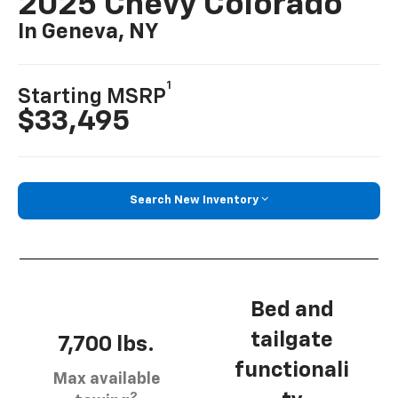
2025 Chevy Colorado
In Geneva, NY
1
Starting MSRP
$33,495
Search New Inventory
Bed and
tailgate
7,700 lbs.
functionali
Max available
2