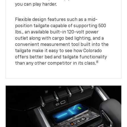
you can play harder.
Flexible design features such as a mid-
position tailgate capable of supporting 500
lbs., an available built-in 120-volt power
outlet along with cargo bed lighting, and a
convenient measurement tool built into the
tailgate make it easy to see how Colorado
offers better bed and tailgate functionality
8
than any other competitor in its class.