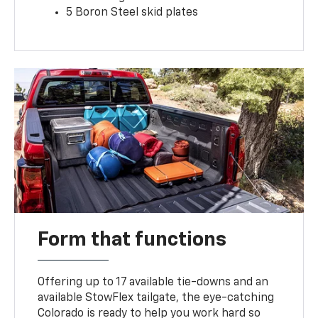
5 Boron Steel skid plates
Form that functions
Offering up to 17 available tie-downs and an
available StowFlex tailgate, the eye-catching
Colorado is ready to help you work hard so