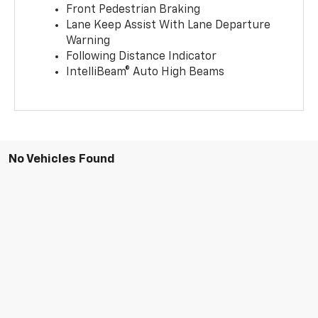
Front Pedestrian Braking
Lane Keep Assist With Lane Departure
Warning
Following Distance Indicator
IntelliBeam® Auto High Beams
No Vehicles Found