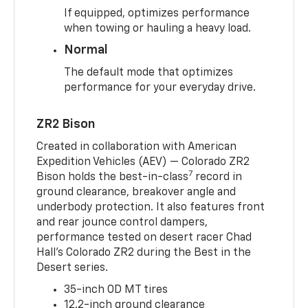
If equipped, optimizes performance
when towing or hauling a heavy load.
Normal
The default mode that optimizes
performance for your everyday drive.
ZR2 Bison
Created in collaboration with American
Expedition Vehicles (AEV) — Colorado ZR2
7
Bison holds the best-in-class
record in
ground clearance, breakover angle and
underbody protection. It also features front
and rear jounce control dampers,
performance tested on desert racer Chad
Hall’s Colorado ZR2 during the Best in the
Desert series.
35-inch OD MT tires
12.2-inch ground clearance