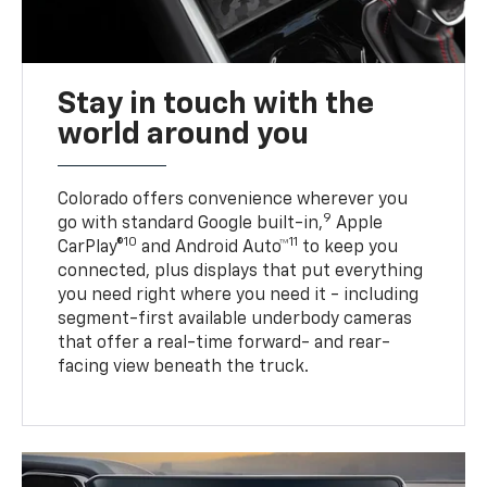
Stay in touch with the
world around you
Colorado offers convenience wherever you
9
go with standard Google built-in,
Apple
10
11
CarPlay®
and Android Auto™
to keep you
connected, plus displays that put everything
you need right where you need it - including
segment-first available underbody cameras
that offer a real-time forward- and rear-
facing view beneath the truck.