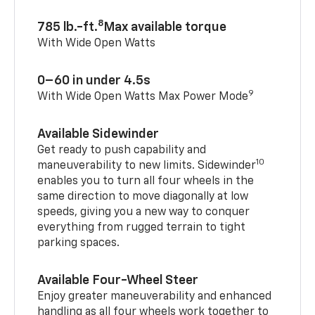
8
785 lb.-ft.
Max available torque
With Wide Open Watts
0–60 in under 4.5s
9
With Wide Open Watts Max Power Mode
Available Sidewinder
Get ready to push capability and
10
maneuverability to new limits. Sidewinder
enables you to turn all four wheels in the
same direction to move diagonally at low
speeds, giving you a new way to conquer
everything from rugged terrain to tight
parking spaces.
Available Four-Wheel Steer
Enjoy greater maneuverability and enhanced
handling as all four wheels work together to