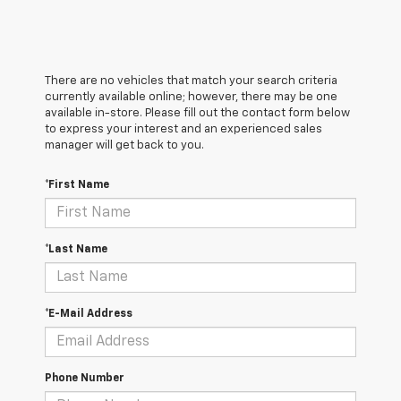
There are no vehicles that match your search criteria
currently available online; however, there may be one
available in-store. Please fill out the contact form below
to express your interest and an experienced sales
manager will get back to you.
*First Name
*Last Name
*E-Mail Address
Phone Number