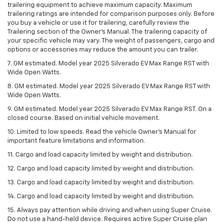
trailering equipment to achieve maximum capacity. Maximum
trailering ratings are intended for comparison purposes only. Before
you buy a vehicle or use it for trailering, carefully review the
Trailering section of the Owner’s Manual. The trailering capacity of
your specific vehicle may vary. The weight of passengers, cargo and
options or accessories may reduce the amount you can trailer.
7. GM estimated. Model year 2025 Silverado EV Max Range RST with
Wide Open Watts.
8. GM estimated. Model year 2025 Silverado EV Max Range RST with
Wide Open Watts.
9. GM estimated. Model year 2025 Silverado EV Max Range RST. On a
closed course. Based on initial vehicle movement.
10. Limited to low speeds. Read the vehicle Owner’s Manual for
important feature limitations and information.
11. Cargo and load capacity limited by weight and distribution.
12. Cargo and load capacity limited by weight and distribution.
13. Cargo and load capacity limited by weight and distribution.
14. Cargo and load capacity limited by weight and distribution.
15. Always pay attention while driving and when using Super Cruise.
Do not use a hand-held device. Requires active Super Cruise plan