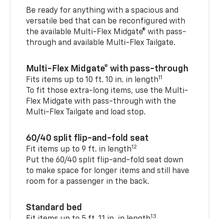
Be ready for anything with a spacious and
versatile bed that can be reconfigured with
the available Multi-Flex Midgate® with pass-
through and available Multi-Flex Tailgate.
Multi-Flex Midgate® with pass-through
11
Fits items up to 10 ft. 10 in. in length
To fit those extra-long items, use the Multi-
Flex Midgate with pass-through with the
Multi-Flex Tailgate and load stop.
60/40 split flip-and-fold seat
12
Fit items up to 9 ft. in length
Put the 60/40 split flip-and-fold seat down
to make space for longer items and still have
room for a passenger in the back.
Standard bed
13
Fit items up to 5 ft. 11 in. in length