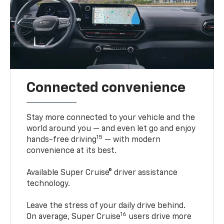
Connected convenience
Stay more connected to your vehicle and the
world around you — and even let go and enjoy
15
hands-free driving
— with modern
convenience at its best.
Available Super Cruise® driver assistance
technology.
Leave the stress of your daily drive behind.
16
On average, Super Cruise
users drive more