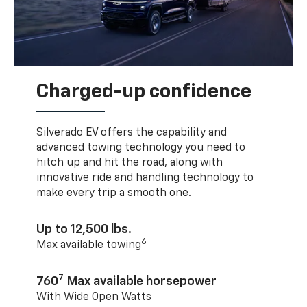
Charged-up confidence
Silverado EV offers the capability and
advanced towing technology you need to
hitch up and hit the road, along with
innovative ride and handling technology to
make every trip a smooth one.
Up to 12,500 lbs.
6
Max available towing
7
760
Max available horsepower
With Wide Open Watts