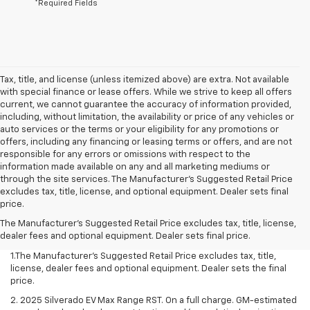
*Required Fields
Tax, title, and license (unless itemized above) are extra. Not available
with special finance or lease offers. While we strive to keep all offers
current, we cannot guarantee the accuracy of information provided,
including, without limitation, the availability or price of any vehicles or
auto services or the terms or your eligibility for any promotions or
offers, including any financing or leasing terms or offers, and are not
responsible for any errors or omissions with respect to the
information made available on any and all marketing mediums or
through the site services. The Manufacturer's Suggested Retail Price
excludes tax, title, license, and optional equipment. Dealer sets final
price.
The Manufacturer's Suggested Retail Price excludes tax, title, license,
dealer fees and optional equipment. Dealer sets final price.
1.The Manufacturer’s Suggested Retail Price excludes tax, title,
license, dealer fees and optional equipment. Dealer sets the final
price.
2. 2025 Silverado EV Max Range RST. On a full charge. GM-estimated