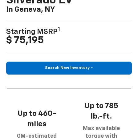
Silverado EV
In Geneva, NY
1
Starting MSRP
$ 75,195
Search New Inventory
Up to 785
Up to 460-
lb.-ft.
miles
Max available
GM-estimated
torque with