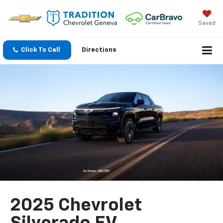
Saved
Click To Call
Directions
2025 Chevrolet