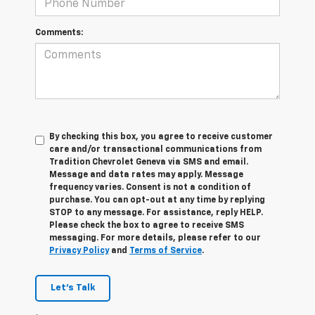
Comments:
By checking this box, you agree to receive customer
care and/or transactional communications from
Tradition Chevrolet Geneva via SMS and email.
Message and data rates may apply. Message
frequency varies. Consent is not a condition of
purchase. You can opt-out at any time by replying
STOP to any message. For assistance, reply HELP.
Please check the box to agree to receive SMS
messaging. For more details, please refer to our
Privacy Policy
and
Terms of Service
.
Let's Talk