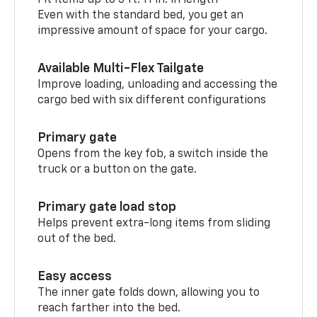
Even with the standard bed, you get an
impressive amount of space for your cargo.
Available Multi-Flex Tailgate
Improve loading, unloading and accessing the
cargo bed with six different configurations
Primary gate
Opens from the key fob, a switch inside the
truck or a button on the gate.
Primary gate load stop
Helps prevent extra-long items from sliding
out of the bed.
Easy access
The inner gate folds down, allowing you to
reach farther into the bed.