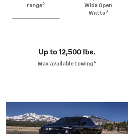
2
range
Wide Open
3
Watts
Up to 12,500 lbs.
4
Max available towing