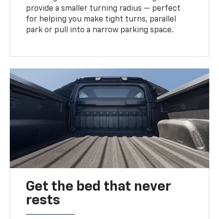
provide a smaller turning radius — perfect
for helping you make tight turns, parallel
park or pull into a narrow parking space.
Get the bed that never
rests