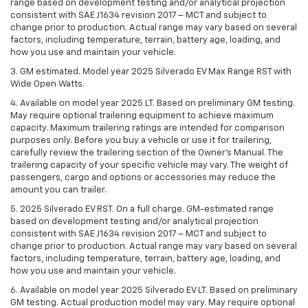
range based on development testing and/or analytical projection
consistent with SAE J1634 revision 2017 – MCT and subject to
change prior to production. Actual range may vary based on several
factors, including temperature, terrain, battery age, loading, and
how you use and maintain your vehicle.
3. GM estimated. Model year 2025 Silverado EV Max Range RST with
Wide Open Watts.
4. Available on model year 2025 LT. Based on preliminary GM testing.
May require optional trailering equipment to achieve maximum
capacity. Maximum trailering ratings are intended for comparison
purposes only. Before you buy a vehicle or use it for trailering,
carefully review the trailering section of the Owner’s Manual. The
trailering capacity of your specific vehicle may vary. The weight of
passengers, cargo and options or accessories may reduce the
amount you can trailer.
5. 2025 Silverado EV RST. On a full charge. GM-estimated range
based on development testing and/or analytical projection
consistent with SAE J1634 revision 2017 – MCT and subject to
change prior to production. Actual range may vary based on several
factors, including temperature, terrain, battery age, loading, and
how you use and maintain your vehicle.
6. Available on model year 2025 Silverado EV LT. Based on preliminary
GM testing. Actual production model may vary. May require optional