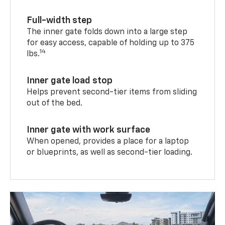
Full-width step
The inner gate folds down into a large step
for easy access, capable of holding up to 375
14
lbs.
Inner gate load stop
Helps prevent second-tier items from sliding
out of the bed.
Inner gate with work surface
When opened, provides a place for a laptop
or blueprints, as well as second-tier loading.