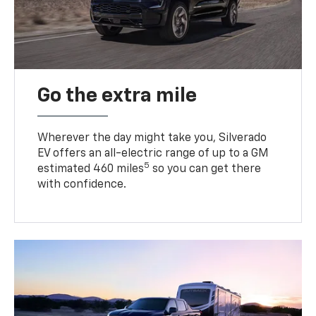
Go the extra mile
Wherever the day might take you, Silverado
EV offers an all-electric range of up to a GM
5
estimated 460 miles
so you can get there
with confidence.