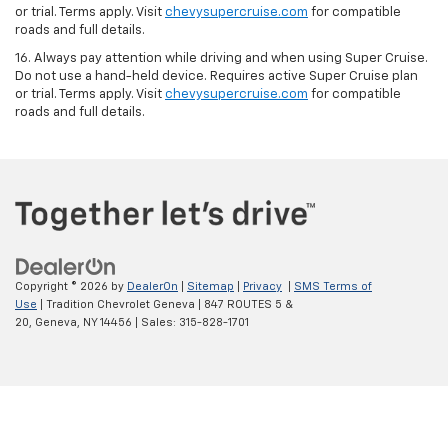
or trial. Terms apply. Visit
chevysupercruise.com
for compatible
roads and full details.
16. Always pay attention while driving and when using Super Cruise.
Do not use a hand-held device. Requires active Super Cruise plan
or trial. Terms apply. Visit
chevysupercruise.com
for compatible
roads and full details.
Copyright © 2026
by
DealerOn
|
Sitemap
|
Privacy
|
SMS Terms of
Use
| Tradition Chevrolet Geneva
|
847 ROUTES 5 &
20,
Geneva,
NY
14456
| Sales:
315-828-1701