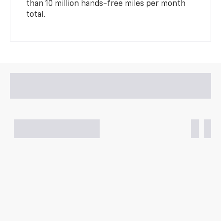
than 10 million hands-free miles per month
total.