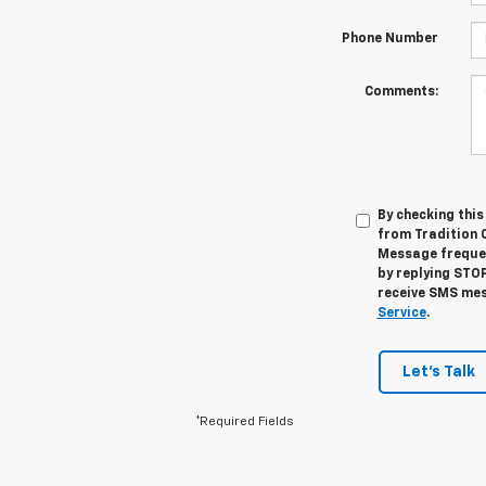
Phone Number
Comments:
By checking thi
from Tradition 
Message frequen
by replying STOP
receive SMS mes
Service
.
Let's Talk
*Required Fields