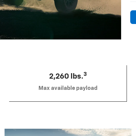
3
2,260 lbs.
Max available payload