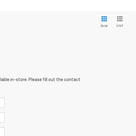
List
Grid
able in-store. Please fill out the contact