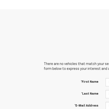
There are no vehicles that match your sear
form below to express your interest and 
*First Name
*Last Name
*E-Mail Address