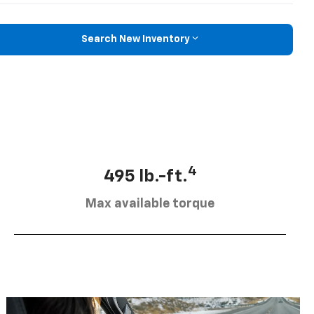
Search New Inventory
4
495 lb.-ft.
Max available torque