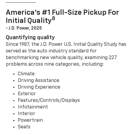
America’s #1 Full-Size Pickup For
8
Initial Quality
- J.D. Power, 2025
Quantifying quality
Since 1987, the J.D. Power U.S. Initial Quality Study has
served as the auto industry standard for
benchmarking new vehicle quality, examining 227
problems across nine categories, including:
Climate
Driving Assistance
Driving Experience
Exterior
Features/Controls/Displays
Infotainment
Interior
Powertrain
Seats