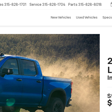
es
315-828-1701
Service
315-828-1704
Parts
315-828-8018
New Vehicles
Used Vehicles
Speci
2
I
S
$