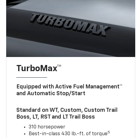
TurboMax™
Equipped with Active Fuel Management™
and Automatic Stop/Start
Standard on WT, Custom, Custom Trail
Boss, LT, RST and LT Trail Boss
310 horsepower
5
Best-in-class 430 lb.-ft. of torque