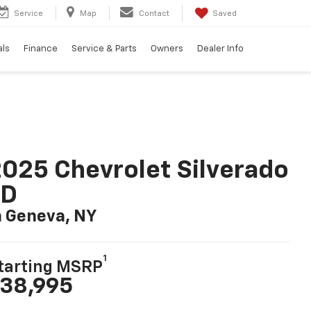
Service
Map
Contact
Saved
als
Finance
Service & Parts
Owners
Dealer Info
025 Chevrolet Silverado
LD
n Geneva, NY
1
tarting MSRP
38,995