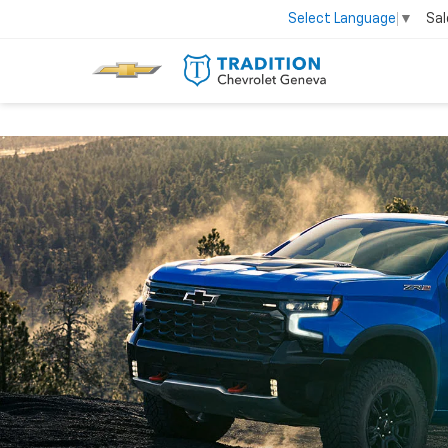
Sal
Select Language
▼