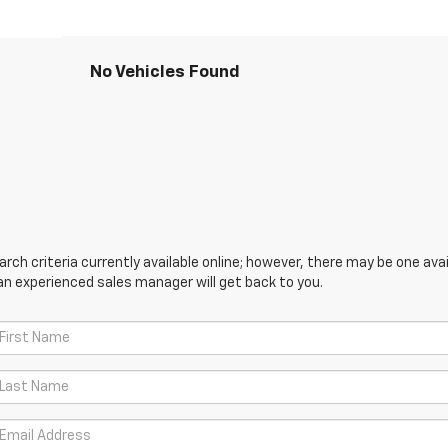
No Vehicles Found
ch criteria currently available online; however, there may be one avail
an experienced sales manager will get back to you.