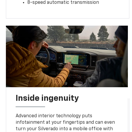
8-speed automatic transmission
Inside ingenuity
Advanced interior technology puts
infotainment at your fingertips and can even
turn your Silverado into a mobile office with