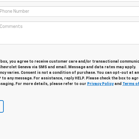
s box, you agree to receive customer care and/or transactional communi
Chevrolet Geneva via SMS and email. Message and data rates may apply.
cy varies. Consent is not a condition of purchase. You can opt-out at an
 to any message. For assistance, reply HELP. Please check the box to agr
saging. For more details, please refer to our
Privacy Policy
and
Terms o