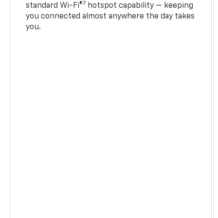
7
standard Wi-Fi®
hotspot capability — keeping
you connected almost anywhere the day takes
you.