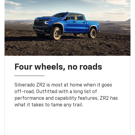
Four wheels, no roads
Silverado ZR2 is most at home when it goes
off-road. Outfitted with a long list of
performance and capability features, ZR2 has
what it takes to tame any trail.