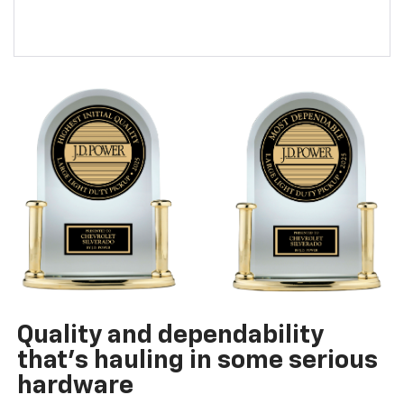
Quality and dependability
that’s hauling in some serious
hardware