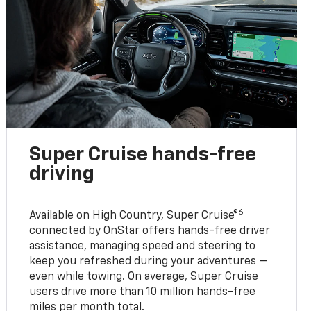
Super Cruise hands-free
driving
6
Available on High Country, Super Cruise®
connected by OnStar offers hands-free driver
assistance, managing speed and steering to
keep you refreshed during your adventures —
even while towing. On average, Super Cruise
users drive more than 10 million hands-free
miles per month total.