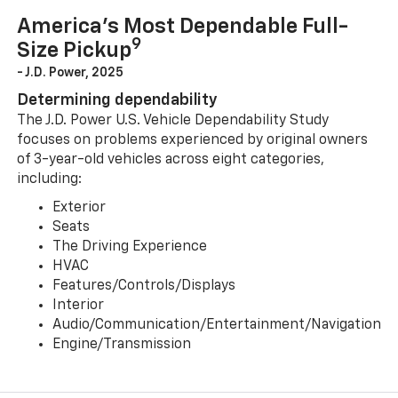
America’s Most Dependable Full-
9
Size Pickup
- J.D. Power, 2025
Determining dependability
The J.D. Power U.S. Vehicle Dependability Study
focuses on problems experienced by original owners
of 3-year-old vehicles across eight categories,
including:
Exterior
Seats
The Driving Experience
HVAC
Features/Controls/Displays
Interior
Audio/Communication/Entertainment/Navigation
Engine/Transmission