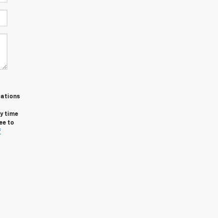
cations
y time
ee to
f