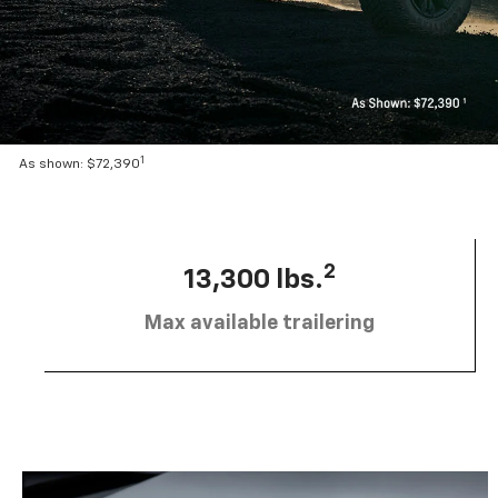
1
As shown: $72,390
2
13,300 lbs.
Max available trailering