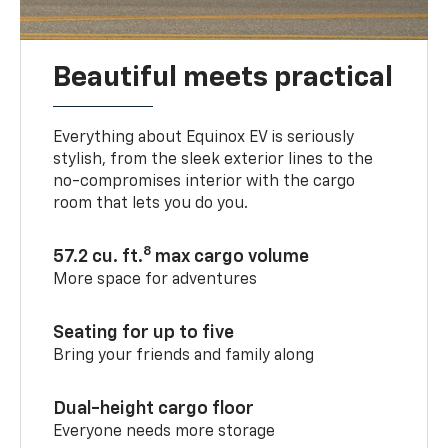
Beautiful meets practical
Everything about Equinox EV is seriously
stylish, from the sleek exterior lines to the
no-compromises interior with the cargo
room that lets you do you.
8
57.2 cu. ft.
max cargo volume
More space for adventures
Seating for up to five
Bring your friends and family along
Dual-height cargo floor
Everyone needs more storage