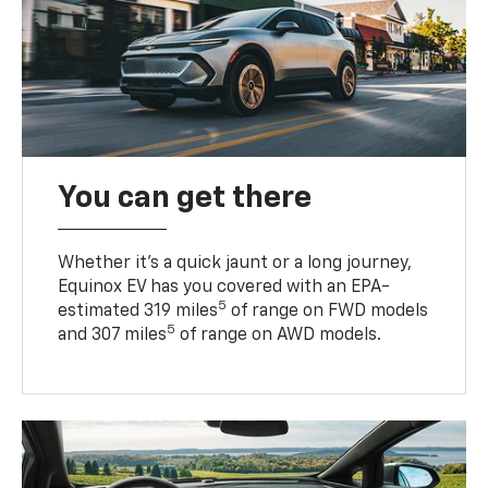
You can get there
Whether it’s a quick jaunt or a long journey,
Equinox EV has you covered with an EPA-
5
estimated 319 miles
of range on FWD models
5
and 307 miles
of range on AWD models.