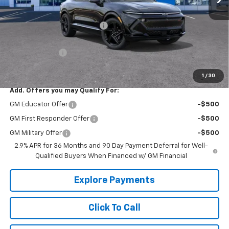
MSRP:
$58,040
Price reduction below MSRP:
-$7,126
Internet Price:
$50,914
Customer Cash
-$1,000
Tradition Price:
$49,914
1
/
30
Add. Offers you may Qualify For:
GM Educator Offer
-$500
GM First Responder Offer
-$500
GM Military Offer
-$500
2.9% APR for 36 Months and 90 Day Payment Deferral for Well-
Qualified Buyers When Financed w/ GM Financial
Explore Payments
Click To Call