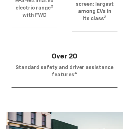
EPA-estimated
screen: largest
2
electric range
among EVs in
with FWD
3
its class
Over 20
Standard safety and driver assistance
4
features