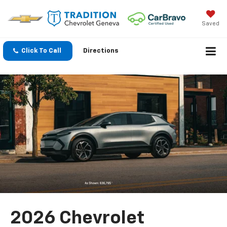
Saved
Click To Call
Directions
2026 Chevrolet