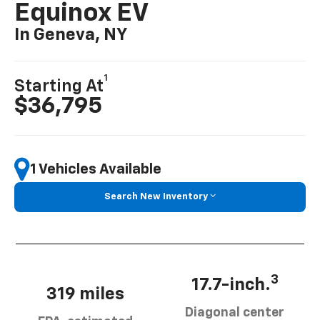
Equinox EV
In Geneva, NY
1
Starting At
$36,795
1 Vehicles Available
Search New Inventory
3
17.7-inch.
319 miles
Diagonal center