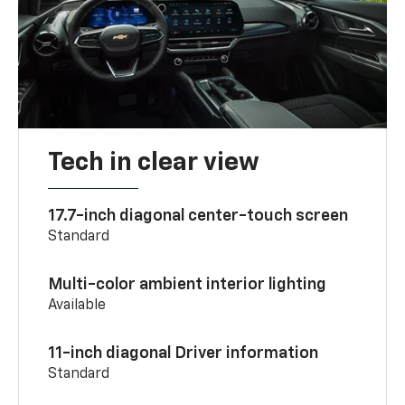
Tech in clear view
17.7-inch diagonal center-touch screen
Standard
Multi-color ambient interior lighting
Available
11-inch diagonal Driver information
Standard