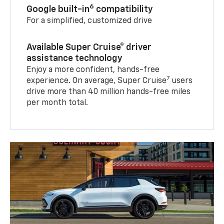
6
Google built-in
compatibility
For a simplified, customized drive
Available Super Cruise® driver
assistance technology
Enjoy a more confident, hands-free
7
experience. On average, Super Cruise
users
drive more than 40 million hands-free miles
per month total.