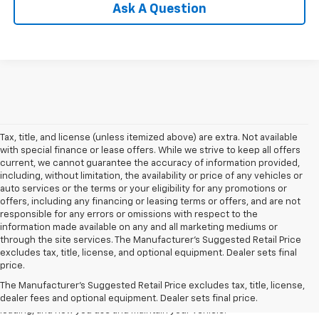
Ask A Question
Tax, title, and license (unless itemized above) are extra. Not available
with special finance or lease offers. While we strive to keep all offers
current, we cannot guarantee the accuracy of information provided,
including, without limitation, the availability or price of any vehicles or
auto services or the terms or your eligibility for any promotions or
offers, including any financing or leasing terms or offers, and are not
responsible for any errors or omissions with respect to the
information made available on any and all marketing mediums or
through the site services. The Manufacturer's Suggested Retail Price
1. The Manufacturer’s Suggested Retail Price excludes tax, title, license,
excludes tax, title, license, and optional equipment. Dealer sets final
dealer fees and optional equipment. Dealer sets the final price
price.
2. On a full charge. Actual range may vary based on several factors,
The Manufacturer's Suggested Retail Price excludes tax, title, license,
including ambient temperature, terrain, battery age and condition,
dealer fees and optional equipment. Dealer sets final price.
loading, and how you use and maintain your vehicle.