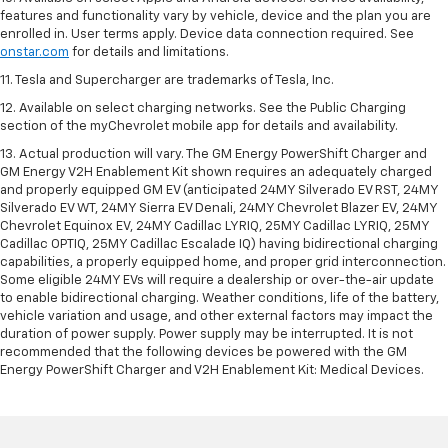
features and functionality vary by vehicle, device and the plan you are
enrolled in. User terms apply. Device data connection required. See
onstar.com
for details and limitations.
11. Tesla and Supercharger are trademarks of Tesla, Inc.
12. Available on select charging networks. See the Public Charging
section of the myChevrolet mobile app for details and availability.
13. Actual production will vary. The GM Energy PowerShift Charger and
GM Energy V2H Enablement Kit shown requires an adequately charged
and properly equipped GM EV (anticipated 24MY Silverado EV RST, 24MY
Silverado EV WT, 24MY Sierra EV Denali, 24MY Chevrolet Blazer EV, 24MY
Chevrolet Equinox EV, 24MY Cadillac LYRIQ, 25MY Cadillac LYRIQ, 25MY
Cadillac OPTIQ, 25MY Cadillac Escalade IQ) having bidirectional charging
capabilities, a properly equipped home, and proper grid interconnection.
Some eligible 24MY EVs will require a dealership or over-the-air update
to enable bidirectional charging. Weather conditions, life of the battery,
vehicle variation and usage, and other external factors may impact the
duration of power supply. Power supply may be interrupted. It is not
recommended that the following devices be powered with the GM
Energy PowerShift Charger and V2H Enablement Kit: Medical Devices.