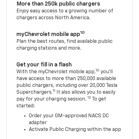
More than 250k public chargers
Enjoy easy access to a growing number of
chargers across North America.
10
myChevrolet mobile app
Plan the best routes, find available public
charging stations and more.
Get your fill in a flash
10
With the myChevrolet mobile app,
you’ll
have access to more than 250,000 available
public chargers, including over 20,000 Tesla
11
Superchargers.
It also allows you to easily
12
pay for your charging session.
To get
started:
Order your GM-approved NACS DC
adapter
Activate Public Charging within the app