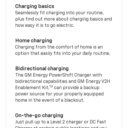
Charging basics
Seamlessly fit charging into your routine,
plus find out more about charging basics and
how easy it is to go electric.
Home charging
Charging from the comfort of home is an
option that easily fits into your daily routine.
Bidirectional charging
The GM Energy PowerShift Charger with
bidirectional capabilities and GM Energy V2H
13
Enablement Kit,
can provide a backup
power source for your properly equipped
home in the event of a blackout.
On-the-go charging
Just pull up to a Level 2 charger or DC Fast