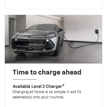
Time to charge ahead
9
Available Level 2 Charger
Charging at home is so simple it will fit
seamlessly into your routine.