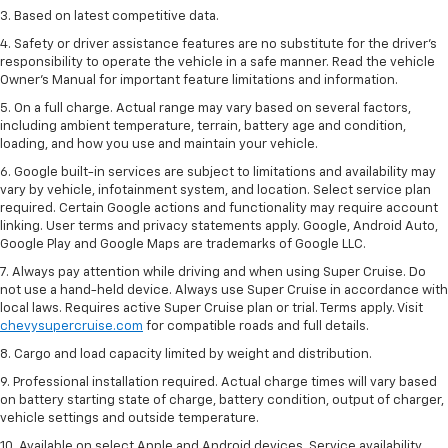
3. Based on latest competitive data.
4. Safety or driver assistance features are no substitute for the driver’s
responsibility to operate the vehicle in a safe manner. Read the vehicle
Owner’s Manual for important feature limitations and information.
5. On a full charge. Actual range may vary based on several factors,
including ambient temperature, terrain, battery age and condition,
loading, and how you use and maintain your vehicle.
6. Google built-in services are subject to limitations and availability may
vary by vehicle, infotainment system, and location. Select service plan
required. Certain Google actions and functionality may require account
linking. User terms and privacy statements apply. Google, Android Auto,
Google Play and Google Maps are trademarks of Google LLC.
7. Always pay attention while driving and when using Super Cruise. Do
not use a hand-held device. Always use Super Cruise in accordance with
local laws. Requires active Super Cruise plan or trial. Terms apply. Visit
chevysupercruise.com
for compatible roads and full details.
8. Cargo and load capacity limited by weight and distribution.
9. Professional installation required. Actual charge times will vary based
on battery starting state of charge, battery condition, output of charger,
vehicle settings and outside temperature.
10. Available on select Apple and Android devices. Service availability,