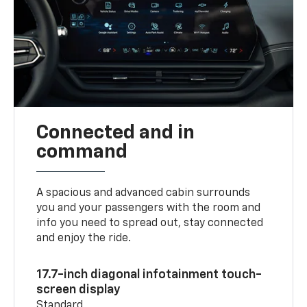
Connected and in
command
A spacious and advanced cabin surrounds
you and your passengers with the room and
info you need to spread out, stay connected
and enjoy the ride.
17.7-inch diagonal infotainment touch-
screen display
Standard