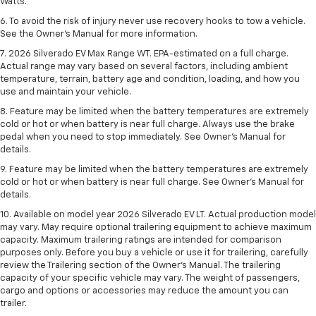
Watts.
6. To avoid the risk of injury never use recovery hooks to tow a vehicle.
See the Owner’s Manual for more information.
7. 2026 Silverado EV Max Range WT. EPA-estimated on a full charge.
Actual range may vary based on several factors, including ambient
temperature, terrain, battery age and condition, loading, and how you
use and maintain your vehicle.
8. Feature may be limited when the battery temperatures are extremely
cold or hot or when battery is near full charge. Always use the brake
pedal when you need to stop immediately. See Owner’s Manual for
details.
9. Feature may be limited when the battery temperatures are extremely
cold or hot or when battery is near full charge. See Owner’s Manual for
details.
10. Available on model year 2026 Silverado EV LT. Actual production model
may vary. May require optional trailering equipment to achieve maximum
capacity. Maximum trailering ratings are intended for comparison
purposes only. Before you buy a vehicle or use it for trailering, carefully
review the Trailering section of the Owner’s Manual. The trailering
capacity of your specific vehicle may vary. The weight of passengers,
cargo and options or accessories may reduce the amount you can
trailer.