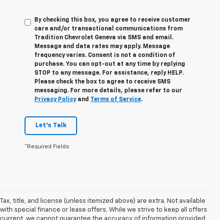
By checking this box, you agree to receive customer
care and/or transactional communications from
Tradition Chevrolet Geneva via SMS and email.
Message and data rates may apply. Message
frequency varies. Consent is not a condition of
purchase. You can opt-out at any time by replying
STOP to any message. For assistance, reply HELP.
Please check the box to agree to receive SMS
messaging. For more details, please refer to our
Privacy Policy
and
Terms of Service
.
Let's Talk
*Required Fields
Tax, title, and license (unless itemized above) are extra. Not available
with special finance or lease offers. While we strive to keep all offers
current, we cannot guarantee the accuracy of information provided,