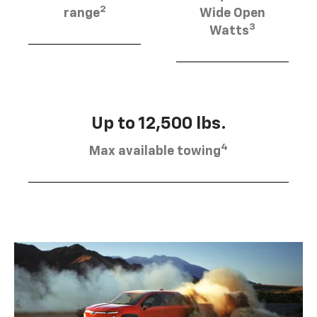
2
range
Wide Open
3
Watts
Up to 12,500 lbs.
4
Max available towing