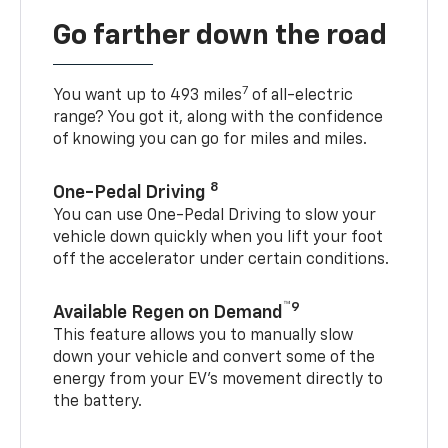
Go farther down the road
7
You want up to 493 miles
of all-electric
range? You got it, along with the confidence
of knowing you can go for miles and miles.
8
One-Pedal Driving
You can use One-Pedal Driving to slow your
vehicle down quickly when you lift your foot
off the accelerator under certain conditions.
™9
Available Regen on Demand
This feature allows you to manually slow
down your vehicle and convert some of the
energy from your EV’s movement directly to
the battery.