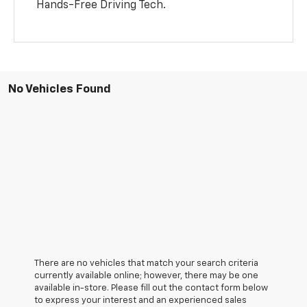
Hands-Free Driving Tech.
No Vehicles Found
There are no vehicles that match your search criteria
currently available online; however, there may be one
available in-store. Please fill out the contact form below
to express your interest and an experienced sales