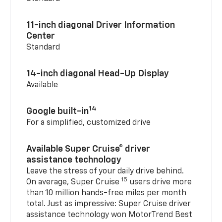
11-inch diagonal Driver Information
Center
Standard
14-inch diagonal Head-Up Display
Available
14
Google built-in
For a simplified, customized drive
Available Super Cruise® driver
assistance technology
Leave the stress of your daily drive behind.
15
On average, Super Cruise
users drive more
than 10 million hands-free miles per month
total. Just as impressive: Super Cruise driver
assistance technology won MotorTrend Best