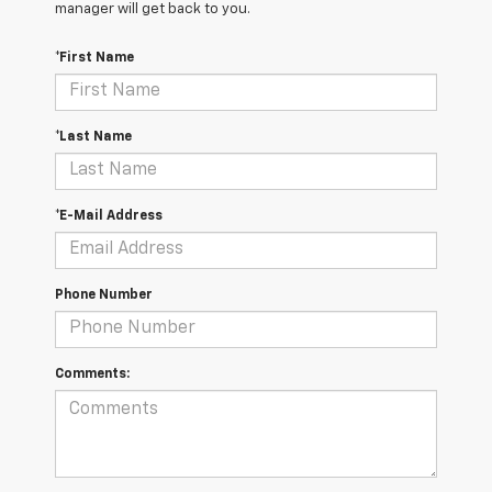
manager will get back to you.
*First Name
*Last Name
*E-Mail Address
Phone Number
Comments: