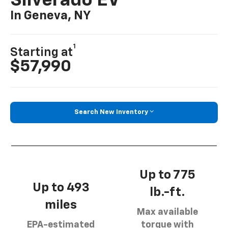
Silverado EV
In Geneva, NY
1
Starting at
$57,990
Search New Inventory
Up to 775
Up to 493
lb.-ft.
miles
Max available
EPA-estimated
torque with