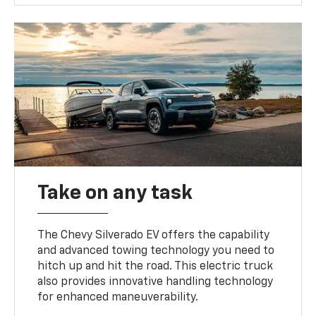
Take on any task
The Chevy Silverado EV offers the capability
and advanced towing technology you need to
hitch up and hit the road. This electric truck
also provides innovative handling technology
for enhanced maneuverability.