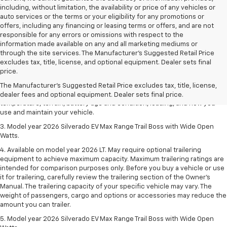
including, without limitation, the availability or price of any vehicles or
auto services or the terms or your eligibility for any promotions or
offers, including any financing or leasing terms or offers, and are not
responsible for any errors or omissions with respect to the
information made available on any and all marketing mediums or
through the site services. The Manufacturer's Suggested Retail Price
1. The Manufacturer's Suggested Retail Price excludes tax, title, license,
excludes tax, title, license, and optional equipment. Dealer sets final
dealer fees and optional equipment. Dealer sets final price.
price.
2. 2026 Silverado EV Max Range WT. EPA-estimated on a full charge.
The Manufacturer's Suggested Retail Price excludes tax, title, license,
Actual range may vary based on several factors, including ambient
dealer fees and optional equipment. Dealer sets final price.
temperature, terrain, battery age and condition, loading, and how you
use and maintain your vehicle.
3. Model year 2026 Silverado EV Max Range Trail Boss with Wide Open
Watts.
4. Available on model year 2026 LT. May require optional trailering
equipment to achieve maximum capacity. Maximum trailering ratings are
intended for comparison purposes only. Before you buy a vehicle or use
it for trailering, carefully review the trailering section of the Owner’s
Manual. The trailering capacity of your specific vehicle may vary. The
weight of passengers, cargo and options or accessories may reduce the
amount you can trailer.
5. Model year 2026 Silverado EV Max Range Trail Boss with Wide Open