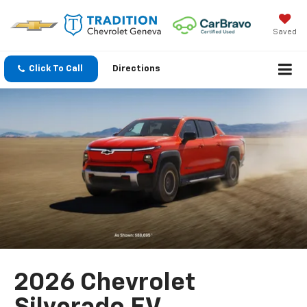
Saved
Click To Call
Directions
2026 Chevrolet