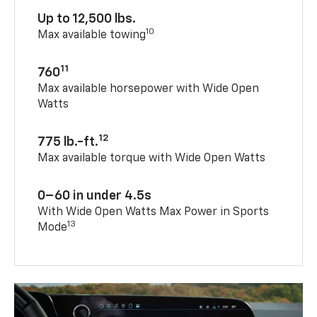
Up to 12,500 lbs.
10
Max available towing
11
760
Max available horsepower with Wide Open
Watts
12
775 lb.-ft.
Max available torque with Wide Open Watts
0–60 in under 4.5s
With Wide Open Watts Max Power in Sports
13
Mode