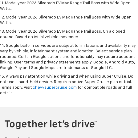
11. Model year 2026 Silverado EV Max Range Trail Boss with Wide Open
Watts.
12. Model year 2026 Silverado EV Max Range Trail Boss with Wide Open
Watts.
13. Model year 2026 Silverado EV Max Range Trail Boss. On a closed
course. Based on initial vehicle movement
14. Google built-in services are subject to limitations and availability may
vary by vehicle, infotainment system and location. Select service plan
required. Certain Google actions and functionality may require account
linking. User terms and privacy statements apply. Google, Android Auto,
Google Play and Google Maps are trademarks of Google LLC.
15. Always pay attention while driving and when using Super Cruise. Do
not use a hand-held device. Requires active Super Cruise plan or trial.
Terms apply. Visit
chevysupercruise.com
for compatible roads and full
details.