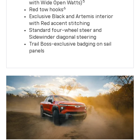
5
with Wide Open Watts)
6
Red tow hooks
Exclusive Black and Artemis interior
with Red accent stitching
Standard four-wheel steer and
Sidewinder diagonal steering
Trail Boss-exclusive badging on sail
panels