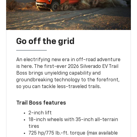
Go off the grid
An electrifying new era in off-road adventure
is here. The first-ever 2026 Silverado EV Trail
Boss brings unyielding capability and
groundbreaking technology to the forefront,
so you can tackle less-traveled trails.
Trail Boss features
2-inch lift
18-inch wheels with 35-inch all-terrain
tires
725 hp/775 lb.-ft. torque (max available