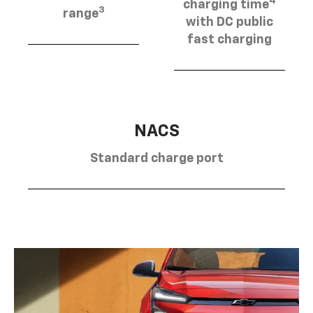
4
charging time
3
range
with DC public
fast charging
NACS
Standard charge port