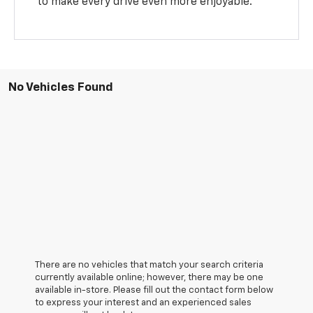
to make every drive even more enjoyable.
No Vehicles Found
There are no vehicles that match your search criteria
currently available online; however, there may be one
available in-store. Please fill out the contact form below
to express your interest and an experienced sales