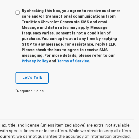
By checking this box, you agree to receive customer
care and/or transactional communications from
Tradition Chevrolet Geneva via SMS and email.
Message and data rates may apply. Message
frequency varies. Consent is not a condition of
purchase. You can opt-out at any time by replying
STOP to any message. For assistance, reply HELP.
Please check the box to agree to receive SMS
messaging. For more details, please refer to our
Privacy Policy
and
Terms of Service
.
Let's Talk
*Required Fields
Tax, title, and license (unless itemized above) are extra. Not available
with special finance or lease offers. While we strive to keep all offers
current, we cannot guarantee the accuracy of information provided,