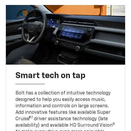
Smart tech on tap
Bolt has a collection of intuitive technology
designed to help you easily access music,
information and controls on large screens.
Add innovative features like available Super
7
Cruise®
driver assistance technology (late
8
availability) and available HD Surround Vision