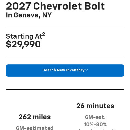
2027 Chevrolet Bolt
In Geneva, NY
2
Starting At
$29,990
Search New Inventory
26 minutes
262 miles
GM-est.
10%-80%
GM-estimated