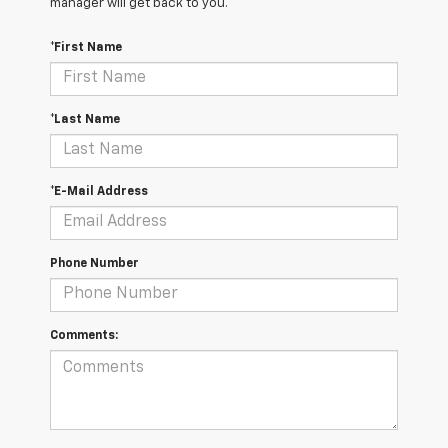
manager will get back to you.
*First Name
*Last Name
*E-Mail Address
Phone Number
Comments: