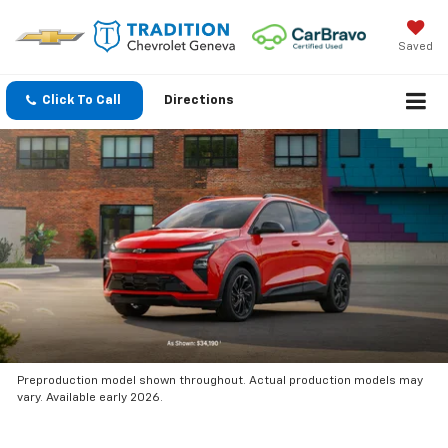
Saved
Click To Call
Directions
Preproduction model shown throughout. Actual production models may
vary. Available early 2026.