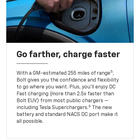
Go farther, charge faster
5
With a GM-estimated 255 miles of range
,
Bolt gives you the confidence and flexibility
to go where you want. Plus, you’ll enjoy DC
Fast charging (more than 2.5x faster than
Bolt EUV) from most public chargers —
6
including Tesla Superchargers.
The new
battery and standard NACS DC port make it
all possible.