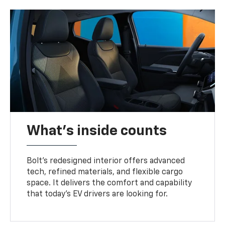
What's inside counts
Bolt’s redesigned interior offers advanced
tech, refined materials, and flexible cargo
space. It delivers the comfort and capability
that today’s EV drivers are looking for.