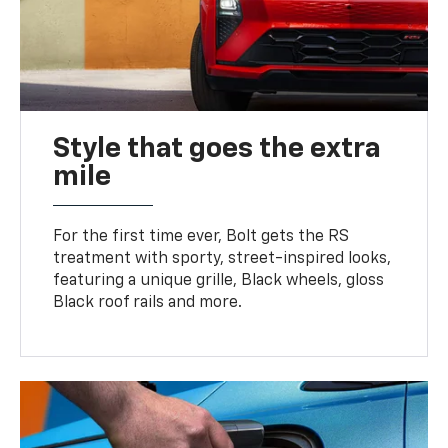
Style that goes the extra
mile
For the first time ever, Bolt gets the RS
treatment with sporty, street-inspired looks,
featuring a unique grille, Black wheels, gloss
Black roof rails and more.