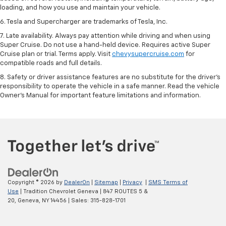
loading, and how you use and maintain your vehicle.
6. Tesla and Supercharger are trademarks of Tesla, Inc.
7. Late availability. Always pay attention while driving and when using
Super Cruise. Do not use a hand-held device. Requires active Super
Cruise plan or trial. Terms apply. Visit
chevysupercruise.com
for
compatible roads and full details.
8. Safety or driver assistance features are no substitute for the driver's
responsibility to operate the vehicle in a safe manner. Read the vehicle
Owner's Manual for important feature limitations and information.
Copyright © 2026
by
DealerOn
|
Sitemap
|
Privacy
|
SMS Terms of
Use
| Tradition Chevrolet Geneva
|
847 ROUTES 5 &
20,
Geneva,
NY
14456
| Sales:
315-828-1701