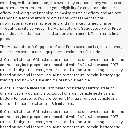
including, without limitation, the availability or price of any vehicles or
auto services or the terms or your eligibility for any promotions or
offers, including any financing or leasing terms or offers, and are not
responsible for any errors or omissions with respect to the
information made available on any and all marketing mediums or
through the site services. The Manufacturer's Suggested Retail Price
1. The Manufacturer’s Suggested Retail Price excludes tax, title, license,
excludes tax, title, license, and optional equipment. Dealer sets final
dealer fees and optional equipment. Dealer sets the final price.
price.
2. The Manufacturer’s Suggested Retail Price excludes tax, title, license,
The Manufacturer's Suggested Retail Price excludes tax, title, license,
dealer fees and optional equipment. Dealer sets the final price.
dealer fees and optional equipment. Dealer sets final price.
3. On a full charge. GM-estimated range based on development testing
and/or analytical projection consistent with SAE J1634 revision 2017 –
MCT and subject to change prior to production. Actual range may vary
based on several factors, including temperature, terrain, battery age,
loading, and how you use and maintain your vehicle.
4. Actual charge times will vary based on battery starting state of
charge, battery condition, output of charger, vehicle settings and
battery temperature. See the Owner’s Manuals for your vehicle and
charger for additional details & limitations.
5. On a full charge. GM-estimated range based on development testing
and/or analytical projection consistent with SAE J1634 revision 2017 –
MCT and subject to change prior to production. Actual range may vary
based on several factors, including temperature, terrain, battery age,