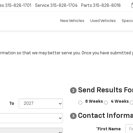
es
315-828-1701
Service
315-828-1704
Parts
315-828-8018
New Vehicles
Used Vehicles
Speci
rmation so that we may better serve you. Once you have submitted y
Send Results Fo
2
8 Weeks
4 Weeks
To
Contact Informa
3
*First Name