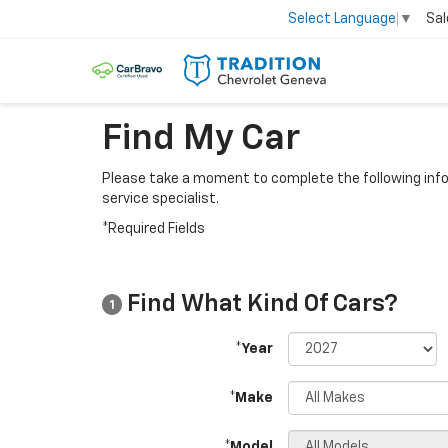
Sal
Select Language
▼
Find My Car
Please take a moment to complete the following info
service specialist.
*Required Fields
Find What Kind Of Cars?
1
*Year
*Make
*Model