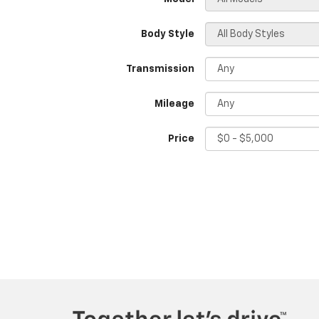
Body Style
Transmission
Mileage
Price