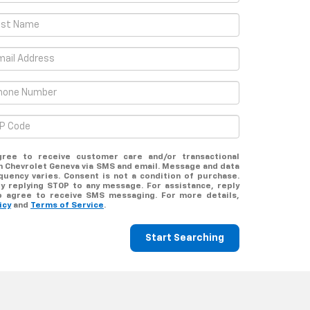
gree to receive customer care and/or transactional
 Chevrolet Geneva via SMS and email. Message and data
uency varies. Consent is not a condition of purchase.
y replying STOP to any message. For assistance, reply
o agree to receive SMS messaging. For more details,
icy
and
Terms of Service
.
Start Searching