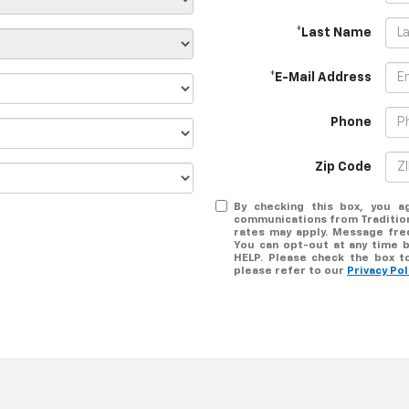
*Last Name
*E-Mail Address
Phone
Zip Code
By checking this box, you a
communications from Tradition
rates may apply. Message freq
You can opt-out at any time b
HELP. Please check the box t
please refer to our
Privacy Pol