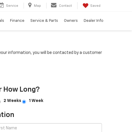
Service
Map
Contact
Saved
als
Finance
Service & Parts
Owners
Dealer Info
our information, you will be contacted by a customer
r How Long?
2 Weeks
1 Week
tion