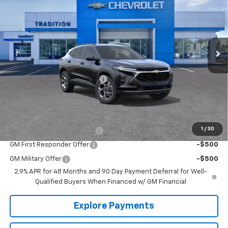
TRADITION PRICE
SAVINGS
VIN:
KL77LHEP4TC129496
Stock:
G26353
Model:
1TU58
Ext.
Int.
Courtesy Transportation Unit
Less
MSRP:
$26,650
Price reduction below MSRP:
-$500
Tradition Price:
$26,150
Add. Offers you may Qualify For:
1
/
30
Chevrolet GMF Bonus Cash
-$500
GM First Responder Offer
-$500
GM Military Offer
-$500
2.9% APR for 48 Months and 90 Day Payment Deferral for Well-
Qualified Buyers When Financed w/ GM Financial
Explore Payments