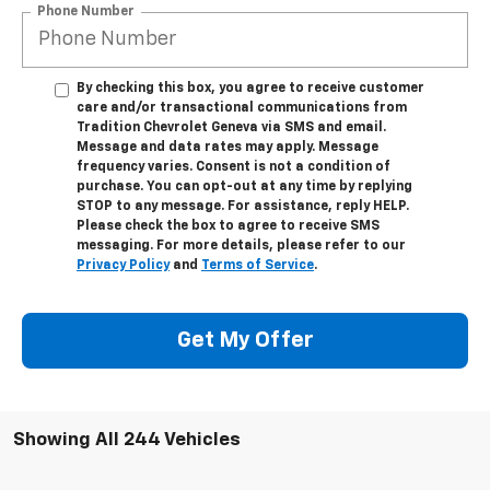
Phone Number
By checking this box, you agree to receive customer
care and/or transactional communications from
Tradition Chevrolet Geneva via SMS and email.
Message and data rates may apply. Message
frequency varies. Consent is not a condition of
purchase. You can opt-out at any time by replying
STOP to any message. For assistance, reply HELP.
Please check the box to agree to receive SMS
messaging. For more details, please refer to our
Privacy Policy
and
Terms of Service
.
Get My Offer
Showing All 244 Vehicles