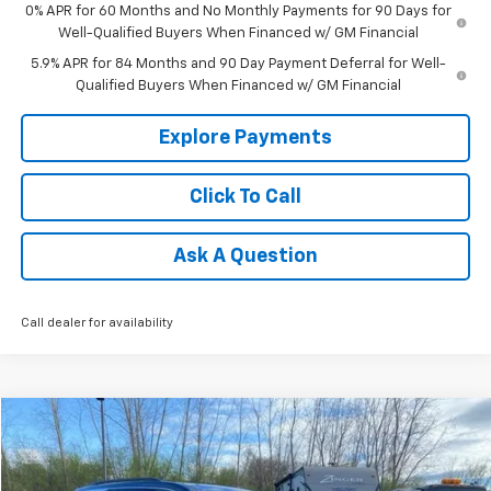
0% APR for 60 Months and No Monthly Payments for 90 Days for
Well-Qualified Buyers When Financed w/ GM Financial
5.9% APR for 84 Months and 90 Day Payment Deferral for Well-
Qualified Buyers When Financed w/ GM Financial
Explore Payments
Click To Call
Ask A Question
Call dealer for availability
Compare Vehicle
$35,781
Used
2025
Chevrolet Traverse
LT
TRADITION PRICE
Price Drop