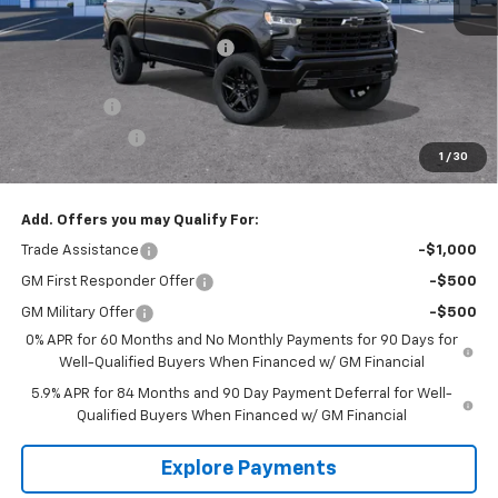
MSRP:
$73,135
Price reduction below MSRP:
-$8,145
Internet Price:
$64,990
Bonus Cash
-$2,000
Customer Cash
-$1,250
1
/
30
Tradition Price:
$61,740
Add. Offers you may Qualify For:
Trade Assistance
-$1,000
GM First Responder Offer
-$500
GM Military Offer
-$500
0% APR for 60 Months and No Monthly Payments for 90 Days for
Well-Qualified Buyers When Financed w/ GM Financial
5.9% APR for 84 Months and 90 Day Payment Deferral for Well-
Qualified Buyers When Financed w/ GM Financial
Explore Payments