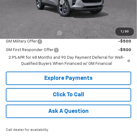
Price reduction below MSRP:
-$813
Tradition Price:
$25,447
Add. Offers you may Qualify For:
1
/
30
Chevrolet GMF Bonus Cash
-$500
GM Military Offer
-$500
GM First Responder Offer
-$500
2.9% APR for 48 Months and 90 Day Payment Deferral for Well-
Qualified Buyers When Financed w/ GM Financial
Explore Payments
Click To Call
Ask A Question
Call dealer for availability