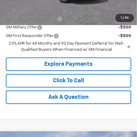
Add. Offers you may Qualify For:
1
/
30
Chevrolet GMF Bonus Cash
-$500
GM Military Offer
-$500
GM First Responder Offer
-$500
2.9% APR for 48 Months and 90 Day Payment Deferral for Well-
Qualified Buyers When Financed w/ GM Financial
Explore Payments
Click To Call
Ask A Question