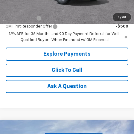
Add. Offers you may Qualify For:
1
/
30
GM Military Offer
-$500
GM First Responder Offer
-$500
1.9% APR for 36 Months and 90 Day Payment Deferral for Well-
Qualified Buyers When Financed w/ GM Financial
Explore Payments
Click To Call
Ask A Question
Compare Vehicle
$49,914
New
2026
Chevrolet Equinox EV
RS
$8,126