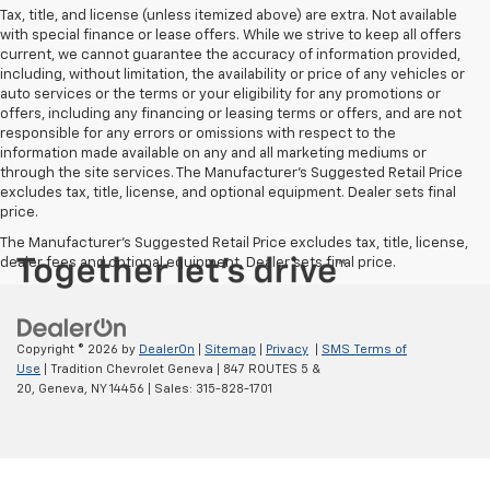
Tax, title, and license (unless itemized above) are extra. Not available
with special finance or lease offers. While we strive to keep all offers
current, we cannot guarantee the accuracy of information provided,
including, without limitation, the availability or price of any vehicles or
auto services or the terms or your eligibility for any promotions or
offers, including any financing or leasing terms or offers, and are not
responsible for any errors or omissions with respect to the
information made available on any and all marketing mediums or
through the site services. The Manufacturer's Suggested Retail Price
excludes tax, title, license, and optional equipment. Dealer sets final
price.
The Manufacturer's Suggested Retail Price excludes tax, title, license,
dealer fees and optional equipment. Dealer sets final price.
Copyright © 2026
by
DealerOn
|
Sitemap
|
Privacy
|
SMS Terms of
Use
| Tradition Chevrolet Geneva
|
847 ROUTES 5 &
20,
Geneva,
NY
14456
| Sales:
315-828-1701