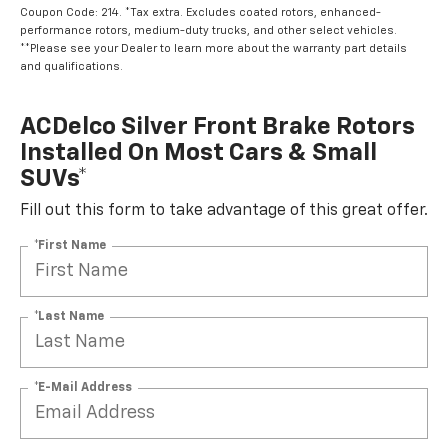
Coupon Code: 214. *Tax extra. Excludes coated rotors, enhanced-
performance rotors, medium-duty trucks, and other select vehicles.
**Please see your Dealer to learn more about the warranty part details
and qualifications.
ACDelco Silver Front Brake Rotors
Installed On Most Cars & Small
SUVs*
Fill out this form to take advantage of this great offer.
*First Name
*Last Name
*E-Mail Address