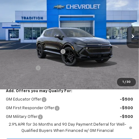
TRADITION PRICE
SAVINGS
Price Drop
VIN:
3GN7DSRR6TS101824
Stock:
G26189
Model:
1MM48
Ext.
Int.
In Stock
Less
MSRP:
$58,040
Price reduction below MSRP:
-$7,126
Internet Price:
$50,914
Customer Cash
-$1,000
Tradition Price:
$49,914
1
/
30
Add. Offers you may Qualify For:
GM Educator Offer
-$500
GM First Responder Offer
-$500
GM Military Offer
-$500
2.9% APR for 36 Months and 90 Day Payment Deferral for Well-
Qualified Buyers When Financed w/ GM Financial