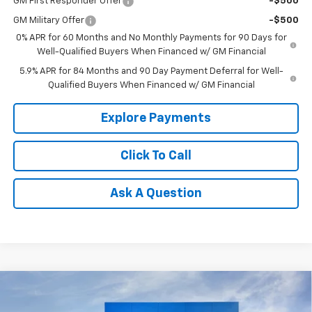
GM First Responder Offer
-$500
GM Military Offer
-$500
0% APR for 60 Months and No Monthly Payments for 90 Days for
Well-Qualified Buyers When Financed w/ GM Financial
5.9% APR for 84 Months and 90 Day Payment Deferral for Well-
Qualified Buyers When Financed w/ GM Financial
Explore Payments
Click To Call
Ask A Question
Compare Vehicle
$26,150
New
2026
Chevrolet Trax
LT
$500