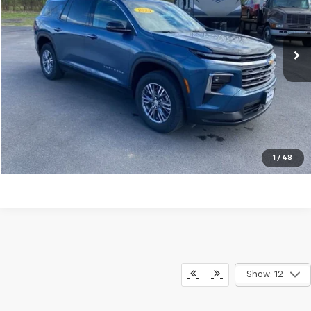
VIN:
1GNERGRSXSJ255901
Stock:
G26348A
Model:
1LB56
21,330 mi
Ext.
Int.
Explore Payments
Click To Call
Ask A Question
1
/
48
Show: 12