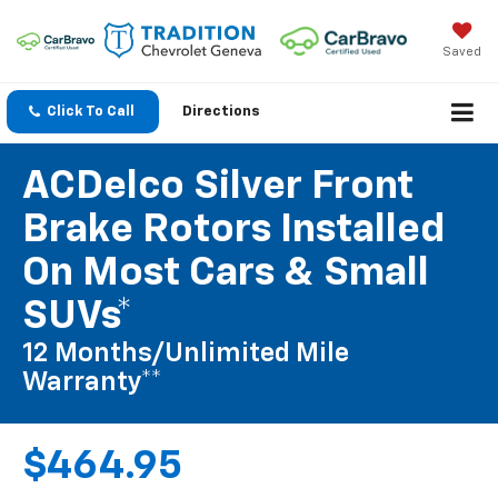
Saved
Click To Call
Directions
ACDelco Silver Front
Brake Rotors Installed
On Most Cars & Small
SUVs*
12 Months/Unlimited Mile
Warranty**
$464.95