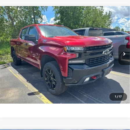
Compare Vehicle
Used
2022
Chevrolet Silverado 1500 LTD
LT
$37,160
Trail Boss
TRADITION PRICE
Special Offer
Price Drop
VIN:
1GCPYFEL9NZ235772
Stock:
G25261B
Model:
CK18543
38,254 mi
Ext.
Int.
Explore Payments
Click To Call
Ask A Question
1
/
17