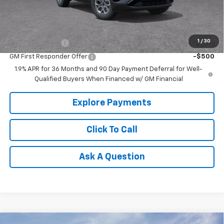
Tradition Price:
$34,850
Add. Offers you may Qualify For:
1
/
30
GM Military Offer
-$500
GM First Responder Offer
-$500
1.9% APR for 36 Months and 90 Day Payment Deferral for Well-
Qualified Buyers When Financed w/ GM Financial
Explore Payments
Click To Call
Ask A Question