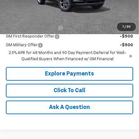
Tradition Price:
$25,732
Add. Offers you may Qualify For:
1
/
30
Chevrolet GMF Bonus Cash
-$500
GM First Responder Offer
-$500
GM Military Offer
-$500
2.9% APR for 48 Months and 90 Day Payment Deferral for Well-
Qualified Buyers When Financed w/ GM Financial
Explore Payments
Click To Call
Ask A Question