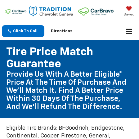
Saved
Click To Call
Directions
Tire Price Match
Guarantee
Provide Us With A Better Eligible*
Price At The Time Of Purchase And
We'll Match It. Find A Better Price
Within 30 Days Of The Purchase,
And We'll Refund The Difference.
Eligible Tire Brands: BFGoodrich, Bridgestone,
Continental, Cooper, Firestone, General,