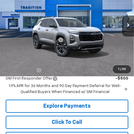
VIN:
3GNAXLEG3TL249544
Stock:
G26073
Model:
1PS26
Ext.
Int.
Courtesy Transportation Unit
Less
MSRP:
$35,720
Price reduction below MSRP:
-$2,538
Tradition Price:
$33,182
Add. Offers you may Qualify For:
1
/
30
GM Military Offer
-$500
GM First Responder Offer
-$500
1.9% APR for 36 Months and 90 Day Payment Deferral for Well-
Qualified Buyers When Financed w/ GM Financial
Explore Payments
Click To Call