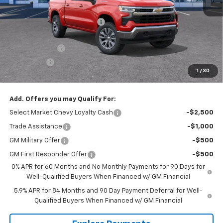
MSRP:
$54,995
Price reduction below MSRP:
-$2,700
Internet Price:
$52,295
Customer Cash
-$1,500
Bonus Cash
-$750
1
/
30
Tradition Price:
$50,045
Add. Offers you may Qualify For:
Select Market Chevy Loyalty Cash
-$2,500
Trade Assistance
-$1,000
GM Military Offer
-$500
GM First Responder Offer
-$500
0% APR for 60 Months and No Monthly Payments for 90 Days for
Well-Qualified Buyers When Financed w/ GM Financial
5.9% APR for 84 Months and 90 Day Payment Deferral for Well-
Qualified Buyers When Financed w/ GM Financial