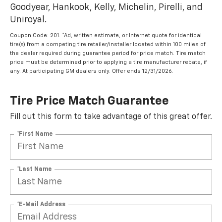
Goodyear, Hankook, Kelly, Michelin, Pirelli, and
Uniroyal.
Coupon Code: 201. *Ad, written estimate, or Internet quote for identical
tire(s) from a competing tire retailer/installer located within 100 miles of
the dealer required during guarantee period for price match. Tire match
price must be determined prior to applying a tire manufacturer rebate, if
any. At participating GM dealers only. Offer ends 12/31/2026.
Tire Price Match Guarantee
Fill out this form to take advantage of this great offer.
*First Name
*Last Name
*E-Mail Address