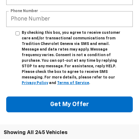
Phone Number
By checking this box, you agree to receive customer
care and/or transactional communications from
Tradition Chevrolet Geneva via SMS and email.
Message and data rates may apply. Message
frequency varies. Consent is not a condition of
purchase. You can opt-out at any time by replying
STOP to any message. For assistance, reply HELP.
Please check the box to agree to receive SMS
messaging. For more details, please refer to our
Privacy Policy
and
Terms of Service
.
Get My Offer
Showing All 245 Vehicles