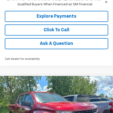
Qualified Buyers When Financed w/ GM Financial
Explore Payments
Click To Call
Ask A Question
Call dealer for availability
Compare Vehicle
Used
2022
Chevrolet Silverado 1500 LTD
LT
$37,160
Trail Boss
TRADITION PRICE
Special Offer
Price Drop
VIN:
1GCPYFEL9NZ235772
Stock:
G25261B
Model:
CK18543
38,254 mi
Ext.
Int.