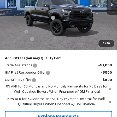
Less
MSRP:
$73,135
Price reduction below MSRP:
-$8,145
Internet Price:
$64,990
Bonus Cash
-$2,000
Customer Cash
-$1,250
1
/
30
Tradition Price:
$61,740
Add. Offers you may Qualify For:
Trade Assistance
-$1,000
GM First Responder Offer
-$500
GM Military Offer
-$500
0% APR for 60 Months and No Monthly Payments for 90 Days for
Well-Qualified Buyers When Financed w/ GM Financial
5.9% APR for 84 Months and 90 Day Payment Deferral for Well-
Qualified Buyers When Financed w/ GM Financial
Explore Payments