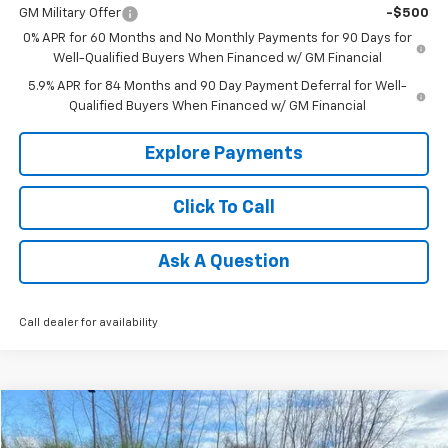
GM Military Offer
-$500
0% APR for 60 Months and No Monthly Payments for 90 Days for
Well-Qualified Buyers When Financed w/ GM Financial
5.9% APR for 84 Months and 90 Day Payment Deferral for Well-
Qualified Buyers When Financed w/ GM Financial
Explore Payments
Click To Call
Ask A Question
Call dealer for availability
Compare Vehicle
$34,808
Used
2025
Chevrolet Traverse
LT