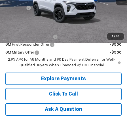
MSRP:
$26,550
Bonus Cash
-$750
Tradition Price:
$25,800
Add. Offers you may Qualify For:
Chevrolet GMF Bonus Cash
-$500
1
/
30
GM First Responder Offer
-$500
GM Military Offer
-$500
2.9% APR for 48 Months and 90 Day Payment Deferral for Well-
Qualified Buyers When Financed w/ GM Financial
Explore Payments
Click To Call
Ask A Question