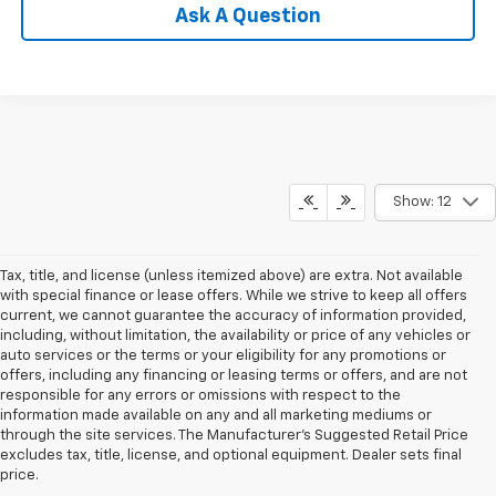
Ask A Question
Show: 12
Tax, title, and license (unless itemized above) are extra. Not available
with special finance or lease offers. While we strive to keep all offers
current, we cannot guarantee the accuracy of information provided,
including, without limitation, the availability or price of any vehicles or
auto services or the terms or your eligibility for any promotions or
offers, including any financing or leasing terms or offers, and are not
responsible for any errors or omissions with respect to the
information made available on any and all marketing mediums or
through the site services. The Manufacturer's Suggested Retail Price
excludes tax, title, license, and optional equipment. Dealer sets final
price.