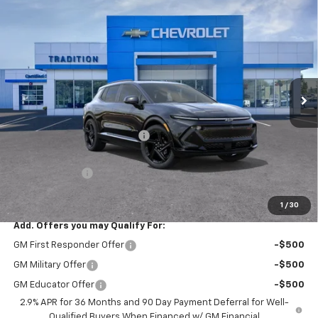
Compare Vehicle
$49,914
New
2026
Chevrolet Equinox EV
RS
$8,126
TRADITION PRICE
SAVINGS
Price Drop
VIN:
3GN7DSRR6TS101824
Stock:
G26189
Model:
1MM48
Ext.
Int.
In Stock
Less
MSRP:
$58,040
Price reduction below MSRP:
-$7,126
Internet Price:
$50,914
Customer Cash
-$1,000
Tradition Price:
$49,914
1
/
30
Add. Offers you may Qualify For:
GM First Responder Offer
-$500
GM Military Offer
-$500
GM Educator Offer
-$500
2.9% APR for 36 Months and 90 Day Payment Deferral for Well-
Qualified Buyers When Financed w/ GM Financial