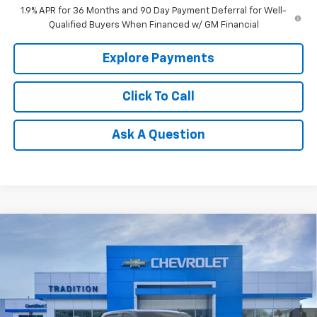
1.9% APR for 36 Months and 90 Day Payment Deferral for Well-
Qualified Buyers When Financed w/ GM Financial
Explore Payments
Click To Call
Ask A Question
Compare Vehicle
New
2026
Chevrolet Silverado 1500
LT Trail
$61,740
$11,395
Boss
TRADITION PRICE
SAVINGS
Special Offer
Price Drop
VIN:
3GCUKFEL8TG159575
Stock:
G26122
Model:
CK10743
Ext.
Int.
Courtesy Transportation Unit