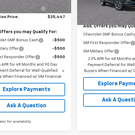
$26,260
In Transit
Less
reduction below MSRP:
-$813
MSRP:
ion Price:
$25,447
Add. Offers you may Qual
Offers you may Qualify For:
Chevrolet GMF Bonus Cash
olet GMF Bonus Cash
-$500
GM First Responder Offer
itary Offer
-$500
GM Military Offer
st Responder Offer
-$500
2.9% APR for 48 Months a
% APR for 48 Months and 90 Day
Payment Deferral for Well
ent Deferral for Well-Qualified
Buyers When Financed w/ G
s When Financed w/ GM Financial
Explore Paym
Explore Payments
Ask A Quest
Ask A Question
aler for availability