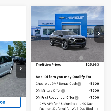
Compare Vehicle
$25,933
$717
New
2026
Chevrolet
Trax
LT
TRADITION PRICE
SAVINGS
Price Drop
VIN:
KL77LHEP4TC196146
Stock:
G26463
Model:
1TU58
Less
4
MSRP:
$26,650
Ext.
Int.
In Stock
ICE
Price reduction below MSRP:
-$717
Tradition Price:
$25,933
ck:
P7914
Add. Offers you may Qualify For:
Chevrolet GMF Bonus Cash
-$500
Ext.
ents
GM Military Offer
-$500
GM First Responder Offer
-$500
ion
2.9% APR for 48 Months and 90 Day
Payment Deferral for Well-Qualified