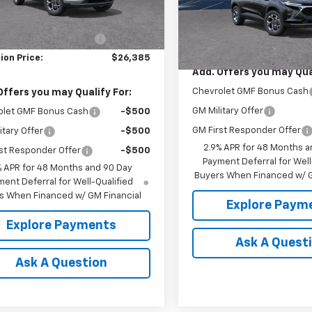
Less
In Transit
$27,135
Less
Ext.
Int.
ock
MSRP:
reduction below MSRP:
-$750
ion Price:
$26,385
Add. Offers you may Qual
Chevrolet GMF Bonus Cash
Offers you may Qualify For:
GM Military Offer
olet GMF Bonus Cash
-$500
GM First Responder Offer
itary Offer
-$500
2.9% APR for 48 Months a
st Responder Offer
-$500
Payment Deferral for Well
% APR for 48 Months and 90 Day
Buyers When Financed w/ G
ent Deferral for Well-Qualified
s When Financed w/ GM Financial
Explore Paym
Explore Payments
Ask A Quest
Ask A Question