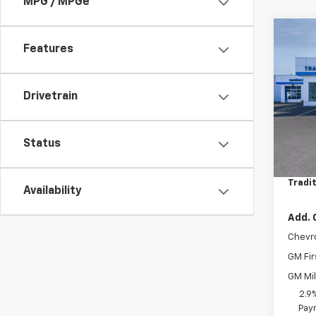
MPG / MPGe
Co
$75
Features
New
Trax
SAVI
VIN:
KL
Drivetrain
Model:
Cour
Status
MSRP:
Bonus
Tradit
Availability
Add. 
Chevr
GM Fir
GM Mil
2.9
Paym