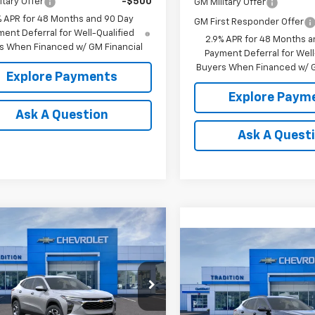
itary Offer
-$500
GM Military Offer
% APR for 48 Months and 90 Day
GM First Responder Offer
ent Deferral for Well-Qualified
2.9% APR for 48 Months a
s When Financed w/ GM Financial
Payment Deferral for Well
Buyers When Financed w/ G
Explore Payments
Explore Paym
Ask A Question
Ask A Quest
mpare Vehicle
$26,385
0
2026
Chevrolet
Compare Vehicle
LT
TRADITION PRICE
$26,65
NGS
New
2026
Chevrolet
Trax
LT
TRADITION PR
e Drop
77LHEP8TC123541
Stock:
G26422
VIN:
KL77LHEP3TC234384
Mod
1TU58