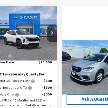
mpare Vehicle
$25,800
0
2026
Chevrolet
LT
TRADITION PRICE
NGS
77LHEP0TC101923
Stock:
G26286
1TU58
Less
tesy Transportation
Compare Vehicle
Ext.
Int.
Comments
Unit
$25,82
$26,550
Used
2024
Chrysler
 Cash
-$750
Pacifica
TRADITION PR
Touring L
ion Price:
$25,800
Price Drop
VIN:
2C4RC1BG5RR197460
Sto
Offers you may Qualify For:
Model:
RUCH53
olet GMF Bonus Cash
-$500
47,853 mi
Explore Paym
st Responder Offer
-$500
itary Offer
-$500
Ask A Quest
% APR for 48 Months and 90 Day
ent Deferral for Well-Qualified