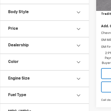
MSRP:
Price 
Body Style
Tradit
Add. 
Price
Chevr
GM Mil
Dealership
GM Fir
2.9
Paym
Color
Buyer
Engine Size
Fuel Type
Call de