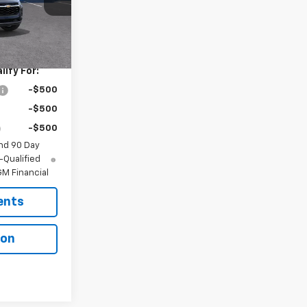
Ext.
Int.
$26,650
ify For:
-$500
-$500
-$500
nd 90 Day
-Qualified
M Financial
ents
ion