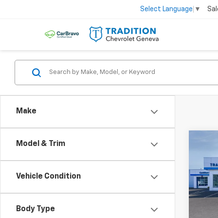
Sal
Select Language
▼
Make
Co
Model & Trim
$81
New
Trax
SAVI
Vehicle Condition
VIN:
KL
Model:
Body Type
Cour