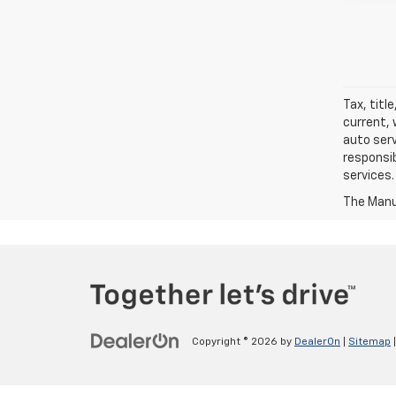
Tax, titl
current, 
auto serv
responsib
services.
The Manuf
Copyright © 2026
by
DealerOn
|
Sitemap