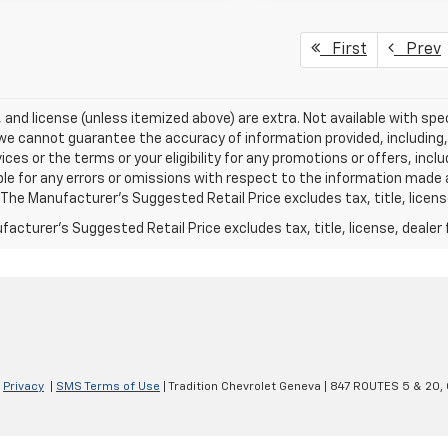
First
Prev
e, and license (unless itemized above) are extra. Not available with spec
we cannot guarantee the accuracy of information provided, including, wi
ices or the terms or your eligibility for any promotions or offers, incl
le for any errors or omissions with respect to the information made 
 The Manufacturer's Suggested Retail Price excludes tax, title, licens
acturer's Suggested Retail Price excludes tax, title, license, dealer 
|
Privacy
|
SMS Terms of Use
| Tradition Chevrolet Geneva
|
847 ROUTES 5 & 20,