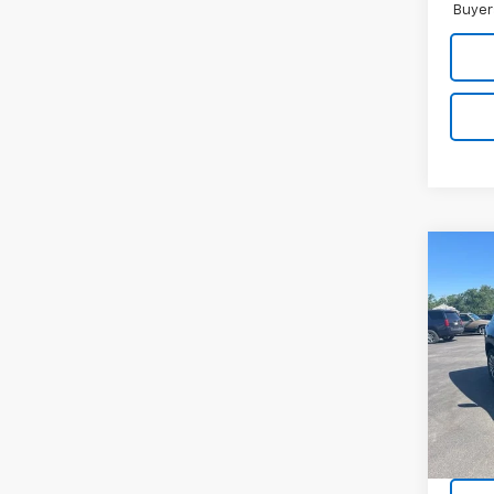
Buyer
Co
Use
Equi
Pric
VIN:
3G
Model:
40,4