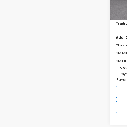
MSRP:
In St
Price 
Tradit
Add. 
Chevr
GM Mil
GM Fir
2.9
Paym
Buyer