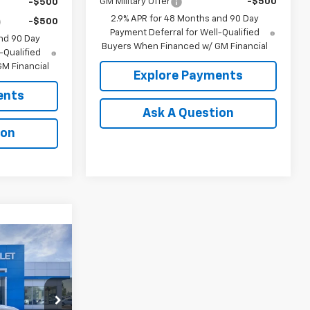
GM Military Offer
-$500
-$500
2.9% APR for 48 Months and 90 Day
-$500
Payment Deferral for Well-Qualified
nd 90 Day
Buyers When Financed w/ GM Financial
-Qualified
M Financial
Explore Payments
ents
Ask A Question
ion
0
ICE
el:
1TU58