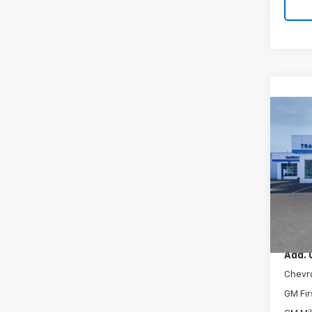
Co
New
Trax
VIN:
KL
In Tr
MSRP:
Add. 
Chevr
GM Fir