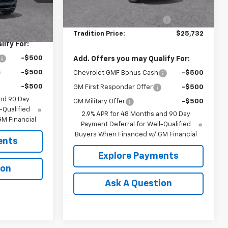
Ext.
Int.
MSRP:
$26,560
Ext.
Int.
In Stock
$25,665
Price reduction below MSRP:
-$828
Tradition Price:
$25,732
ify For:
-$500
Add. Offers you may Qualify For:
-$500
Chevrolet GMF Bonus Cash
-$500
-$500
GM First Responder Offer
-$500
nd 90 Day
GM Military Offer
-$500
-Qualified
2.9% APR for 48 Months and 90 Day
M Financial
Payment Deferral for Well-Qualified
Buyers When Financed w/ GM Financial
ents
Explore Payments
ion
Ask A Question