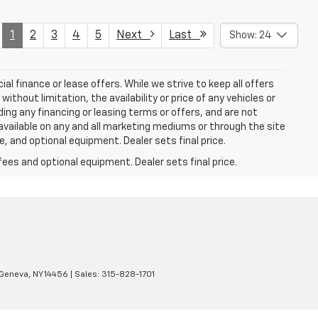
1
2
3
4
5
Next
Last
Show: 24
ial finance or lease offers. While we strive to keep all offers
thout limitation, the availability or price of any vehicles or
uding any financing or leasing terms or offers, and are not
available on any and all marketing mediums or through the site
e, and optional equipment. Dealer sets final price.
fees and optional equipment. Dealer sets final price.
Geneva,
NY
14456
| Sales:
315-828-1701