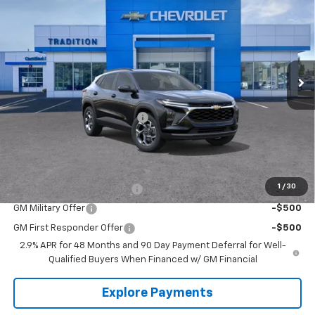
TRADITION PRICE
SAVINGS
Price Drop
VIN:
KL77LHEP4TC143124
Stock:
G26351
Model:
1TU58
Ext.
Int.
In Stock
Less
MSRP:
$26,560
Price reduction below MSRP:
-$828
Tradition Price:
$25,732
Add. Offers you may Qualify For:
1
/
30
Chevrolet GMF Bonus Cash
-$500
GM Military Offer
-$500
GM First Responder Offer
-$500
2.9% APR for 48 Months and 90 Day Payment Deferral for Well-
Qualified Buyers When Financed w/ GM Financial
Explore Payments