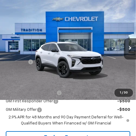
Compare Vehicle
$25,800
New
2026
Chevrolet Trax
LT
$750
TRADITION PRICE
SAVINGS
VIN:
KL77LHEP0TC101923
Stock:
G26286
Model:
1TU58
Ext.
Int.
Courtesy Transportation Unit
Less
MSRP:
$26,550
Bonus Cash
-$750
Tradition Price:
$25,800
Add. Offers you may Qualify For:
Chevrolet GMF Bonus Cash
-$500
1
/
30
GM First Responder Offer
-$500
GM Military Offer
-$500
2.9% APR for 48 Months and 90 Day Payment Deferral for Well-
Qualified Buyers When Financed w/ GM Financial