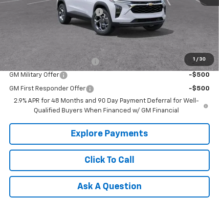
Price reduction below MSRP:
-$500
Tradition Price:
$25,090
Add. Offers you may Qualify For:
1
/
30
Chevrolet GMF Bonus Cash
-$500
GM Military Offer
-$500
GM First Responder Offer
-$500
2.9% APR for 48 Months and 90 Day Payment Deferral for Well-
Qualified Buyers When Financed w/ GM Financial
Explore Payments
Click To Call
Ask A Question