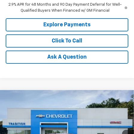
2.9% APR for 48 Months and 90 Day Payment Deferral for Well-
Qualified Buyers When Financed w/ GM Financial
Explore Payments
Click To Call
Ask A Question
Compare Vehicle
$28,255
New
2026
Chevrolet Trax
2RS
TRADITION PRICE
VIN:
KL77LJEP2TC211119
Stock:
N26391
Model:
1TU58
Ext.
Int.
In Stock