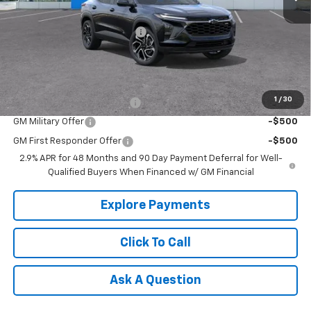
MSRP:
$29,150
Price reduction below MSRP:
-$500
Tradition Price:
$28,650
Add. Offers you may Qualify For:
1
/
30
Chevrolet GMF Bonus Cash
-$500
GM Military Offer
-$500
GM First Responder Offer
-$500
2.9% APR for 48 Months and 90 Day Payment Deferral for Well-
Qualified Buyers When Financed w/ GM Financial
Explore Payments
Click To Call
Ask A Question