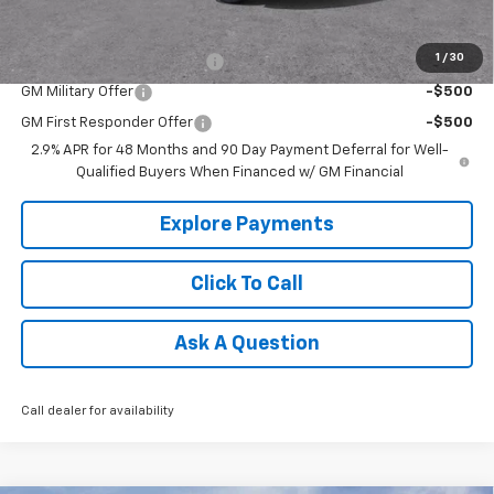
Add. Offers you may Qualify For:
1
/
30
Chevrolet GMF Bonus Cash
-$500
GM Military Offer
-$500
GM First Responder Offer
-$500
2.9% APR for 48 Months and 90 Day Payment Deferral for Well-
Qualified Buyers When Financed w/ GM Financial
Explore Payments
Click To Call
Ask A Question
Call dealer for availability