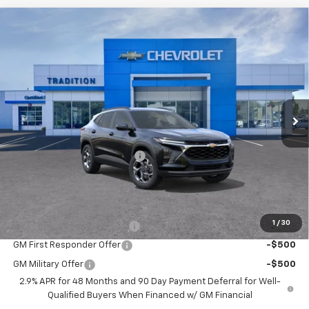
Compare Vehicle
$25,933
New
2026
Chevrolet Trax
LT
$717
TRADITION PRICE
SAVINGS
Price Drop
VIN:
KL77LHEP4TC196146
Stock:
G26463
Model:
1TU58
Ext.
Int.
In Stock
Less
MSRP:
$26,650
Price reduction below MSRP:
-$717
Tradition Price:
$25,933
Add. Offers you may Qualify For:
1
/
30
Chevrolet GMF Bonus Cash
-$500
GM First Responder Offer
-$500
GM Military Offer
-$500
2.9% APR for 48 Months and 90 Day Payment Deferral for Well-
Qualified Buyers When Financed w/ GM Financial