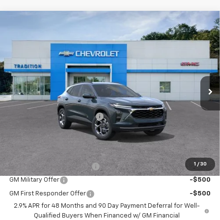
Compare Vehicle
$26,445
New
2026
Chevrolet Trax
LT
$500
TRADITION PRICE
SAVINGS
Price Drop
VIN:
KL77LHEP1TC210651
Stock:
N26390
Model:
1TU58
Ext.
Int.
In Stock
Less
MSRP:
$26,945
Price reduction below MSRP:
-$500
Tradition Price:
$26,445
Add. Offers you may Qualify For:
1
/
30
Chevrolet GMF Bonus Cash
-$500
GM Military Offer
-$500
GM First Responder Offer
-$500
2.9% APR for 48 Months and 90 Day Payment Deferral for Well-
Qualified Buyers When Financed w/ GM Financial