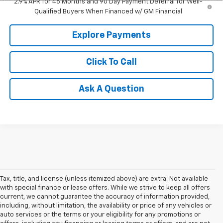
2.9% APR for 48 Months and 90 Day Payment Deferral for Well-
Qualified Buyers When Financed w/ GM Financial
Explore Payments
Click To Call
Ask A Question
Tax, title, and license (unless itemized above) are extra. Not available
with special finance or lease offers. While we strive to keep all offers
current, we cannot guarantee the accuracy of information provided,
including, without limitation, the availability or price of any vehicles or
auto services or the terms or your eligibility for any promotions or