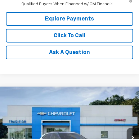
Qualified Buyers When Financed w/ GM Financial
Explore Payments
Click To Call
Ask A Question
Compare Vehicle
$28,650
New
2026
Chevrolet Trax
2RS
$500
TRADITION PRICE
SAVINGS
Price Drop
VIN:
KL77LJEP5TC215312
Stock:
N26396
Model:
1TU58
Ext.
Int.
In Stock
Less