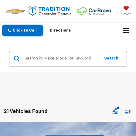
Saved
Click To Call
Directions
Search
21 Vehicles Found
Compare Vehicle
$25,732
New
2026
Chevrolet Trax
LT
$828