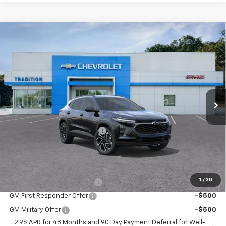
Compare Vehicle
$27,755
New
2026
Chevrolet Trax
2RS
$500
TRADITION PRICE
SAVINGS
Price Drop
VIN:
KL77LJEP2TC190482
Stock:
N26389
Model:
1TU58
Ext.
Int.
In Stock
Less
MSRP:
$28,255
Price reduction below MSRP:
-$500
Tradition Price:
$27,755
Add. Offers you may Qualify For:
1
/
30
Chevrolet GMF Bonus Cash
-$500
GM First Responder Offer
-$500
GM Military Offer
-$500
2.9% APR for 48 Months and 90 Day Payment Deferral for Well-