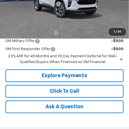
Price reduction below MSRP:
-$666
Tradition Price:
$26,379
Add. Offers you may Qualify For:
1
/
30
Chevrolet GMF Bonus Cash
-$500
GM Military Offer
-$500
GM First Responder Offer
-$500
2.9% APR for 48 Months and 90 Day Payment Deferral for Well-
Qualified Buyers When Financed w/ GM Financial
Explore Payments
Click To Call
Ask A Question