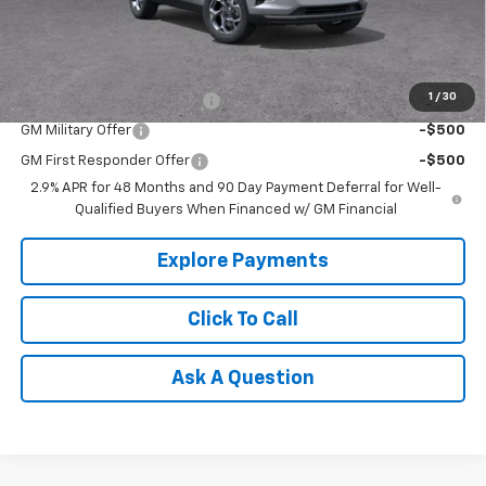
Tradition Price:
$26,385
Add. Offers you may Qualify For:
1
/
30
Chevrolet GMF Bonus Cash
-$500
GM Military Offer
-$500
GM First Responder Offer
-$500
2.9% APR for 48 Months and 90 Day Payment Deferral for Well-
Qualified Buyers When Financed w/ GM Financial
Explore Payments
Click To Call
Ask A Question