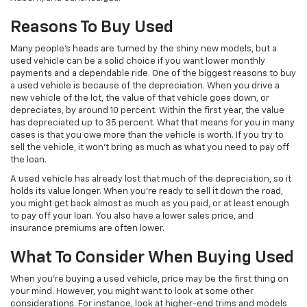
Reasons To Buy Used
Many people’s heads are turned by the shiny new models, but a
used vehicle can be a solid choice if you want lower monthly
payments and a dependable ride. One of the biggest reasons to buy
a used vehicle is because of the depreciation. When you drive a
new vehicle of the lot, the value of that vehicle goes down, or
depreciates, by around 10 percent. Within the first year, the value
has depreciated up to 35 percent. What that means for you in many
cases is that you owe more than the vehicle is worth. If you try to
sell the vehicle, it won’t bring as much as what you need to pay off
the loan.
A used vehicle has already lost that much of the depreciation, so it
holds its value longer. When you’re ready to sell it down the road,
you might get back almost as much as you paid, or at least enough
to pay off your loan. You also have a lower sales price, and
insurance premiums are often lower.
What To Consider When Buying Used
When you’re buying a used vehicle, price may be the first thing on
your mind. However, you might want to look at some other
considerations. For instance, look at higher-end trims and models