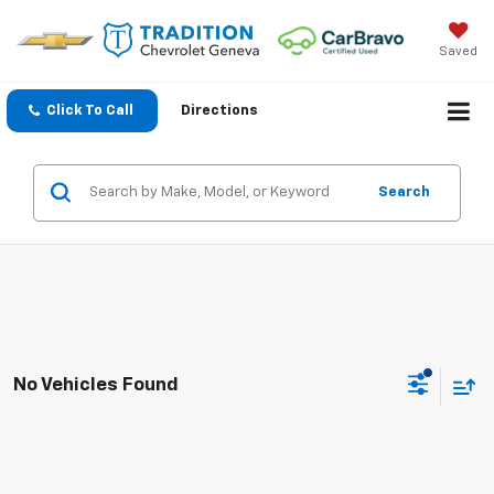
Saved
Click To Call
Directions
Search
No Vehicles Found