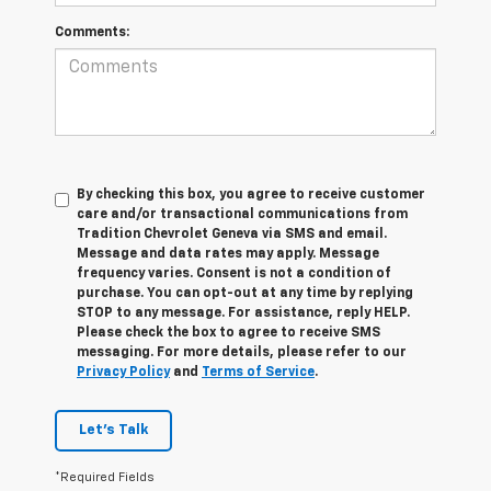
Comments:
By checking this box, you agree to receive customer
care and/or transactional communications from
Tradition Chevrolet Geneva via SMS and email.
Message and data rates may apply. Message
frequency varies. Consent is not a condition of
purchase. You can opt-out at any time by replying
STOP to any message. For assistance, reply HELP.
Please check the box to agree to receive SMS
messaging. For more details, please refer to our
Privacy Policy
and
Terms of Service
.
Let's Talk
*Required Fields