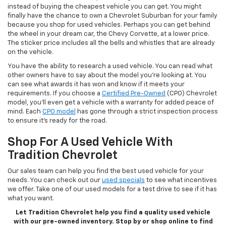
instead of buying the cheapest vehicle you can get. You might
finally have the chance to own a Chevrolet Suburban for your family
because you shop for used vehicles. Perhaps you can get behind
the wheel in your dream car, the Chevy Corvette, at a lower price.
The sticker price includes all the bells and whistles that are already
on the vehicle.
You have the ability to research a used vehicle. You can read what
other owners have to say about the model you’re looking at. You
can see what awards it has won and know if it meets your
requirements. If you choose a
Certified Pre-Owned
(CPO) Chevrolet
model, you’ll even get a vehicle with a warranty for added peace of
mind. Each
CPO model
has gone through a strict inspection process
to ensure it’s ready for the road.
Shop For A Used Vehicle With
Tradition Chevrolet
Our sales team can help you find the best used vehicle for your
needs. You can check out our
used specials
to see what incentives
we offer. Take one of our used models for a test drive to see if it has
what you want.
Let Tradition Chevrolet help you find a quality used vehicle
with our pre-owned inventory. Stop by or shop online to find