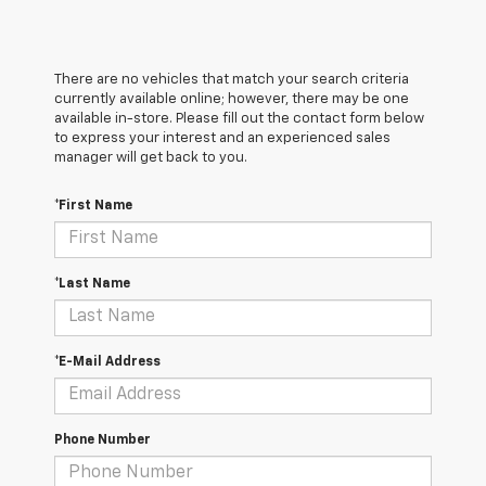
There are no vehicles that match your search criteria
currently available online; however, there may be one
available in-store. Please fill out the contact form below
to express your interest and an experienced sales
manager will get back to you.
*First Name
*Last Name
*E-Mail Address
Phone Number