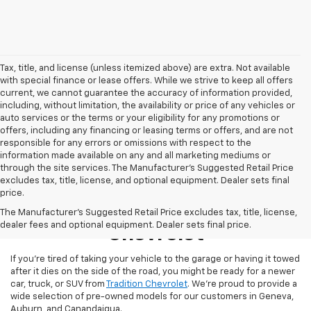
Tax, title, and license (unless itemized above) are extra. Not available
with special finance or lease offers. While we strive to keep all offers
current, we cannot guarantee the accuracy of information provided,
including, without limitation, the availability or price of any vehicles or
auto services or the terms or your eligibility for any promotions or
offers, including any financing or leasing terms or offers, and are not
responsible for any errors or omissions with respect to the
information made available on any and all marketing mediums or
through the site services. The Manufacturer's Suggested Retail Price
excludes tax, title, license, and optional equipment. Dealer sets final
price.
Used Inventory At Tradition
The Manufacturer's Suggested Retail Price excludes tax, title, license,
dealer fees and optional equipment. Dealer sets final price.
Chevrolet
If you’re tired of taking your vehicle to the garage or having it towed
after it dies on the side of the road, you might be ready for a newer
car, truck, or SUV from
Tradition Chevrolet
. We’re proud to provide a
wide selection of pre-owned models for our customers in Geneva,
Auburn, and Canandaigua.