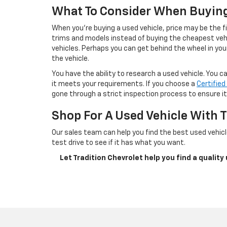
What To Consider When Buyin
When you’re buying a used vehicle, price may be the f
trims and models instead of buying the cheapest vehi
vehicles. Perhaps you can get behind the wheel in your
the vehicle.
You have the ability to research a used vehicle. You 
it meets your requirements. If you choose a
Certifie
gone through a strict inspection process to ensure it’
Shop For A Used Vehicle With T
Our sales team can help you find the best used vehicl
test drive to see if it has what you want.
Let Tradition Chevrolet help you find a quality