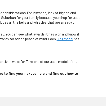
r considerations. For instance, look at higher-end
t Suburban for your family because you shop for used
ludes all the bells and whistles that are already on
g at. You can see what awards it has won and know if
arranty for added peace of mind. Each
CPO model
has
ntives we offer. Take one of our used models for a
ne to find your next vehicle and find out how to