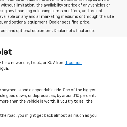
thout limitation, the availability or price of any vehicles or
uding any financing or leasing terms or offers, and are not
available on any and all marketing mediums or through the site
e, and optional equipment. Dealer sets final price.
fees and optional equipment. Dealer sets final price.
let
dy for a newer car, truck, or SUV from
Tradition
igua.
ly payments and a dependable ride. One of the biggest
icle goes down, or depreciates, by around 10 percent.
re than the vehicle is worth. If you try to sell the
own the road, you might get back almost as much as you