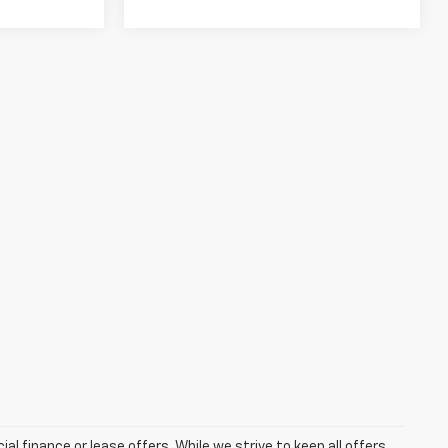
ial finance or lease offers. While we strive to keep all offers