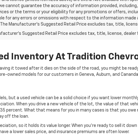
we cannot guarantee the accuracy of information provided, including, wi
ices or the terms or your eligibility for any promotions or offers, incl
le for any errors or omissions with respect to the information made 
 The Manufacturer's Suggested Retail Price excludes tax, title, licens
acturer's Suggested Retail Price excludes tax, title, license, dealer 
ed Inventory At Tradition Chevro
 having it towed after it dies on the side of the road, you might be rea
of pre-owned models for our customers in Geneva, Auburn, and Cananda
ls, but a used vehicle can be a solid choice if you want lower month
iation. When you drive a new vehicle of the lot, the value of that veh
 35 percent. What that means for you in many cases is that you owe mo
y off the loan.
eciation, so it holds its value longer. When you’re ready to sell it d
o have a lower sales price, and insurance premiums are often lower.