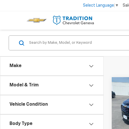
Sal
Select Language
▼
Make
Co
Model & Trim
Use
Equi
Vehicle Condition
Spe
VIN:
3G
Model:
Body Type