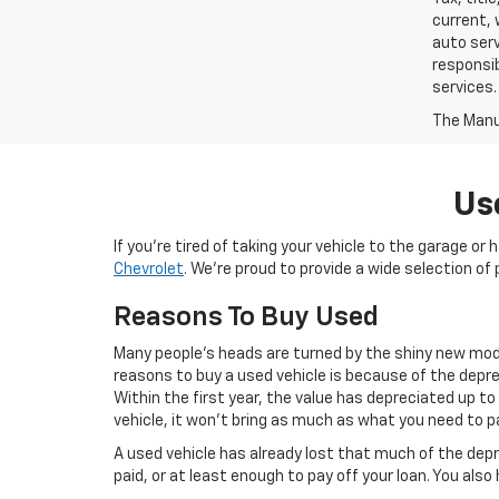
current, 
auto serv
responsib
services.
The Manuf
Us
If you’re tired of taking your vehicle to the garage or
Chevrolet
. We’re proud to provide a wide selection 
Reasons To Buy Used
Many people’s heads are turned by the shiny new mode
reasons to buy a used vehicle is because of the deprec
Within the first year, the value has depreciated up to
vehicle, it won’t bring as much as what you need to pa
A used vehicle has already lost that much of the depr
paid, or at least enough to pay off your loan. You als