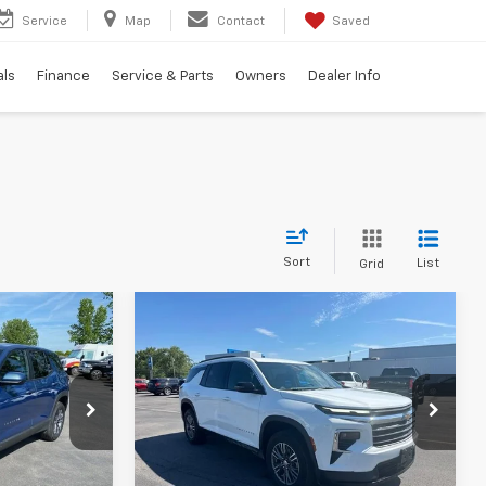
Service
Map
Contact
Saved
als
Finance
Service & Parts
Owners
Dealer Info
Sort
List
Grid
Compare Vehicle
9
$42,799
Used
2026
Chevrolet
ICE
Traverse
TRADITION PRICE
LT
Price Drop
ock:
P7912
VIN:
1GNEVGKS2TJ150194
Stock:
P7954
Model:
1LB56