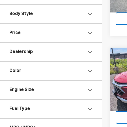
19,04
Body Style
Price
Dealership
Co
Use
Trail
Color
Pric
VIN:
KL
Model:
Engine Size
5,014
Fuel Type