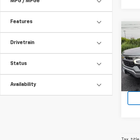
MPG / MPGe
Features
Co
Use
Silv
Drivetrain
Pric
VIN:
1G
Status
Model
5,868
Availability
Tax, titl