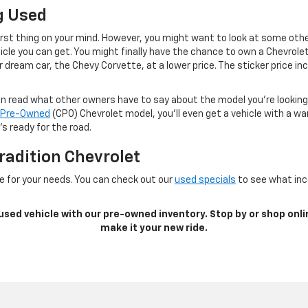
g Used
irst thing on your mind. However, you might want to look at some othe
cle you can get. You might finally have the chance to own a Chevrole
 dream car, the Chevy Corvette, at a lower price. The sticker price inc
can read what other owners have to say about the model you’re lookin
d Pre-Owned
(CPO) Chevrolet model, you’ll even get a vehicle with a w
s ready for the road.
radition Chevrolet
e for your needs. You can check out our
used specials
to see what ince
 used vehicle with our pre-owned inventory. Stop by or shop onli
make it your new ride.