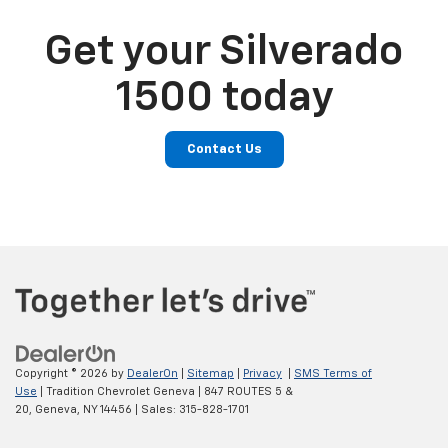
Get your Silverado
1500 today
Contact Us
Copyright © 2026
by
DealerOn
|
Sitemap
|
Privacy
|
SMS Terms of
Use
| Tradition Chevrolet Geneva
|
847 ROUTES 5 &
20,
Geneva,
NY
14456
| Sales:
315-828-1701