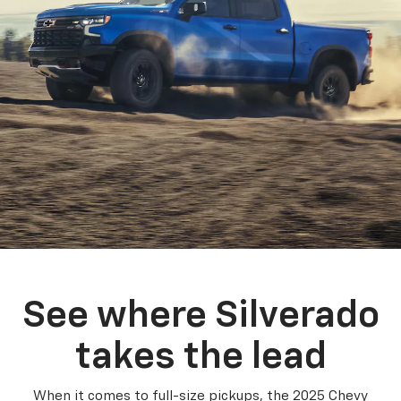
See where Silverado
takes the lead
When it comes to full-size pickups, the 2025 Chevy