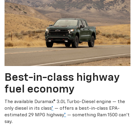
Best-in-class highway
fuel economy
The available Duramax® 3.0L Turbo-Diesel engine — the
only diesel in its class
*
— offers a best-in-class EPA-
estimated 29 MPG highway
*
— something Ram 1500 can’t
say.