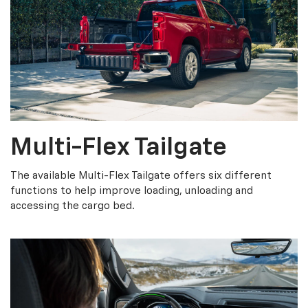
Multi-Flex Tailgate
The available Multi-Flex Tailgate offers six different
functions to help improve loading, unloading and
accessing the cargo bed.