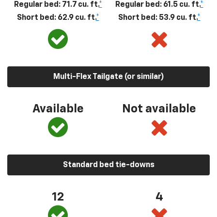
Regular bed: 71.7 cu. ft.
*
Regular bed: 61.5 cu. ft.
*
Short bed: 62.9 cu. ft.
*
Short bed: 53.9 cu. ft.
*
Multi-Flex Tailgate (or similar)
Available
Not available
Standard bed tie-downs
12
4