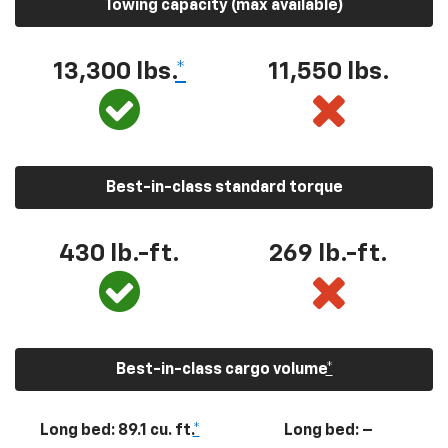
Towing capacity (max available)
13,300
lbs.
*
11,550
lbs.
Best-in-class standard torque
430
lb.-ft.
269
lb.-ft.
Best-in-class cargo volume
*
Long bed: 89.1 cu. ft.
*
Long bed: –