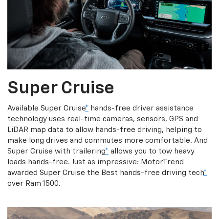
Super Cruise
Available Super Cruise
*
hands-free driver assistance
technology uses real-time cameras, sensors, GPS and
LiDAR map data to allow hands-free driving, helping to
make long drives and commutes more comfortable. And
Super Cruise with trailering
*
allows you to tow heavy
loads hands-free. Just as impressive: MotorTrend
awarded Super Cruise the Best hands-free driving tech
*
over Ram 1500.