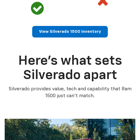
View Silverado 1500 Inventory
Here’s what sets
Silverado apart
Silverado provides value, tech and capability that Ram
1500 just can’t match.