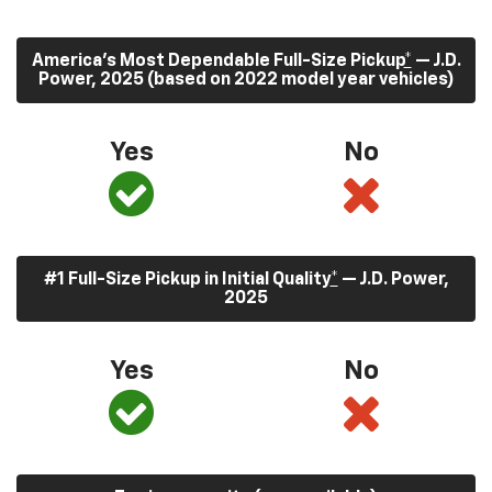
America’s Most Dependable Full-Size Pickup
*
— J.D.
Power, 2025 (based on 2022 model year vehicles)
Yes
No
#1 Full-Size Pickup in Initial Quality
*
— J.D. Power,
2025
Yes
No