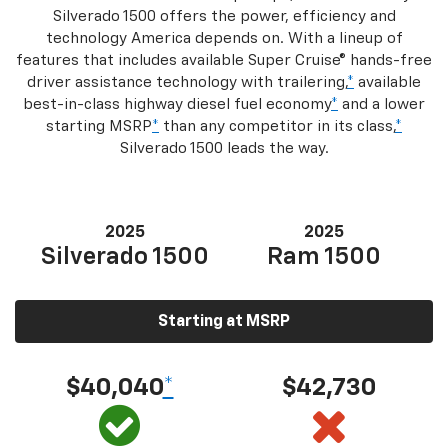
Silverado 1500 offers the power, efficiency and
technology America depends on. With a lineup of
features that includes available Super Cruise® hands-free
driver assistance technology with trailering,
*
available
best-in-class highway diesel fuel economy
*
and a lower
starting MSRP
*
than any competitor in its class,
*
Silverado 1500 leads the way.
2025
2025
Silverado 1500
Ram 1500
Starting at MSRP
$40,040
*
$42,730