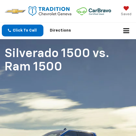
Saved
Click To Call
Directions
Silverado 1500
vs.
Ram 1500