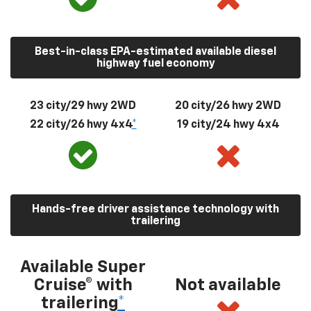
Best-in-class EPA-estimated available diesel
highway fuel economy
23 city/29 hwy 2WD
20 city/26 hwy 2WD
22 city/26 hwy 4x4
*
19 city/24 hwy 4x4
Hands-free driver assistance technology with
trailering
Available Super
Cruise® with
Not available
trailering
*