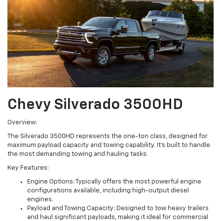
Chevy Silverado 3500HD
Overview:
The Silverado 3500HD represents the one-ton class, designed for
maximum payload capacity and towing capability. It's built to handle
the most demanding towing and hauling tasks.
Key Features:
Engine Options: Typically offers the most powerful engine
configurations available, including high-output diesel
engines.
Payload and Towing Capacity: Designed to tow heavy trailers
and haul significant payloads, making it ideal for commercial