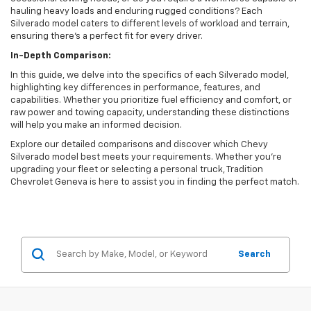
hauling heavy loads and enduring rugged conditions? Each
Silverado model caters to different levels of workload and terrain,
ensuring there's a perfect fit for every driver.
In-Depth Comparison:
In this guide, we delve into the specifics of each Silverado model,
highlighting key differences in performance, features, and
capabilities. Whether you prioritize fuel efficiency and comfort, or
raw power and towing capacity, understanding these distinctions
will help you make an informed decision.
Explore our detailed comparisons and discover which Chevy
Silverado model best meets your requirements. Whether you're
upgrading your fleet or selecting a personal truck, Tradition
Chevrolet Geneva is here to assist you in finding the perfect match.
Search