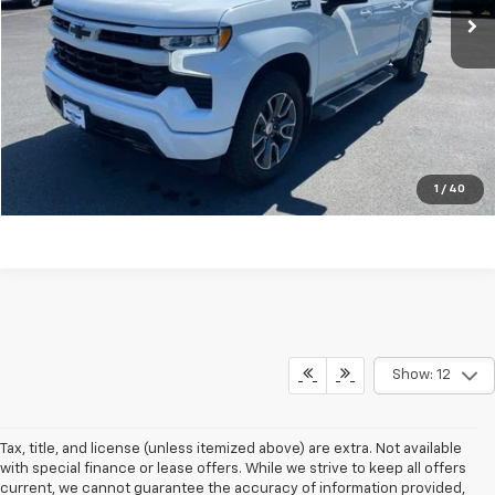
Explore Payments
Click To Call
Ask A Question
1
/
40
Show: 12
Tax, title, and license (unless itemized above) are extra. Not available
with special finance or lease offers. While we strive to keep all offers
current, we cannot guarantee the accuracy of information provided,