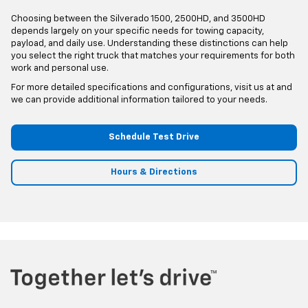
Choosing between the Silverado 1500, 2500HD, and 3500HD
depends largely on your specific needs for towing capacity,
payload, and daily use. Understanding these distinctions can help
you select the right truck that matches your requirements for both
work and personal use.
For more detailed specifications and configurations, visit us at and
we can provide additional information tailored to your needs.
Schedule Test Drive
Hours & Directions