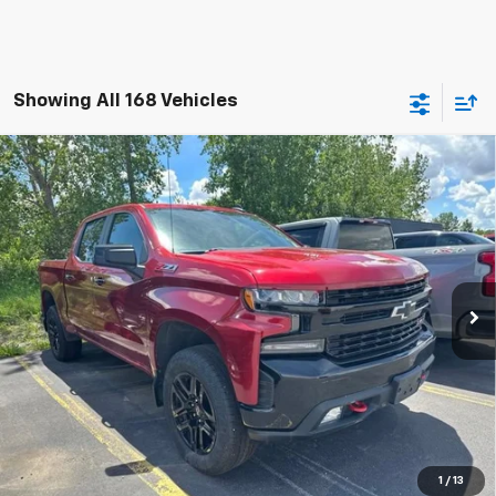
Showing All 168 Vehicles
Compare Vehicle
Used
2022
Chevrolet Silverado 1500 LTD
LT
$37,160
Trail Boss
TRADITION PRICE
Special Offer
Price Drop
VIN:
1GCPYFEL9NZ235772
Stock:
G25261B
Model:
CK18543
38,254 mi
Ext.
Int.
Explore Payments
Click To Call
Ask A Question
1
/
13