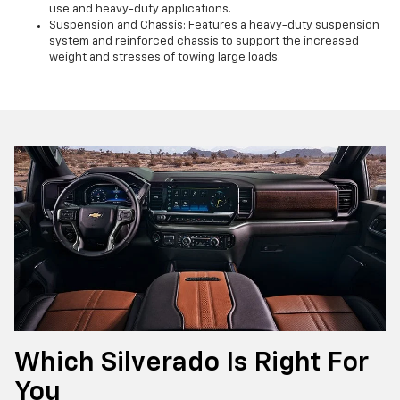
use and heavy-duty applications.
Suspension and Chassis: Features a heavy-duty suspension
system and reinforced chassis to support the increased
weight and stresses of towing large loads.
Which Silverado Is Right For
You