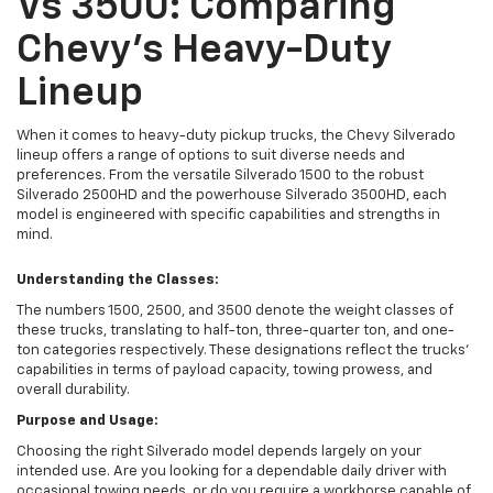
Vs 3500: Comparing
Chevy's Heavy-Duty
Lineup
When it comes to heavy-duty pickup trucks, the Chevy Silverado
lineup offers a range of options to suit diverse needs and
preferences. From the versatile Silverado 1500 to the robust
Silverado 2500HD and the powerhouse Silverado 3500HD, each
model is engineered with specific capabilities and strengths in
mind.
Understanding the Classes:
The numbers 1500, 2500, and 3500 denote the weight classes of
these trucks, translating to half-ton, three-quarter ton, and one-
ton categories respectively. These designations reflect the trucks'
capabilities in terms of payload capacity, towing prowess, and
overall durability.
Purpose and Usage:
Choosing the right Silverado model depends largely on your
intended use. Are you looking for a dependable daily driver with
occasional towing needs, or do you require a workhorse capable of