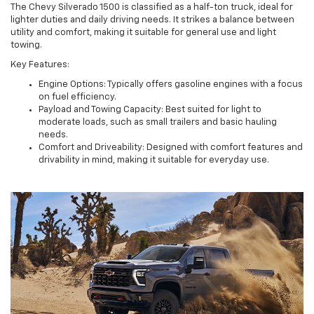
The Chevy Silverado 1500 is classified as a half-ton truck, ideal for
lighter duties and daily driving needs. It strikes a balance between
utility and comfort, making it suitable for general use and light
towing.
Key Features:
Engine Options: Typically offers gasoline engines with a focus
on fuel efficiency.
Payload and Towing Capacity: Best suited for light to
moderate loads, such as small trailers and basic hauling
needs.
Comfort and Driveability: Designed with comfort features and
drivability in mind, making it suitable for everyday use.