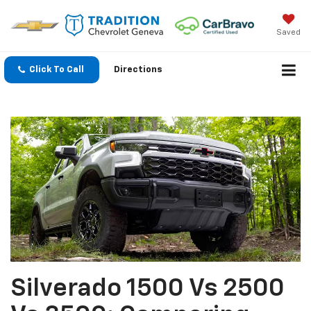
Saved
Click To Call
Directions
Silverado 1500 Vs 2500