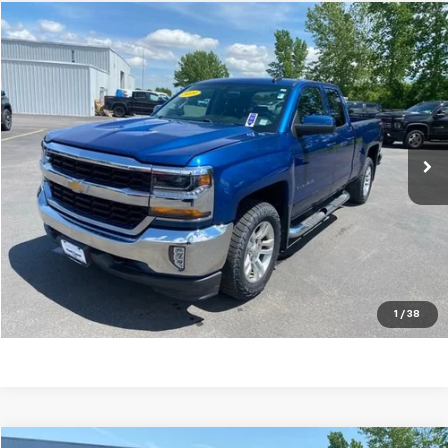
Compare Vehicle
$24,620
Used
2019
Chevrolet Silverado LD
LT
TRADITION PRICE
Price Drop
VIN:
2GCVKPEC6K1108285
Stock:
G26405A
Model:
CK15753
70,758 mi
Ext.
Int.
Explore Payments
Click To Call
Ask A Question
1
/
38