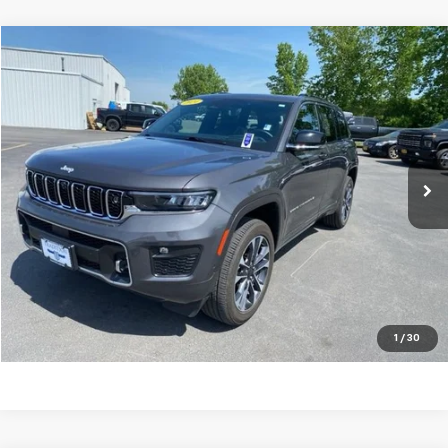
Compare Vehicle
$40,293
Used
2024
Jeep Grand Cherokee
Overland 4x4
TRADITION PRICE
Price Drop
VIN:
1C4RJHDGXRC170436
Stock:
G26372A
Model:
WLJS74
19,748 mi
Ext.
Int.
Explore Payments
Click To Call
Ask A Question
1
/
30