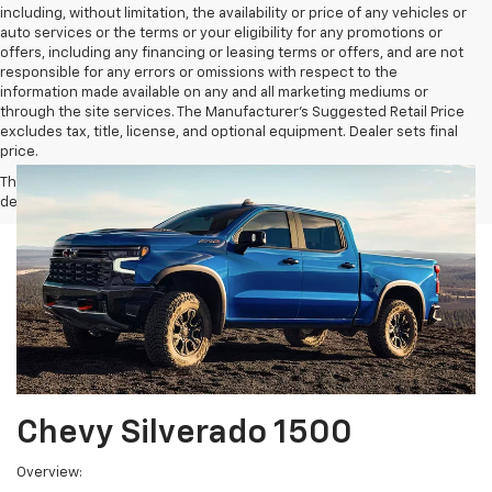
including, without limitation, the availability or price of any vehicles or
auto services or the terms or your eligibility for any promotions or
offers, including any financing or leasing terms or offers, and are not
responsible for any errors or omissions with respect to the
information made available on any and all marketing mediums or
through the site services. The Manufacturer's Suggested Retail Price
excludes tax, title, license, and optional equipment. Dealer sets final
price.
The Manufacturer's Suggested Retail Price excludes tax, title, license,
dealer fees and optional equipment. Dealer sets final price.
Chevy Silverado 1500
Overview: