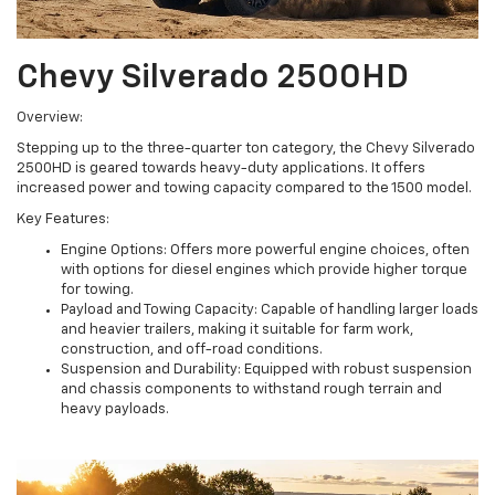
Chevy Silverado 2500HD
Overview:
Stepping up to the three-quarter ton category, the Chevy Silverado
2500HD is geared towards heavy-duty applications. It offers
increased power and towing capacity compared to the 1500 model.
Key Features:
Engine Options: Offers more powerful engine choices, often
with options for diesel engines which provide higher torque
for towing.
Payload and Towing Capacity: Capable of handling larger loads
and heavier trailers, making it suitable for farm work,
construction, and off-road conditions.
Suspension and Durability: Equipped with robust suspension
and chassis components to withstand rough terrain and
heavy payloads.