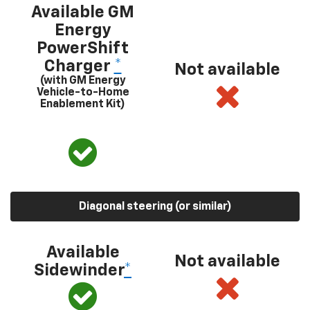
Available GM
Energy
PowerShift
Charger
*
Not available
(with GM Energy
Vehicle-to-Home
Enablement Kit)
Diagonal steering (or similar)
Available
Not available
Sidewinder
*