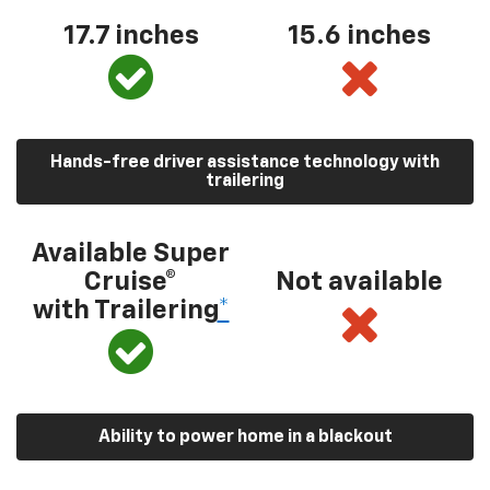
17.7 inches
15.6 inches
Hands-free driver assistance technology with
trailering
Available Super
Cruise®
Not available
with Trailering
*
Ability to power home in a blackout