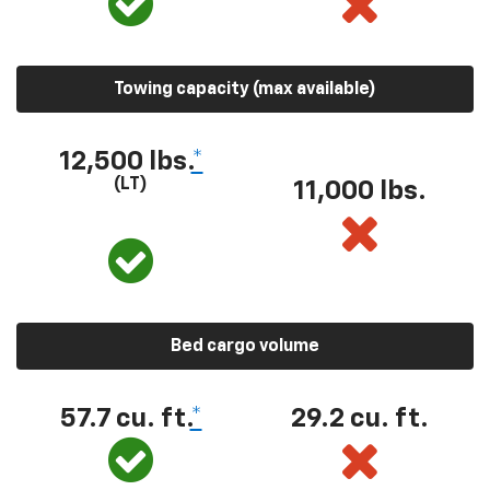
Towing capacity (max available)
12,500 lbs.
*
(LT)
11,000 lbs.
Bed cargo volume
57.7 cu. ft.
*
29.2 cu. ft.