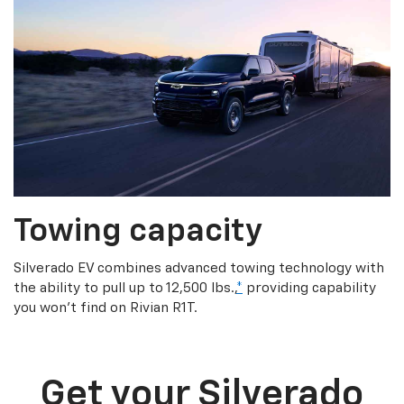
Towing capacity
Silverado EV combines advanced towing technology with
the ability to pull up to 12,500 lbs.,
*
providing capability
you won’t find on Rivian R1T.
Get your Silverado