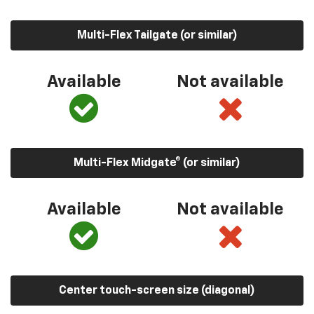
Multi-Flex Tailgate (or similar)
Available
Not available
Multi-Flex Midgate® (or similar)
Available
Not available
Center touch-screen size (diagonal)