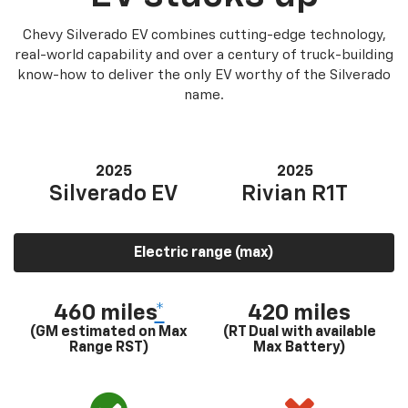
Chevy Silverado EV combines cutting-edge technology,
real-world capability and over a century of truck-building
know-how to deliver the only EV worthy of the Silverado
name.
2025
2025
Silverado EV
Rivian R1T
Electric range (max)
460 miles
*
420 miles
(GM estimated on Max
(RT Dual with available
Range RST)
Max Battery)