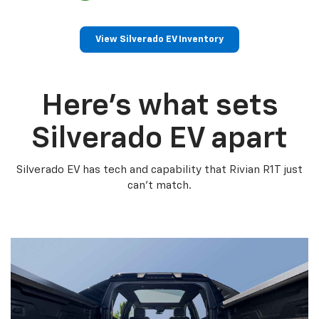
View Silverado EV Inventory
Here’s what sets
Silverado EV apart
Silverado EV has tech and capability that Rivian R1T just
can’t match.