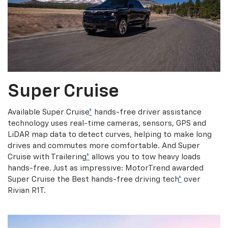
Super Cruise
Available Super Cruise
*
hands-free driver assistance
technology uses real-time cameras, sensors, GPS and
LiDAR map data to detect curves, helping to make long
drives and commutes more comfortable. And Super
Cruise with Trailering
*
allows you to tow heavy loads
hands-free. Just as impressive: MotorTrend awarded
Super Cruise the Best hands-free driving tech
*
over
Rivian R1T.