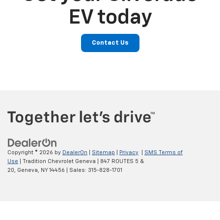
EV today
Contact Us
Copyright © 2026
by
DealerOn
|
Sitemap
|
Privacy
|
SMS Terms of
Use
| Tradition Chevrolet Geneva
|
847 ROUTES 5 &
20,
Geneva,
NY
14456
| Sales:
315-828-1701