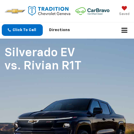
Saved
Click To Call
Directions
Silverado EV
vs.
Rivian R1T