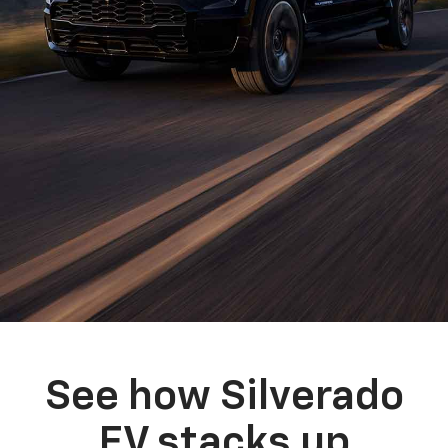
See how Silverado
EV stacks up