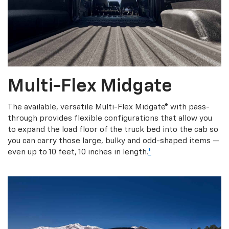
Multi-Flex Midgate
The available, versatile Multi-Flex Midgate® with pass-
through provides flexible configurations that allow you
to expand the load floor of the truck bed into the cab so
you can carry those large, bulky and odd-shaped items —
even up to 10 feet, 10 inches in length.
*