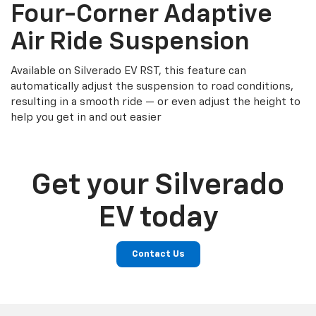
Four-Corner Adaptive
Air Ride Suspension
Available on Silverado EV RST, this feature can
automatically adjust the suspension to road conditions,
resulting in a smooth ride — or even adjust the height to
help you get in and out easier
Get your Silverado
EV today
Contact Us