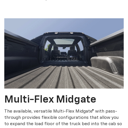
Multi-Flex Midgate
The available, versatile Multi-Flex Midgate® with pass-
through provides flexible configurations that allow you
to expand the load floor of the truck bed into the cab so