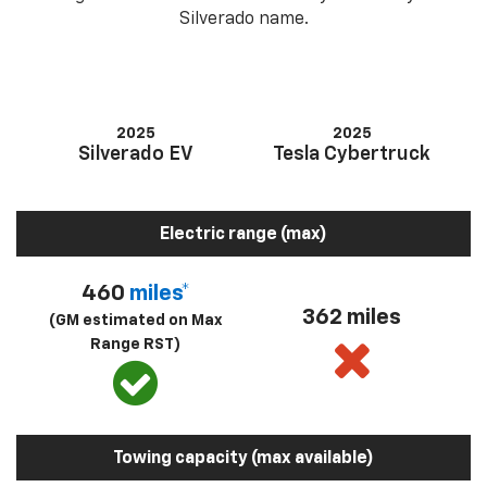
Silverado name.
2025
2025
Silverado EV
Tesla Cybertruck
Electric range (max)
460
miles*
362 miles
(GM estimated on Max
Range RST)
Towing capacity (max available)