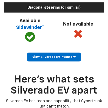
Diagonal steering (or similar)
Available
Not available
Sidewinder*
View Silverado EV Inventory
Here’s what sets
Silverado EV apart
Silverado EV has tech and capability that Cybertruck
just can’t match.