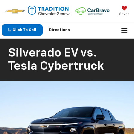
Saved
Click To Call
Directions
Silverado EV vs.
Tesla Cybertruck