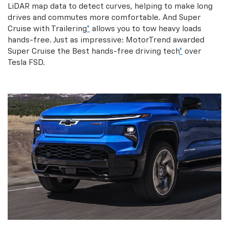
LiDAR map data to detect curves, helping to make long
drives and commutes more comfortable. And Super
Cruise with Trailering
*
allows you to tow heavy loads
hands-free. Just as impressive: MotorTrend awarded
Super Cruise the Best hands-free driving tech
*
over
Tesla FSD.