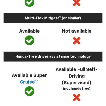
Multi-Flex Midgate® (or similar)
Available
Not available
Hands-free driver assistance technology
Available Full Self-
Available Super
Driving
Cruise®*
(Supervised)
(not hands free)