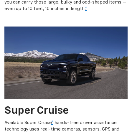
you can carry those large, bulky and odd-shaped items —
even up to 10 feet, 10 inches in length.
*
Super Cruise
Available Super Cruise
*
hands-free driver assistance
technology uses real-time cameras, sensors, GPS and