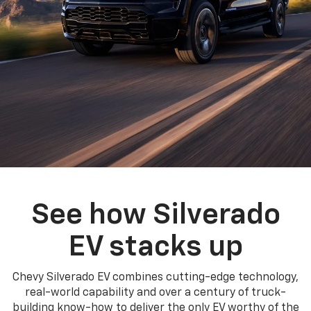
See how Silverado
EV stacks up
Chevy Silverado EV combines cutting-edge technology,
real-world capability and over a century of truck-
building know-how to deliver the only EV worthy of the