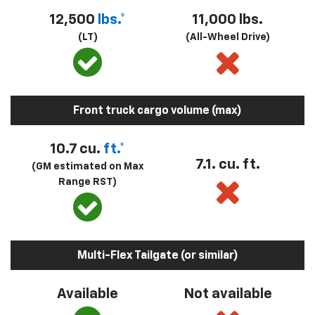
12,500
lbs.*
11,000 lbs.
(LT)
(All-Wheel Drive)
Front truck cargo volume (max)
10.7 cu.
ft.*
7.1. cu. ft.
(GM estimated on Max
Range RST)
Multi-Flex Tailgate (or similar)
Available
Not available