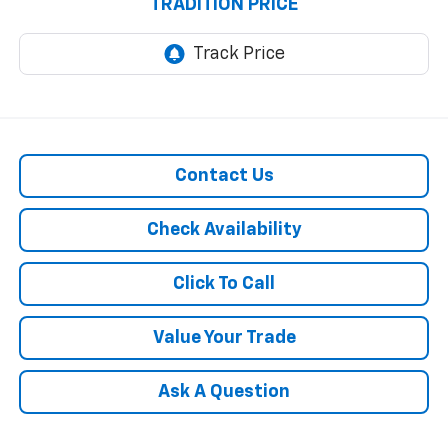
TRADITION PRICE
Contact Us
Check Availability
Click To Call
Value Your Trade
Ask A Question