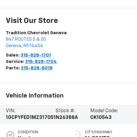
Visit Our Store
Tradition Chevrolet Geneva
847 ROUTES 5 & 20
Geneva
,
NY
14456
Sales:
315-828-1701
Service:
315-828-1704
Parts:
315-828-8018
Vehicle Information
VIN:
Stock #:
Model Code:
1GCPYFED1MZ317051
N26388A
CK10543
CONDITION
CITY/HIGHWAY