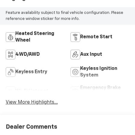
Feature availability subject to final vehicle configuration. Please
reference window sticker for more info.
Heated Steering
Remote Start
Wheel
4WD/AWD
Aux Input
Keyless Ignition
Keyless Entry
System
Emergency Brake
Wi-Fi Hotspot
Assist
View More Highlights...
Dealer Comments