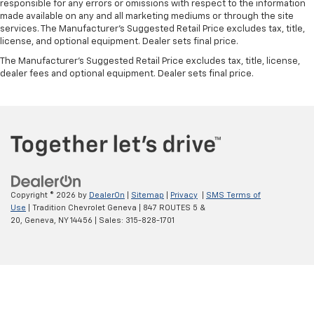
Manual tilt steering wheel - Easy to fit in. The most
responsible for any errors or omissions with respect to the information
comfortable position for your steering wheel while
made available on any and all marketing mediums or through the site
you drive can mean having to squeeze past it to get
services. The Manufacturer's Suggested Retail Price excludes tax, title,
in and out of the vehicle. With the manual tilt
license, and optional equipment. Dealer sets final price.
steering wheel it's easy to find the perfect fit for
The Manufacturer's Suggested Retail Price excludes tax, title, license,
all situations.
dealer fees and optional equipment. Dealer sets final price.
Panel insert
: Metal-look instrument panel insert
Manual reclining passenger seat - Lean back. Gain
some space between you and the dashboard with
manual reclining passenger seat. It lets you adjust
the angle of the seatback for added comfort during
the drive, or for a more comfortable rest during the
longer treks. Settle in, with manual reclining
passenger seat.
Copyright © 2026
by
DealerOn
|
Sitemap
|
Privacy
|
SMS Terms of
Use
| Tradition Chevrolet Geneva
|
847 ROUTES 5 &
Front seatback upholstery
: Plastic front seatback
20,
Geneva,
NY
14456
| Sales:
315-828-1701
upholstery
This feature provides increased comfort for rear
seat passengers.
A center armrest contributes to a more
comfortable driving environment.