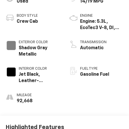
Used
14/19 MPG
BODY STYLE
ENGINE
Crew Cab
Engine: 5.3L,
EcoTec3 V-8, DI,
Dynamic Fuel Mgt,
V V T
EXTERIOR COLOR
TRANSMISSION
Shadow Gray
Automatic
Metallic
INTERIOR COLOR
FUEL TYPE
Jet Black,
Gasoline Fuel
Leather-
Appointed Front
Seat Trim
MILEAGE
92,668
Highlighted Features