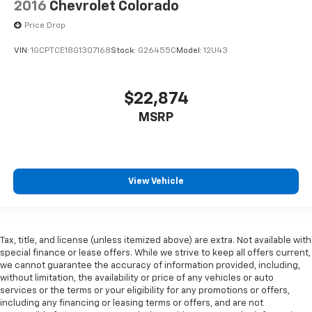
2016
Chevrolet Colorado
are height adjustable rear seat head restraints.
They allow you to place the restraint at the correct
Price Drop
height behind your head, providing greater neck
protection in the event of a collision. Get it to the
VIN:
1GCPTCE18G1307168
Stock:
G26455C
Model:
12U43
right place for the right time with height
adjustable rear seat head restraints.
Cruise on in style. The leather and metal-looking
$22,874
steering wheel material has sections of leather and
MSRP
metal-like plastic for a comfortable and stylish
grip.
Front head restraint control
: Manual front seat
head restraint control
View Vehicle
Rear head restraint control
: Manual rear seat head
restraint control
Manual telescopic steering wheel - Easy to fit in.
The most comfortable position for your steering
Tax, title, and license (unless itemized above) are extra. Not available with
wheel while you drive can mean having to squeeze
special finance or lease offers. While we strive to keep all offers current,
past it to get in and out of the vehicle. With the
we cannot guarantee the accuracy of information provided, including,
manual telescopic steering wheel, you can find the
without limitation, the availability or price of any vehicles or auto
services or the terms or your eligibility for any promotions or offers,
perfect position for all situations.
including any financing or leasing terms or offers, and are not