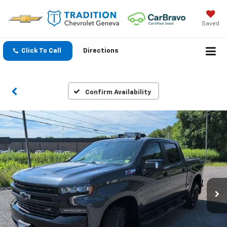
Saved
Click To Call
Directions
Confirm Availability