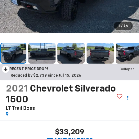
1
/
34
RECENT PRICE DROP!
Collapse
Reduced by $2,739 since Jul 15, 2026
2021
Chevrolet Silverado
1500
LT Trail Boss
$33,209