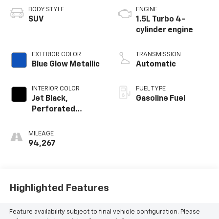
BODY STYLE
ENGINE
SUV
1.5L Turbo 4-
cylinder engine
EXTERIOR COLOR
TRANSMISSION
Blue Glow Metallic
Automatic
INTERIOR COLOR
FUEL TYPE
Jet Black,
Gasoline Fuel
Perforated
Leather-
Appointed Seat
MILEAGE
Trim
94,267
Highlighted Features
Feature availability subject to final vehicle configuration. Please