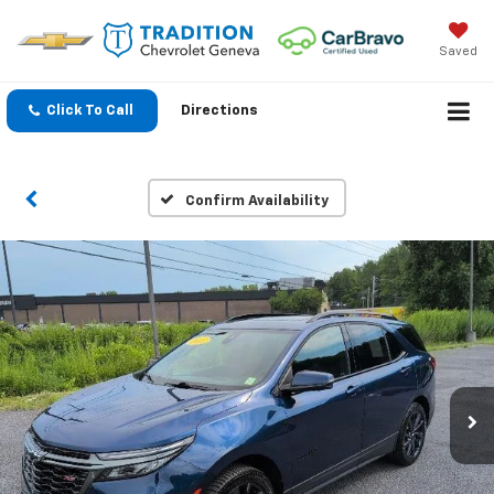
Saved
Click To Call
Directions
Confirm Availability