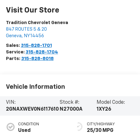
Visit Our Store
Tradition Chevrolet Geneva
847 ROUTES 5 & 20
Geneva
,
NY
14456
Sales:
315-828-1701
Service:
315-828-1704
Parts:
315-828-8018
Vehicle Information
VIN:
Stock #:
Model Code:
2GNAXWEV0N6117610
N27000A
1XY26
CONDITION
CITY/HIGHWAY
Used
25/30 MPG