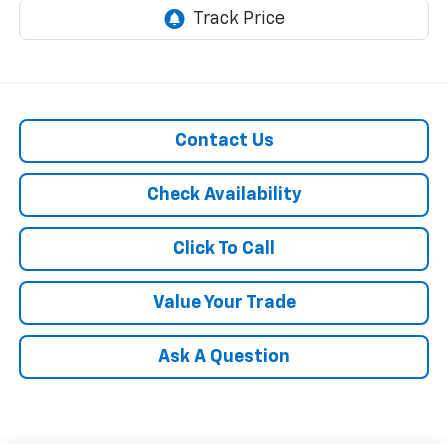
Contact Us
Check Availability
Click To Call
Value Your Trade
Ask A Question