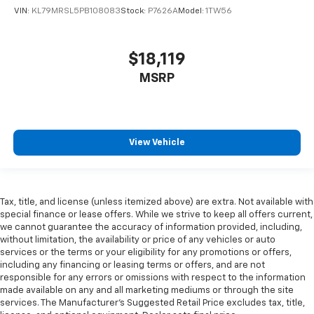
There’s more class in the cabin with leather rear
VIN:
KL79MRSL5PB108083
Stock:
P7626A
Model:
1TW56
seat upholstery. The leather material is luxurious to
the touch, offers a distinctive look, and is easy to
clean. Put a little luxury behind you with leather
$18,119
rear seat upholstery.
MSRP
Your driving glove. A leather wrapped steering
wheel brings the touch of luxury to your drive.
Front seatback upholstery
: Leatherette front
seatback upholstery
View Vehicle
Front head restraint control
: Manual front seat
head restraint control
Rear head restraint control
: Manual rear seat head
restraint control
Tax, title, and license (unless itemized above) are extra. Not available with
Manual reclining rear seat - Lean back, even in
special finance or lease offers. While we strive to keep all offers current,
back. Gain some space between you and the front
we cannot guarantee the accuracy of information provided, including,
seat with manual reclining rear seat. It lets you
without limitation, the availability or price of any vehicles or auto
services or the terms or your eligibility for any promotions or offers,
adjust the angle of the seatback for added comfort
including any financing or leasing terms or offers, and are not
during the drive, or for a more comfortable rest
responsible for any errors or omissions with respect to the information
during the longer treks. Settle in, with manual
made available on any and all marketing mediums or through the site
reclining rear seat.
services. The Manufacturer's Suggested Retail Price excludes tax, title,