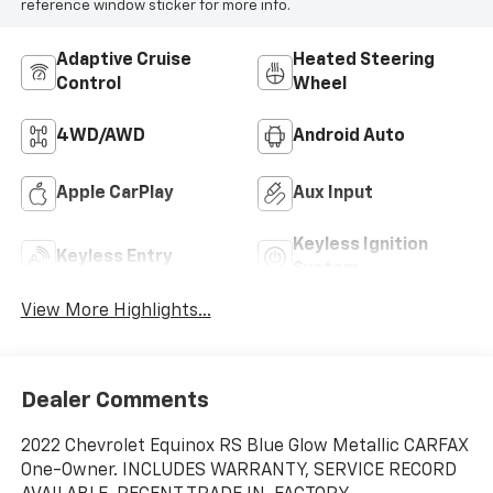
reference window sticker for more info.
Adaptive Cruise
Heated Steering
Control
Wheel
4WD/AWD
Android Auto
Apple CarPlay
Aux Input
Keyless Ignition
Keyless Entry
System
View More Highlights...
Dealer Comments
2022 Chevrolet Equinox RS Blue Glow Metallic CARFAX
One-Owner. INCLUDES WARRANTY, SERVICE RECORD