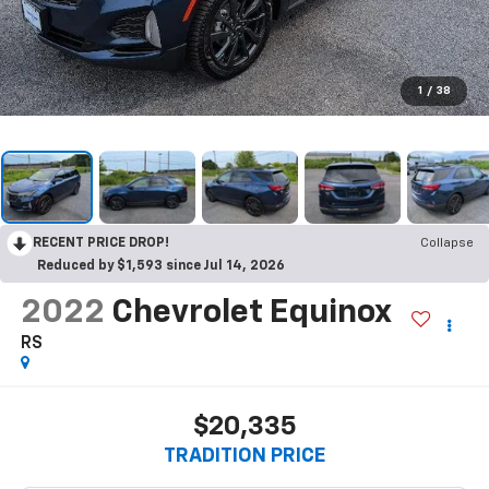
1
/
38
RECENT PRICE DROP!
Collapse
Reduced by $1,593 since Jul 14, 2026
2022
Chevrolet Equinox
RS
$20,335
TRADITION PRICE