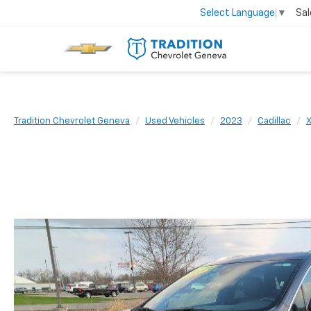
Sal
Select Language
▼
Tradition Chevrolet Geneva
Used Vehicles
2023
Cadillac