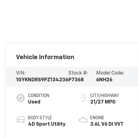
Vehicle Information
VIN:
Stock #:
Model Code:
1GYKNDRS9PZ134236
P7368
6NH26
CONDITION
CITY/HIGHWAY
Used
21/27 MPG
BODY STYLE
ENGINE
4D Sport Utility
3.6L V6 DI VVT