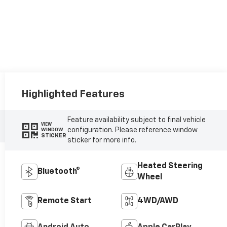
Highlighted Features
Feature availability subject to final vehicle
VIEW
configuration. Please reference window
WINDOW
STICKER
sticker for more info.
Heated Steering
Bluetooth®
Wheel
Remote Start
4WD/AWD