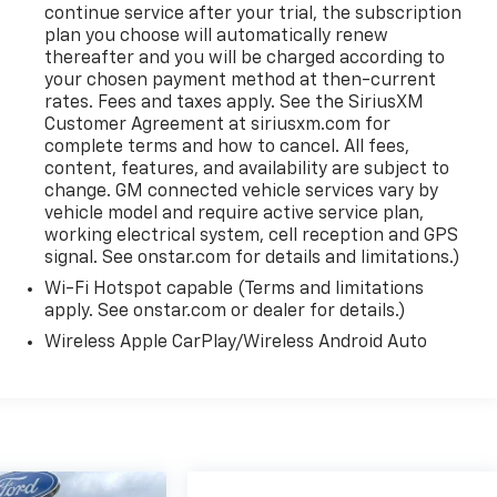
continue service after your trial, the subscription
plan you choose will automatically renew
thereafter and you will be charged according to
your chosen payment method at then-current
rates. Fees and taxes apply. See the SiriusXM
Customer Agreement at siriusxm.com for
complete terms and how to cancel. All fees,
content, features, and availability are subject to
change. GM connected vehicle services vary by
vehicle model and require active service plan,
working electrical system, cell reception and GPS
signal. See onstar.com for details and limitations.)
Wi-Fi Hotspot capable (Terms and limitations
apply. See onstar.com or dealer for details.)
Wireless Apple CarPlay/Wireless Android Auto