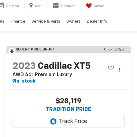
Service
Map
Contact
Saved
als
Finance
Service & Parts
Owners
Dealer Info
RECENT PRICE DROP!
Click to Open
2023
Cadillac XT5
AWD 4dr Premium Luxury
In-stock
$28,119
TRADITION PRICE