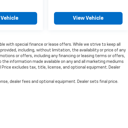
 Vehicle
View Vehicle
ble with special finance or lease offers. While we strive to keep all
vided, including, without limitation, the availability or price of any
omotions or offers, including any financing or leasing terms or offers,
to the information made available on any and all marketing mediums
Price excludes tax, title, license, and optional equipment. Dealer
nse, dealer fees and optional equipment. Dealer sets final price.