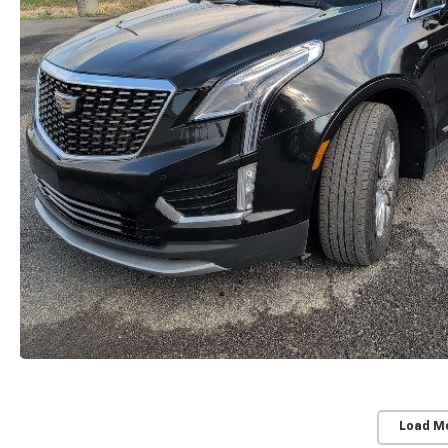
Load M