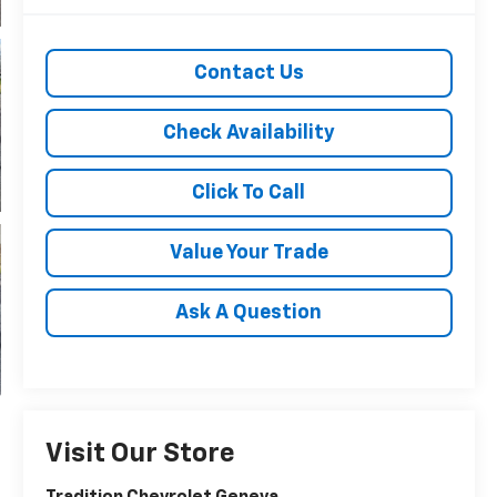
Contact Us
Check Availability
Click To Call
Value Your Trade
Ask A Question
Visit Our Store