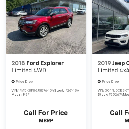
2018
Ford Explorer
2019
Jeep 
Limited 4WD
Limited 4x
Price Drop
Price Drop
VIN:
1FM5K8F86JGB76454
Stock:
F26148A
VIN:
3C4NJDCB8KT
Model:
K8F
Stock:
F25267A
Mod
Call For Price
Call F
MSRP
M