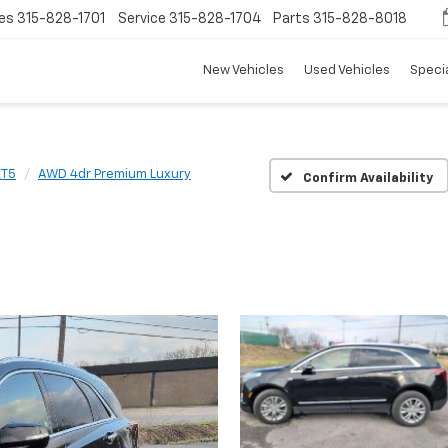
es
315-828-1701
Service
315-828-1704
Parts
315-828-8018
New Vehicles
Used Vehicles
Speci
XT5
AWD 4dr Premium Luxury
Confirm Availability