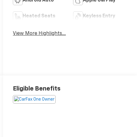
Android Auto
Apple CarPlay
Heated Seats
Keyless Entry
View More Highlights...
Eligible Benefits