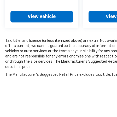
View Vehicle
View
Tax, title, and license (unless itemized above) are extra. Not availa
offers current, we cannot guarantee the accuracy of information pro
vehicles or auto services or the terms or your eligibility for any pr
and are not responsible for any errors or omissions with respect 
or through the site services. The Manufacturer's Suggested Retail 
sets final price.
The Manufacturer's Suggested Retail Price excludes tax, title, lice