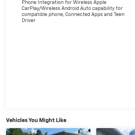
Phone Integration for Wireless Apple
CarPlay/Wireless Android Auto capability for
compatible phone, Connected Apps and Teen
Driver
Vehicles You Might Like