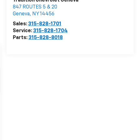
Tradition Chevrolet Geneva
847 ROUTES 5 & 20
Geneva
,
NY
14456
Sales:
315-828-1701
Service:
315-828-1704
Parts:
315-828-8018