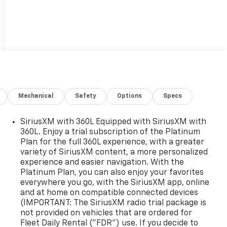
Mechanical
Safety
Options
Specs
SiriusXM with 360L Equipped with SiriusXM with
360L. Enjoy a trial subscription of the Platinum
Plan for the full 360L experience, with a greater
variety of SiriusXM content, a more personalized
experience and easier navigation. With the
Platinum Plan, you can also enjoy your favorites
everywhere you go, with the SiriusXM app, online
and at home on compatible connected devices
(IMPORTANT: The SiriusXM radio trial package is
not provided on vehicles that are ordered for
Fleet Daily Rental ("FDR") use. If you decide to