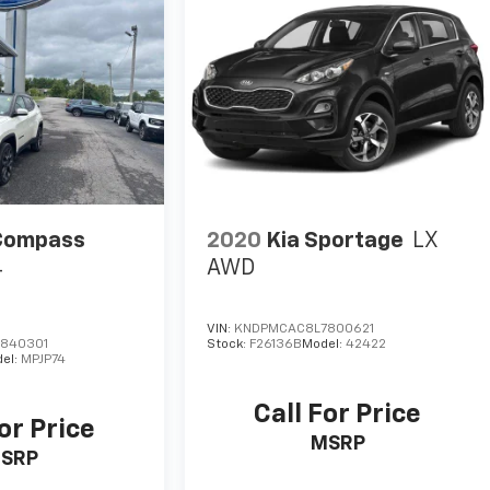
Compass
2020
Kia Sportage
LX
4
AWD
VIN:
KNDPMCAC8L7800621
840301
Stock:
F26136B
Model:
42422
el:
MPJP74
Call For Price
or Price
MSRP
SRP