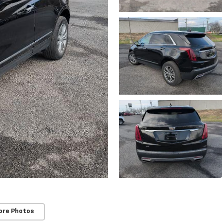
ore Photos