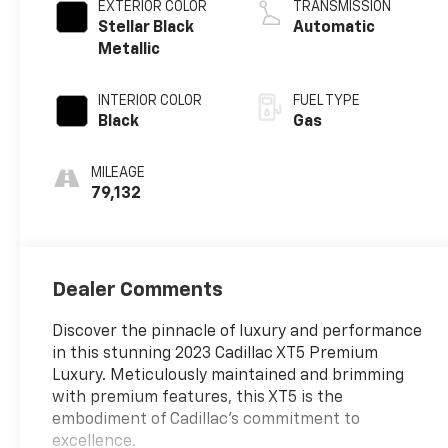
EXTERIOR COLOR
TRANSMISSION
Stellar Black
Automatic
Metallic
INTERIOR COLOR
FUEL TYPE
Black
Gas
MILEAGE
79,132
Dealer Comments
Discover the pinnacle of luxury and performance
in this stunning 2023 Cadillac XT5 Premium
Luxury. Meticulously maintained and brimming
with premium features, this XT5 is the
embodiment of Cadillac's commitment to
excellence.