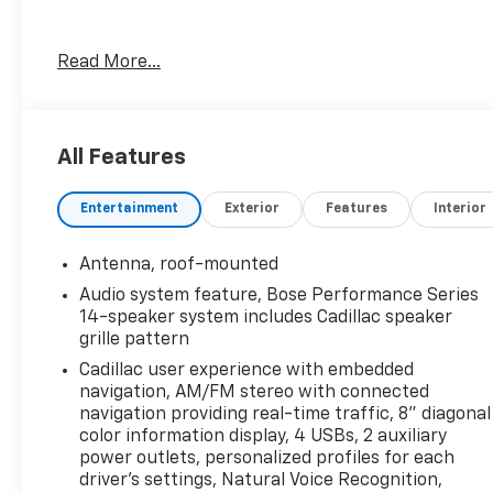
- Includes Cadillac's Tradition Certified Warranty
Read More...
for added peace of mind
- Equipped with a powerful 3.6L V6 engine and
all-wheel drive for dynamic handling
- Enjoy the convenience of Tri-Zone Automatic
All Features
Climate Control with individual settings
- Bose Performance Series sound system
Entertainment
Exterior
Features
Interior
delivers concert-hall acoustics
- Wireless Apple CarPlay and Android Auto keep
you connected on the go
Antenna, roof-mounted
- Automatic Emergency Braking and other
Audio system feature, Bose Performance Series
advanced safety tech provide confidence
14-speaker system includes Cadillac speaker
grille pattern
This XT5 Premium Luxury is the perfect blend of
Cadillac user experience with embedded
style, technology, and performance. Experience
navigation, AM/FM stereo with connected
the difference that Cadillac craftsmanship
navigation providing real-time traffic, 8" diagonal
makes. Visit us today to take this exceptional
color information display, 4 USBs, 2 auxiliary
vehicle for a test drive.
power outlets, personalized profiles for each
driver's settings, Natural Voice Recognition,