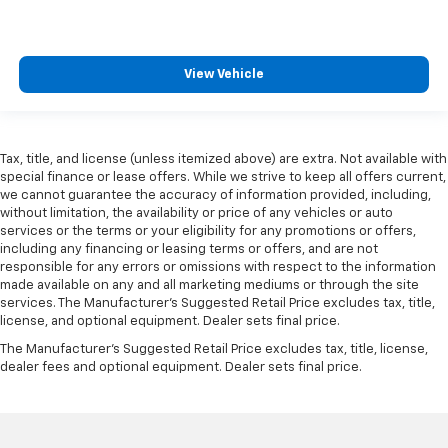
View Vehicle
Tax, title, and license (unless itemized above) are extra. Not available with
special finance or lease offers. While we strive to keep all offers current,
we cannot guarantee the accuracy of information provided, including,
without limitation, the availability or price of any vehicles or auto
services or the terms or your eligibility for any promotions or offers,
including any financing or leasing terms or offers, and are not
responsible for any errors or omissions with respect to the information
made available on any and all marketing mediums or through the site
services. The Manufacturer's Suggested Retail Price excludes tax, title,
license, and optional equipment. Dealer sets final price.
The Manufacturer's Suggested Retail Price excludes tax, title, license,
dealer fees and optional equipment. Dealer sets final price.