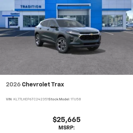
2026
Chevrolet Trax
VIN:
KL77LHEP6TC242351
Stock:
Model:
1TU58
$25,665
MSRP: