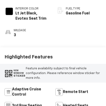
INTERIOR COLOR
FUEL TYPE
Lt Jet Black,
Gasoline Fuel
Evotex Seat Trim
MILEAGE
3
Highlighted Features
Feature availability subject to final vehicle
VIEW
configuration. Please reference window sticker for
WINDOW
STICKER
more info.
Adaptive Cruise
Remote Start
Control
3rd Row Seating
Heated Seats