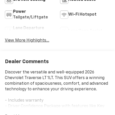
Power
Wi-Fi Hotspot
Tailgate/Liftgate
Lane Departure
Lane Keep Assist
Warning
View More Highlights...
Dealer Comments
Discover the versatile and well-equipped 2026
Chevrolet Traverse LT 1LT. This SUV offers a winning
combination of spaciousness, comfort, and advanced
technology to enhance your driving experience.
- Includes warranty
- Driver Confidence Package with features like Key
card, Rear Camera Mirror, 120V power outlet, Rear