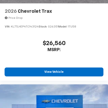
2026
Chevrolet Trax
Price Drop
VIN:
KL77LHEP4TC143124
Stock:
G26351
Model:
1TU58
$26,560
MSRP:
View Vehicle