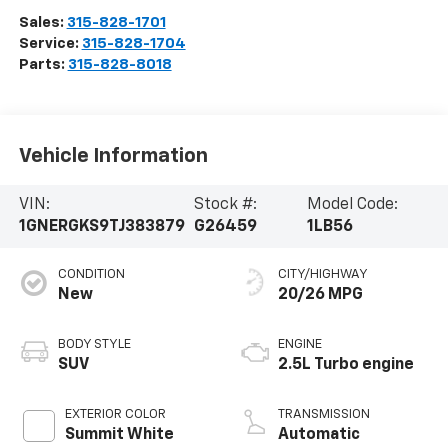
Sales:
315-828-1701
Service:
315-828-1704
Parts:
315-828-8018
Vehicle Information
VIN:
Stock #:
Model Code:
1GNERGKS9TJ383879
G26459
1LB56
CONDITION
CITY/HIGHWAY
New
20/26 MPG
BODY STYLE
ENGINE
SUV
2.5L Turbo engine
EXTERIOR COLOR
TRANSMISSION
Summit White
Automatic