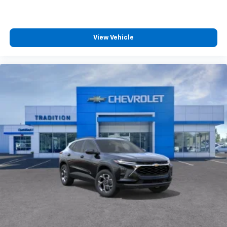
View Vehicle