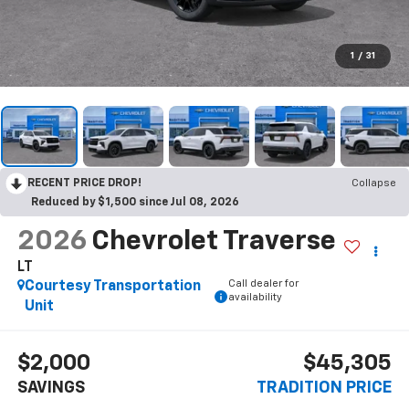
1
/
31
RECENT PRICE DROP!
Collapse
Reduced by $1,500 since Jul 08, 2026
2026
Chevrolet Traverse
LT
Call dealer for
Courtesy Transportation
availability
Unit
$2,000
$45,305
SAVINGS
TRADITION PRICE