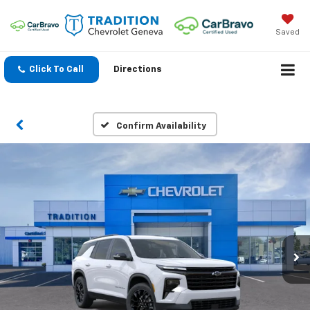
Saved
Click To Call
Directions
Confirm Availability