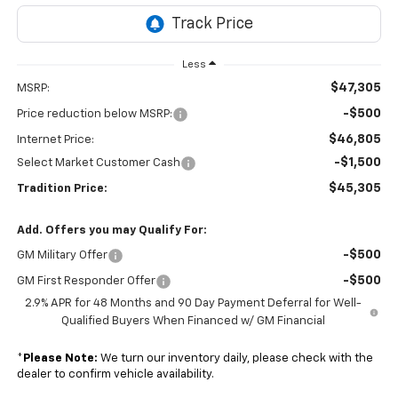
Less
$47,305
MSRP:
-$500
Price reduction below MSRP:
$46,805
Internet Price:
-$1,500
Select Market Customer Cash
$45,305
Tradition Price:
Add. Offers you may Qualify For:
-$500
GM Military Offer
-$500
GM First Responder Offer
2.9% APR for 48 Months and 90 Day Payment Deferral for Well-
Qualified Buyers When Financed w/ GM Financial
*
Please Note:
We turn our inventory daily, please check with the
dealer to confirm vehicle availability.