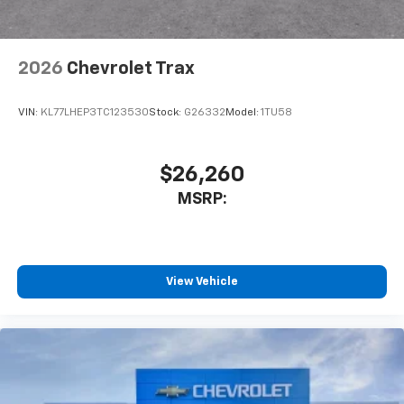
2026
Chevrolet Trax
VIN:
KL77LHEP3TC123530
Stock:
G26332
Model:
1TU58
$26,260
MSRP:
View Vehicle