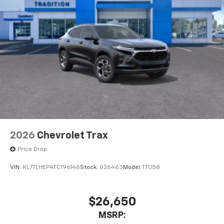
2026
Chevrolet Trax
Price Drop
VIN:
KL77LHEP4TC196146
Stock:
G26463
Model:
1TU58
$26,650
MSRP: