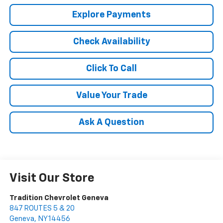
Explore Payments
Check Availability
Click To Call
Value Your Trade
Ask A Question
Visit Our Store
Tradition Chevrolet Geneva
847 ROUTES 5 & 20
Geneva
,
NY
14456