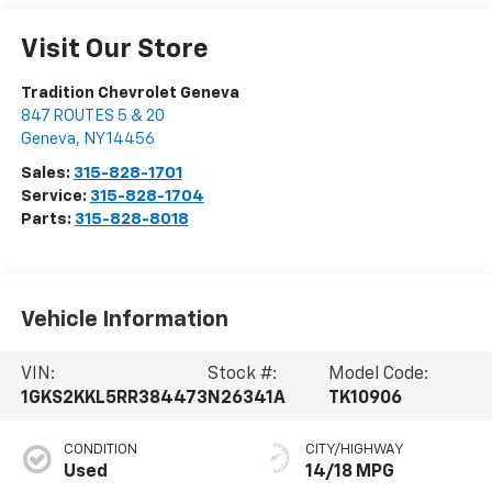
Visit Our Store
Tradition Chevrolet Geneva
847 ROUTES 5 & 20
Geneva
,
NY
14456
Sales:
315-828-1701
Service:
315-828-1704
Parts:
315-828-8018
Vehicle Information
VIN:
Stock #:
Model Code:
1GKS2KKL5RR384473
N26341A
TK10906
CONDITION
CITY/HIGHWAY
Used
14/18 MPG