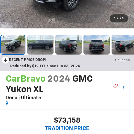
1
/
24
RECENT PRICE DROP!
Collapse
Reduced by $12,117 since Jun 06, 2026
CarBravo
2024
GMC
Yukon XL
Denali Ultimate
$73,158
TRADITION PRICE