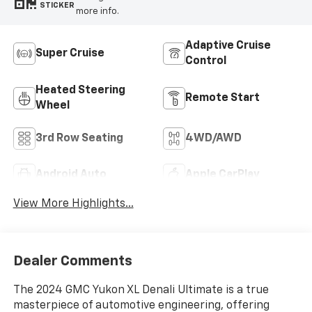
STICKER
more info.
Adaptive Cruise
Super Cruise
Control
Heated Steering
Remote Start
Wheel
3rd Row Seating
4WD/AWD
Android Auto
Apple CarPlay
View More Highlights...
Dealer Comments
The 2024 GMC Yukon XL Denali Ultimate is a true
masterpiece of automotive engineering, offering