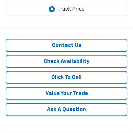
Contact Us
Check Availability
Click To Call
Value Your Trade
Ask A Question