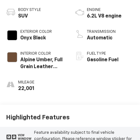
BODY STYLE
ENGINE
SUV
6.2L V8 engine
EXTERIOR COLOR
TRANSMISSION
Onyx Black
Automatic
INTERIOR COLOR
FUEL TYPE
Alpine Umber, Full
Gasoline Fuel
Grain Leather
Seating Surfaces
MILEAGE
22,001
Highlighted Features
Feature availability subject to final vehicle
VIEW
configuration. Please reference window sticker for
WINDOW