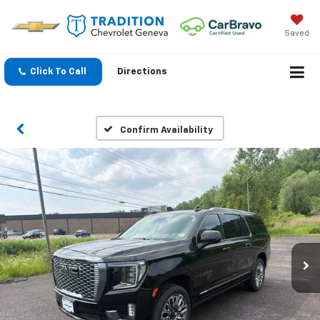
Saved
Click To Call
Directions
Confirm Availability