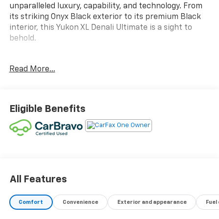
unparalleled luxury, capability, and technology. From
its striking Onyx Black exterior to its premium Black
interior, this Yukon XL Denali Ultimate is a sight to
behold.
- Bose Performance Series Sound System w/18
Read More...
Speakers
- Rear Seat Media System
- Hands-Free Power Programmable Rear Liftgate
- Adaptive Cruise Control
Eligible Benefits
- Super Cruise
- Universal Home Remote
- Air Ride Adaptive Suspension
- Electronic Limited Slip Differential (eLSD)
- Extra Capacity Cooling System
This exceptional Yukon XL Denali Ultimate is backed
All Features
by a TRADITION CERTIFIED WARRANTY, ensuring
peace of mind and confidence in your investment.
Comfort
Convenience
Exterior and appearance
Fuel
Experience the ultimate in full-size SUV luxury and